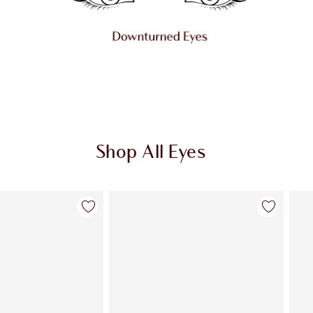
Shop All Eyes
Item 2 of 72
Item 3 of 72