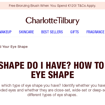
Free Bronzing Brush When You Spend €120! T&Cs Apply.
MAKEUP
SKINCARE
BEST SELLERS
GIFTS
FRAGRANCE
d Your Eye Shape
SHAPE DO I HAVE? HOW TO
EYE SHAPE
l which type of eye shape you have? Identify whether you hav
ed eyes and whether they are close-set, wide-set or deep-s
different types of eye shapes.