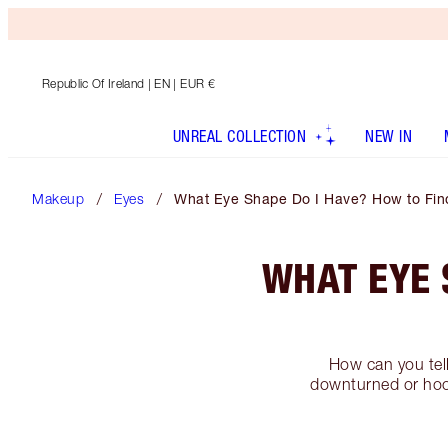
Republic Of Ireland
| EN | EUR €
UNREAL COLLECTION
NEW IN
Makeup
Eyes
What Eye Shape Do I Have? How to Fin
WHAT EYE 
How can you tel
downturned or hood