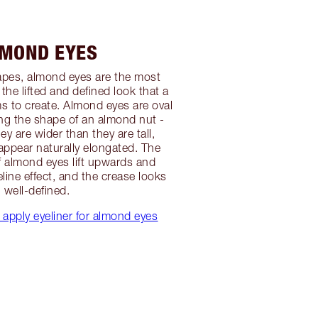
MOND EYES
hapes, almond eyes are the most
o the lifted and defined look that a
ms to create. Almond eyes are oval
ng the shape of an almond nut -
y are wider than they are tall,
appear naturally elongated. The
f almond eyes lift upwards and
line effect, and the crease looks
well-defined.
 apply eyeliner for almond eyes