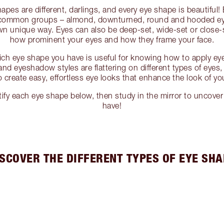
apes are different, darlings, and every eye shape is beautiful
4 common groups – almond, downturned, round and hooded eye
own unique way. Eyes can also be deep-set, wide-set or close-
how prominent your eyes and how they frame your face.
ch eye shape you have is useful for knowing how to apply eye
and eyeshadow styles are flattering on different types of eyes
 create easy, effortless eye looks that enhance the look of you
tify each eye shape below, then study in the mirror to uncove
have!
ISCOVER THE DIFFERENT TYPES OF EYE SHA