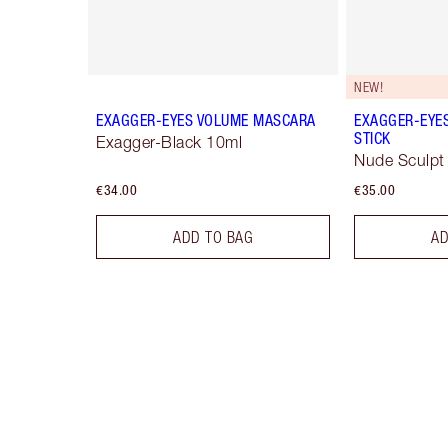
NEW!
EXAGGER-EYES VOLUME MASCARA
EXAGGER-EYE
STICK
Exagger-Black 10ml
Nude Sculpt
€34.00
€35.00
ADD TO BAG
AD