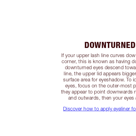
DOWNTURNED
If your upper lash line curves do
corner, this is known as having 
downturned eyes descend towar
line, the upper lid appears bigge
surface area for eyeshadow. To 
eyes, focus on the outer-most pa
they appear to point downwards 
and outwards, then your eyes
Discover how to apply eyeliner 