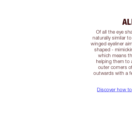
AL
Of all the eye s
naturally similar t
winged eyeliner ai
shaped - mimicki
which means the
helping them to 
outer corners o
outwards with a fe
Discover how to