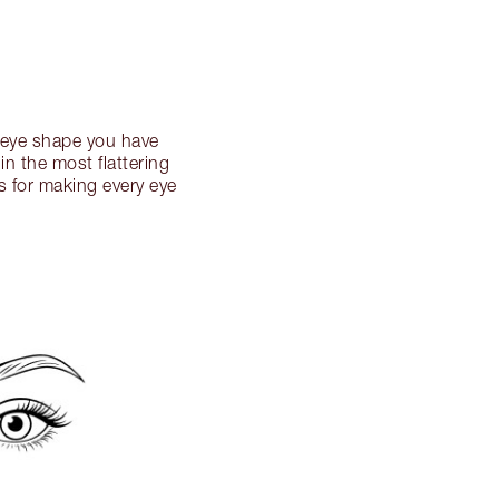
h eye shape you have
n the most flattering
s for making every eye