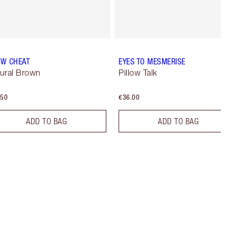
W CHEAT
EYES TO MESMERISE
ural Brown
Pillow Talk
.50
€36.00
ADD TO BAG
ADD TO BAG