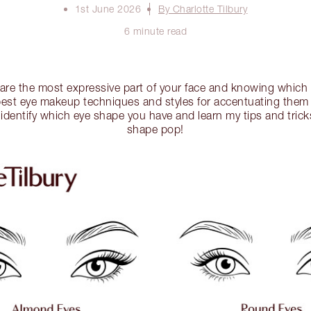
1st June 2026
By Charlotte Tilbury
6 minute read
 are the most expressive part of your face and knowing whic
best eye makeup techniques and styles for accentuating them i
identify which eye shape you have and learn my tips and trick
shape pop!