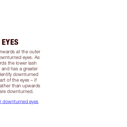
 EYES
wnwards at the outer
downturned eyes. As
ds the lower lash
r and has a greater
identify downturned
rt of the eyes – if
rather than upwards
 are downturned.
for downturned eyes