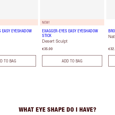
NEW!
S EASY EYESHADOW
EXAGGER-EYES EASY EYESHADOW
BRO
STICK
Nat
Desert Sculpt
€35.00
€32
D TO BAG
ADD TO BAG
WHAT EYE SHAPE DO I HAVE?