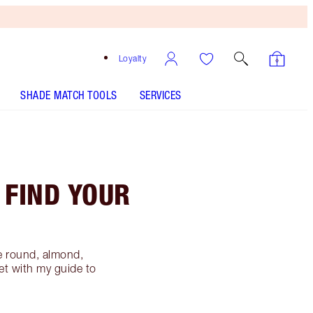
Loyalty
SHADE MATCH TOOLS
SERVICES
 FIND YOUR
e round, almond,
et with my guide to