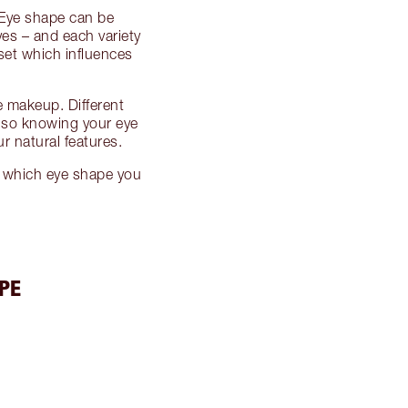
! Eye shape can be
s – and each variety
set which influences
 makeup. Different
, so knowing your eye
r natural features.
r which eye shape you
PE