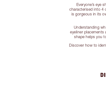
Everyone’s eye sh
characterised into 
is gorgeous in its 
Understanding whi
eyeliner placements 
shape helps you to
Discover how to iden
D