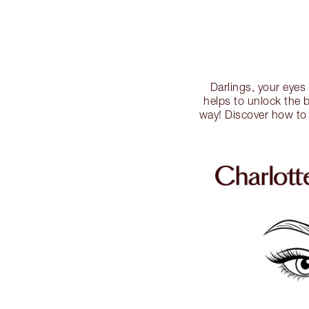
Darlings, your eyes
helps to unlock the 
way! Discover how to 