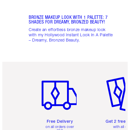
BRONZE MAKEUP LOOK WITH 1 PALETTE: 7
SHADES FOR DREAMY, BRONZED BEAUTY!
Create an effortless bronze makeup look
with my Hollywood Instant Look In A Palette
– Dreamy, Bronzed Beauty.
Item 1 of 6
Item 2 o
Free Delivery
Get 2 free 
on all orders over
with all or