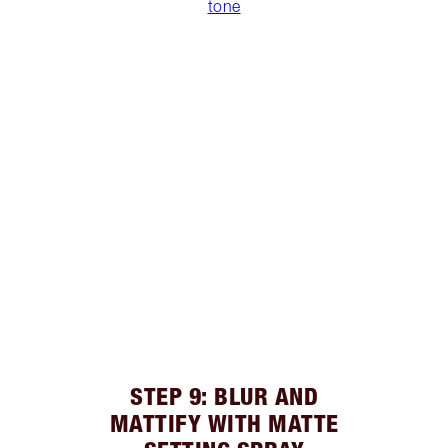
tone
STEP 9: BLUR AND
MATTIFY WITH MATTE