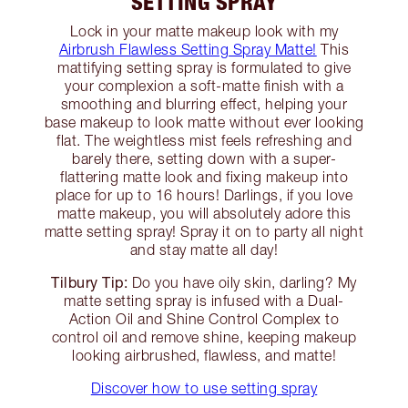
SETTING SPRAY
Lock in your matte makeup look with my
Airbrush Flawless Setting Spray Matte!
This
mattifying setting spray is formulated to give
your complexion a soft-matte finish with a
smoothing and blurring effect, helping your
base makeup to look matte without ever looking
flat. The weightless mist feels refreshing and
barely there, setting down with a super-
flattering matte look and fixing makeup into
place for up to 16 hours! Darlings, if you love
matte makeup, you will absolutely adore this
matte setting spray! Spray it on to party all night
and stay matte all day!
Tilbury Tip:
Do you have oily skin, darling? My
matte setting spray is infused with a Dual-
Action Oil and Shine Control Complex to
control oil and remove shine, keeping makeup
looking airbrushed, flawless, and matte!
Discover how to use setting spray