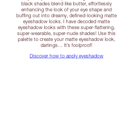
black shades blend like butter, effortlessly
enhancing the look of your eye shape and
buffing out into dreamy, defined-looking matte
eyeshadow looks. I have decoded matte
eyeshadow looks with these super-flattering,
super-wearable, super-nude shades! Use this
palette to create your matte eyeshadow look,
darlings… It’s foolproof!
Discover how to apply eyeshadow