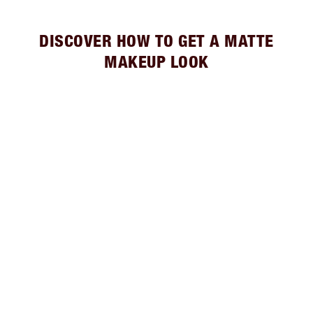
DISCOVER HOW TO GET A MATTE
MAKEUP LOOK