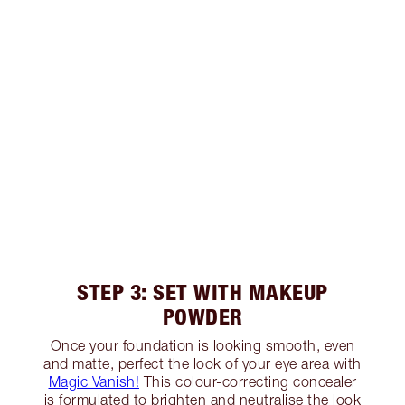
STEP 3: SET WITH MAKEUP
POWDER
Once your foundation is looking smooth, even
and matte, perfect the look of your eye area with
Magic Vanish!
This colour-correcting concealer
is formulated to brighten and neutralise the look