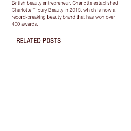
British beauty entrepreneur. Charlotte established
Charlotte Tilbury Beauty in 2013, which is now a
record-breaking beauty brand that has won over
400 awards.
RELATED POSTS
Item 1 of 12
PINK
7 SH
Disco
blush
shade
Palet