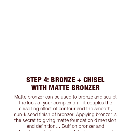
STEP 4: BRONZE + CHISEL
WITH MATTE BRONZER
Matte bronzer can be used to bronze and sculpt
the look of your complexion – it couples the
chiselling effect of contour and the smooth,
sun-kissed finish of bronzer! Applying bronzer is
the secret to giving matte foundation dimension
and definition… Buff on bronzer and