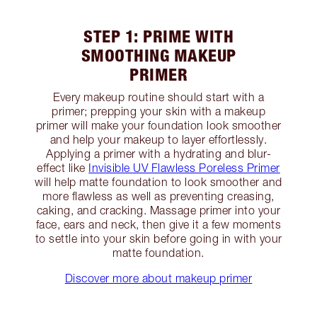
STEP 1: PRIME WITH
SMOOTHING MAKEUP
PRIMER
Every makeup routine should start with a
primer; prepping your skin with a makeup
primer will make your foundation look smoother
and help your makeup to layer effortlessly.
Applying a primer with a hydrating and blur-
effect like
Invisible UV Flawless Poreless Primer
will help matte foundation to look smoother and
more flawless as well as preventing creasing,
caking, and cracking. Massage primer into your
face, ears and neck, then give it a few moments
to settle into your skin before going in with your
matte foundation.
Discover more about makeup primer