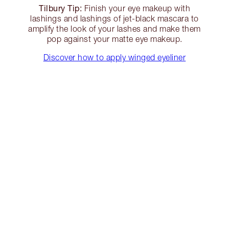
Tilbury Tip:
Finish your eye makeup with
lashings and lashings of jet-black mascara to
amplify the look of your lashes and make them
pop against your matte eye makeup.
Discover how to apply winged eyeliner