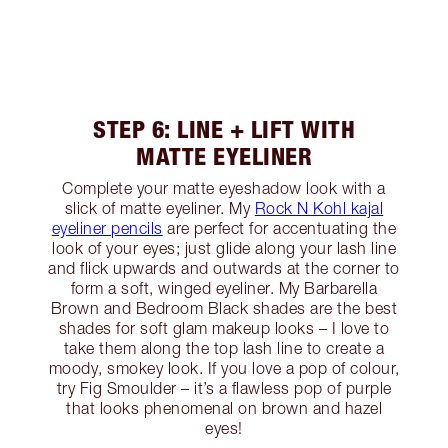
STEP 6: LINE + LIFT WITH
MATTE EYELINER
Complete your matte eyeshadow look with a
slick of matte eyeliner. My
Rock N Kohl kajal
eyeliner pencils
are perfect for accentuating the
look of your eyes; just glide along your lash line
and flick upwards and outwards at the corner to
form a soft, winged eyeliner. My Barbarella
Brown and Bedroom Black shades are the best
shades for soft glam makeup looks – I love to
take them along the top lash line to create a
moody, smokey look. If you love a pop of colour,
try Fig Smoulder – it’s a flawless pop of purple
that looks phenomenal on brown and hazel
eyes!