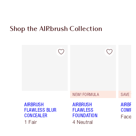
Shop the AIRbrush Collection
Item 1 of 48
Item 2 of 48
NEW! FORMULA
SAVE 10
AIRBRUSH
AIRBRUSH
AIRBRU
FLAWLESS BLUR
FLAWLESS
COMPLE
CONCEALER
FOUNDATION
Face K
1 Fair
4 Neutral