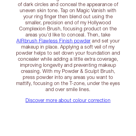
of dark circles and conceal the appearance of
uneven skin tone. Tap on Magic Vanish with
your ring finger then blend out using the
smaller, precision end of my Hollywood
Complexion Brush, focusing product on the
areas you’d like to conceal. Then, take
AIRbrush Flawless Finish powder
and set your
makeup in place. Applying a soft veil of my
powder helps to set down your foundation and
concealer while adding a little extra coverage,
improving longevity and preventing makeup
creasing. With my Powder & Sculpt Brush,
press powder into any areas you want to
mattify, focusing on the T-zone, under the eyes
and over smile lines.
Discover more about colour correction