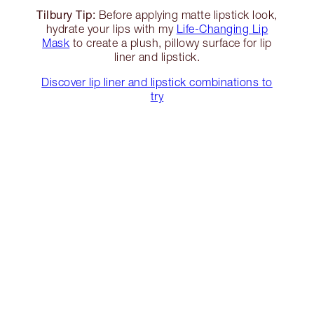
Tilbury Tip:
Before applying matte lipstick look,
hydrate your lips with my
Life-Changing Lip
Mask
to create a plush, pillowy surface for lip
liner and lipstick.
Discover lip liner and lipstick combinations to
try