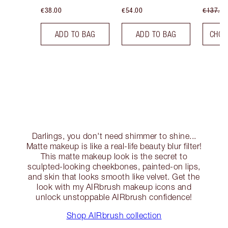
€38.00
€54.00
€137.00
ADD TO BAG
ADD TO BAG
CHOO
Darlings, you don't need shimmer to shine...
Matte makeup is like a real-life beauty blur filter!
This matte makeup look is the secret to
sculpted-looking cheekbones, painted-on lips,
and skin that looks smooth like velvet. Get the
look with my AIRbrush makeup icons and
unlock unstoppable AIRbrush confidence!
Shop AIRbrush collection