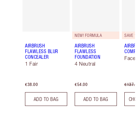
NEW! FORMULA
SAVE 10
AIRBRUSH
AIRBRUSH
AIRBRU
FLAWLESS BLUR
FLAWLESS
COMPLE
CONCEALER
FOUNDATION
Face K
1 Fair
4 Neutral
€38.00
€54.00
€137.00
ADD TO BAG
ADD TO BAG
CHOO