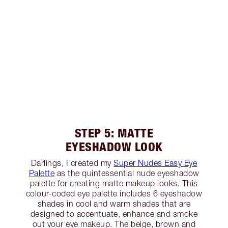
STEP 5: MATTE
EYESHADOW LOOK
Darlings, I created my
Super Nudes Easy Eye
Palette
as the quintessential nude eyeshadow
palette for creating matte makeup looks. This
colour-coded eye palette includes 6 eyeshadow
shades in cool and warm shades that are
designed to accentuate, enhance and smoke
out your eye makeup. The beige, brown and