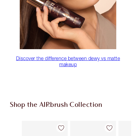
Discover the difference between dewy vs matte
makeup
Shop the AIRbrush Collection
Item 1 of 48
Item 2 of 48