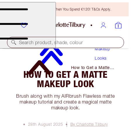
Free Bronzing Brush When You Spend €120! T&Cs Apply.
Search product, shade, colour
Makeup
Looks
How to Get a Matte
HOW TO GET A MATTE
Makeup Look
MAKEUP LOOK
Brush along with my AIRbrush Flawless matte
makeup tutorial and create a magical matte
makeup look.
28th August 2025
By Charlotte Tilbury