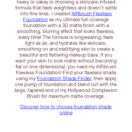
heavy or cakey is choosing a skincare-infused
formula that feels weightless and doesn’t settle
into fine lines. I created
AIRbrush Flawless
Foundation
as my ultimate full-coverage
foundation with a 3D matte finish with a
smoothing, blurring effect that looks flawless,
every time! The formula is longwearing, feels
light as air, and hydrates like skincare,
smoothing on and mattifying skin to create a
beautiful and flattering makeup base. If you
want your skin to look matte without becoming
flat or one-dimensional, you need my AIRbrush
Flawless Foundation! Find your flawless shade
using my
Foundation Shade Finder
, then apply
one pump of foundation and blend out with the
large, tapered end of my Hollywood Complexion
Brush for maximum matte coverage.
Discover how to choose foundation shade
online