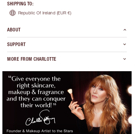
SHIPPING TO
:
Republic Of Ireland
(EUR €)
ABOUT
SUPPORT
MORE FROM CHARLOTTE