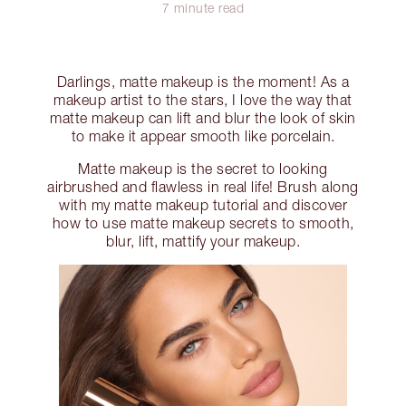
7 minute read
Darlings, matte makeup is the moment! As a
makeup artist to the stars, I love the way that
matte makeup can lift and blur the look of skin
to make it appear smooth like porcelain.
Matte makeup is the secret to looking
airbrushed and flawless in real life! Brush along
with my matte makeup tutorial and discover
how to use matte makeup secrets to smooth,
blur, lift, mattify your makeup.