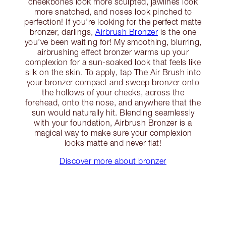
cheekbones look more sculpted, jawlines look
more snatched, and noses look pinched to
perfection! If you’re looking for the perfect matte
bronzer, darlings,
Airbrush Bronzer
is the one
you’ve been waiting for! My smoothing, blurring,
airbrushing effect bronzer warms up your
complexion for a sun-soaked look that feels like
silk on the skin. To apply, tap The Air Brush into
your bronzer compact and sweep bronzer onto
the hollows of your cheeks, across the
forehead, onto the nose, and anywhere that the
sun would naturally hit. Blending seamlessly
with your foundation, Airbrush Bronzer is a
magical way to make sure your complexion
looks matte and never flat!
Discover more about bronzer