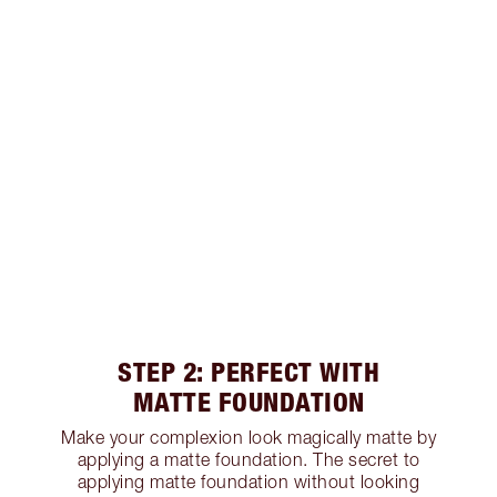
STEP 2: PERFECT WITH
MATTE FOUNDATION
Make your complexion look magically matte by
applying a matte foundation. The secret to
applying matte foundation without looking