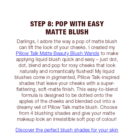
STEP 8: POP WITH EASY
MATTE BLUSH
Darlings, I adore the way a pop of matte blush
can lift the look of your cheeks. I created my
Pillow Talk Matte Beauty Blush Wands
to make
applying liquid blush quick and easy – just dot,
dot, blend and pop for rosy cheeks that look
naturally and romantically flushed! My liquid
blushes come in pigmented, Pillow Talk-inspired
shades that leave your cheeks with a super-
flattering, soft-matte finish. This easy-to-blend
formula is designed to be dotted onto the
apples of the cheeks and blended out into a
dreamy veil of Pillow Talk matte blush. Choose
from 4 blushing shades and give your matte
makeup look an irresistible soft pop of colour!
Discover the perfect blush shades for your skin