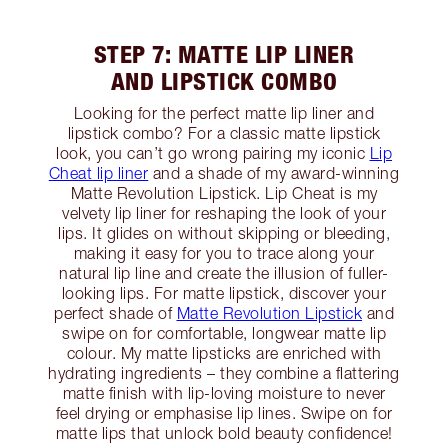
STEP 7: MATTE LIP LINER
AND LIPSTICK COMBO
Looking for the perfect matte lip liner and
lipstick combo? For a classic matte lipstick
look, you can’t go wrong pairing my iconic
Lip
Cheat lip liner
and a shade of my award-winning
Matte Revolution Lipstick. Lip Cheat is my
velvety lip liner for reshaping the look of your
lips. It glides on without skipping or bleeding,
making it easy for you to trace along your
natural lip line and create the illusion of fuller-
looking lips. For matte lipstick, discover your
perfect shade of
Matte Revolution Lipstick
and
swipe on for comfortable, longwear matte lip
colour. My matte lipsticks are enriched with
hydrating ingredients – they combine a flattering
matte finish with lip-loving moisture to never
feel drying or emphasise lip lines. Swipe on for
matte lips that unlock bold beauty confidence!