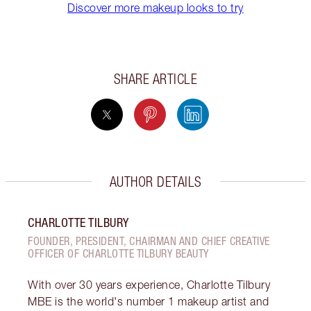
Discover more makeup looks to try
SHARE ARTICLE
AUTHOR DETAILS
CHARLOTTE TILBURY
FOUNDER, PRESIDENT, CHAIRMAN AND CHIEF CREATIVE
OFFICER OF CHARLOTTE TILBURY BEAUTY
With over 30 years experience, Charlotte Tilbury
MBE is the world's number 1 makeup artist and