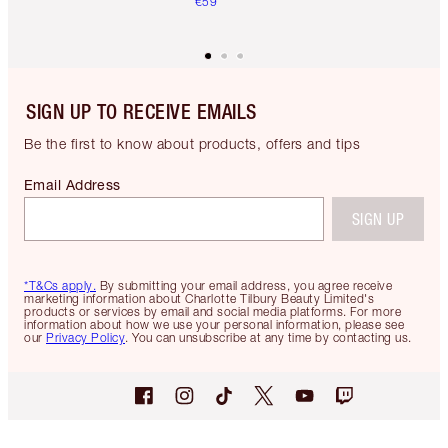
€59
SIGN UP TO RECEIVE EMAILS
Be the first to know about products, offers and tips
Email Address
SIGN UP
*T&Cs apply.
By submitting your email address, you agree receive
marketing information about Charlotte Tilbury Beauty Limited's
products or services by email and social media platforms. For more
information about how we use your personal information, please see
our
Privacy Policy
. You can unsubscribe at any time by contacting us.