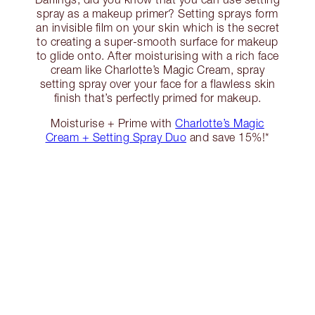
spray as a makeup primer? Setting sprays form
an invisible film on your skin which is the secret
to creating a super-smooth surface for makeup
to glide onto. After moisturising with a rich face
cream like Charlotte’s Magic Cream, spray
setting spray over your face for a flawless skin
finish that’s perfectly primed for makeup.
Moisturise + Prime with
Charlotte’s Magic
Cream + Setting Spray Duo
and save 15%!*