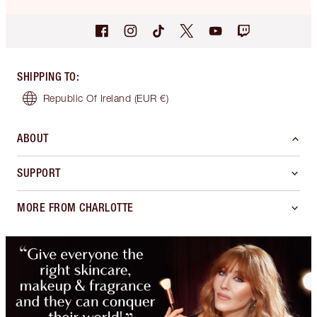
SHIPPING TO
:
Republic Of Ireland
(EUR €)
ABOUT
SUPPORT
MORE FROM CHARLOTTE