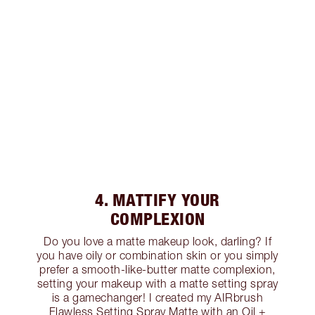
4. MATTIFY YOUR
COMPLEXION
Do you love a matte makeup look, darling? If
you have oily or combination skin or you simply
prefer a smooth-like-butter matte complexion,
setting your makeup with a matte setting spray
is a gamechanger! I created my AIRbrush
Flawless Setting Spray Matte with an Oil +