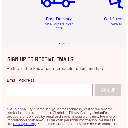
Free Delivery
Get 2 free 
on all orders over
with all or
€59
SIGN UP TO RECEIVE EMAILS
Be the first to know about products, offers and tips
Email Address
SIGN UP
*T&Cs apply.
By submitting your email address, you agree receive
marketing information about Charlotte Tilbury Beauty Limited's
products or services by email and social media platforms. For more
information about how we use your personal information, please see
our
Privacy Policy
. You can unsubscribe at any time by contacting us.