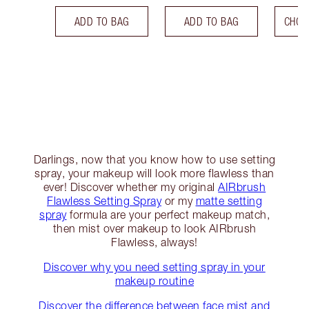
ADD TO BAG
ADD TO BAG
CHOO
Darlings, now that you know how to use setting
spray, your makeup will look more flawless than
ever! Discover whether my original
AIRbrush
Flawless Setting Spray
or my
matte setting
spray
formula are your perfect makeup match,
then mist over makeup to look AIRbrush
Flawless, always!
Discover why you need setting spray in your
makeup routine
Discover the difference between face mist and