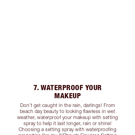
7. WATERPROOF YOUR
MAKEUP
Don’t get caught in the rain, darlings! From
beach day beauty to looking flawless in wet
weather, waterproof your makeup with setting
spray to help it last longer, rain or shine!
Choosing a setting spray with waterproofing