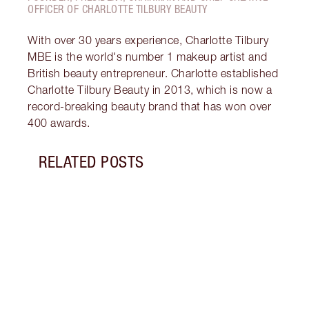
OFFICER OF CHARLOTTE TILBURY BEAUTY
With over 30 years experience, Charlotte Tilbury
MBE is the world's number 1 makeup artist and
British beauty entrepreneur. Charlotte established
Charlotte Tilbury Beauty in 2013, which is now a
record-breaking beauty brand that has won over
400 awards.
RELATED POSTS
Item 1 of 5
WHAT
POWD
Setti
diffe
darli
setti
disco