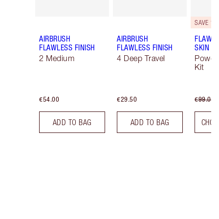
SAVE 10
AIRBRUSH
AIRBRUSH
FLAWLE
FLAWLESS FINISH
FLAWLESS FINISH
SKIN
2 Medium
4 Deep Travel
Powde
Kit
€54.00
€29.50
€99.00
ADD TO BAG
ADD TO BAG
CHOO