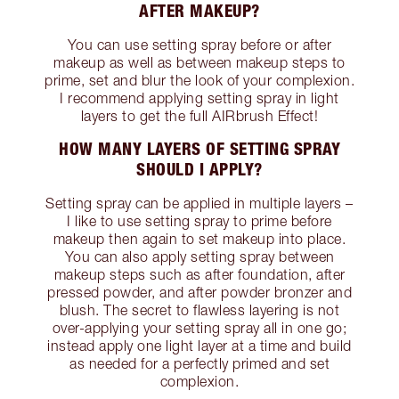
AFTER MAKEUP?
You can use setting spray before or after
makeup as well as between makeup steps to
prime, set and blur the look of your complexion.
I recommend applying setting spray in light
layers to get the full AIRbrush Effect!
HOW MANY LAYERS OF SETTING SPRAY
SHOULD I APPLY?
Setting spray can be applied in multiple layers –
I like to use setting spray to prime before
makeup then again to set makeup into place.
You can also apply setting spray between
makeup steps such as after foundation, after
pressed powder, and after powder bronzer and
blush. The secret to flawless layering is not
over-applying your setting spray all in one go;
instead apply one light layer at a time and build
as needed for a perfectly primed and set
complexion.