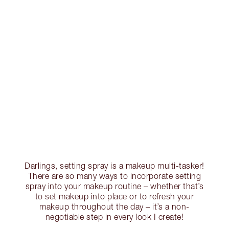
Darlings, setting spray is a makeup multi-tasker!
There are so many ways to incorporate setting
spray into your makeup routine – whether that’s
to set makeup into place or to refresh your
makeup throughout the day – it’s a non-
negotiable step in every look I create!