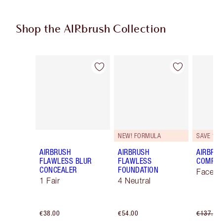
Shop the AIRbrush Collection
Item 1 of 48
Item 2 of 48
NEW! FORMULA
SAVE 10
AIRBRUSH
AIRBRUSH
AIRBRU
FLAWLESS BLUR
FLAWLESS
COMPLE
CONCEALER
FOUNDATION
Face K
1 Fair
4 Neutral
€38.00
€54.00
€137.00