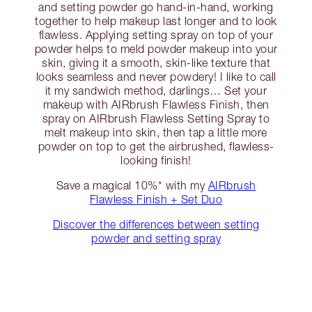
and setting powder go hand-in-hand, working
together to help makeup last longer and to look
flawless. Applying setting spray on top of your
powder helps to meld powder makeup into your
skin, giving it a smooth, skin-like texture that
looks seamless and never powdery! I like to call
it my sandwich method, darlings… Set your
makeup with AIRbrush Flawless Finish, then
spray on AIRbrush Flawless Setting Spray to
melt makeup into skin, then tap a little more
powder on top to get the airbrushed, flawless-
looking finish!
Save a magical 10%* with my
AIRbrush
Flawless Finish + Set Duo
Discover the differences between setting
powder and setting spray