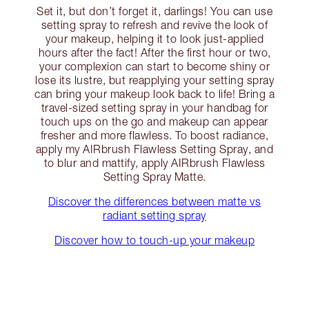
Set it, but don’t forget it, darlings! You can use
setting spray to refresh and revive the look of
your makeup, helping it to look just-applied
hours after the fact! After the first hour or two,
your complexion can start to become shiny or
lose its lustre, but reapplying your setting spray
can bring your makeup look back to life! Bring a
travel-sized setting spray in your handbag for
touch ups on the go and makeup can appear
fresher and more flawless. To boost radiance,
apply my AIRbrush Flawless Setting Spray, and
to blur and mattify, apply AIRbrush Flawless
Setting Spray Matte.
Discover the differences between matte vs
radiant setting spray
Discover how to touch-up your makeup