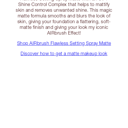
Shine Control Complex that helps to mattify
skin and removes unwanted shine. This magic
matte formula smooths and blurs the look of
skin, giving your foundation a flattering, soft-
matte finish and giving your look my iconic
AIRbrush Effect!
Shop AIRbrush Flawless Setting Spray Matte
Discover how to get a matte makeup look