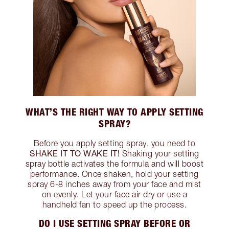
WHAT’S THE RIGHT WAY TO APPLY SETTING
SPRAY?
Before you apply setting spray, you need to
SHAKE IT TO WAKE IT!
Shaking your setting
spray bottle activates the formula and will boost
performance. Once shaken, hold your setting
spray 6-8 inches away from your face and mist
on evenly. Let your face air dry or use a
handheld fan to speed up the process.
DO I USE SETTING SPRAY BEFORE OR