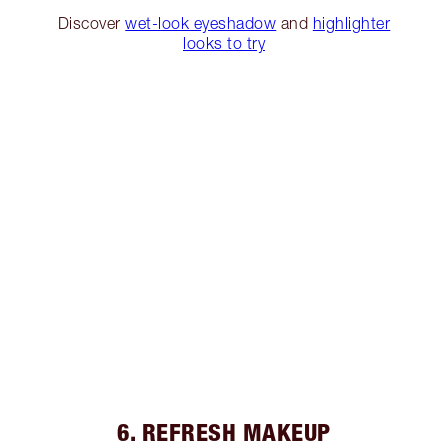
Discover
wet-look eyeshadow
and
highlighter
looks to try
6. REFRESH MAKEUP