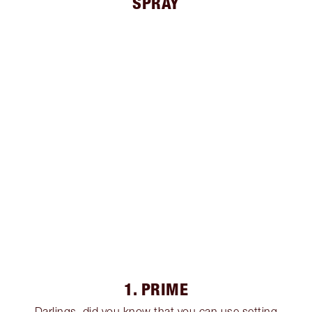
SPRAY
1. PRIME
Darlings, did you know that you can use setting