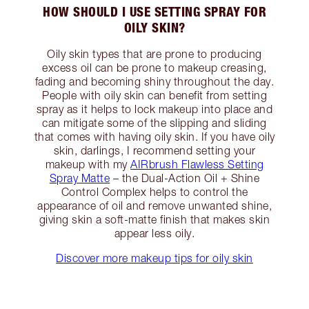
HOW SHOULD I USE SETTING SPRAY FOR
OILY SKIN?
Oily skin types that are prone to producing
excess oil can be prone to makeup creasing,
fading and becoming shiny throughout the day.
People with oily skin can benefit from setting
spray as it helps to lock makeup into place and
can mitigate some of the slipping and sliding
that comes with having oily skin. If you have oily
skin, darlings, I recommend setting your
makeup with my
AIRbrush Flawless Setting
Spray Matte
– the Dual-Action Oil + Shine
Control Complex helps to control the
appearance of oil and remove unwanted shine,
giving skin a soft-matte finish that makes skin
appear less oily.
Discover more makeup tips for oily skin