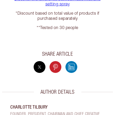
setting spray
*Discount based on total value of products if
purchased separately
**Tested on 30 people
SHARE ARTICLE
AUTHOR DETAILS
CHARLOTTE TILBURY
FOUNDER, PRESIDENT, CHAIRMAN AND CHIEF CREATIVE