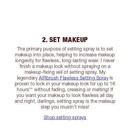
2. SET MAKEUP
The primary purpose of setting spray is to set
makeup into place, helping to increase makeup
longevity for flawless, long-lasting wear. I never
finish a makeup look without spraying on a
makeup-fixing veil of setting spray. My
legendary
AIRbrush Flawless Setting Spray
is
proven to lock in your makeup look for up to 16
hours** without fading, creasing or melting! If
you want your makeup to look flawless all day
and night, darlings, setting spray is the makeup
step you mustn’t miss!
Shop setting sprays