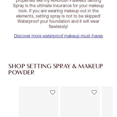
properties like my AIRbrush Flawless Setting
Spray is the ultimate insurance for your makeup
look. If you are wearing makeup out in the
elements, setting spray is not to be skipped!
Waterproof your foundation and it will wear
flawlessly!
Discover more waterproof makeup must-haves
SHOP SETTING SPRAY & MAKEUP
POWDER
Item 1 of 43
Item 2 of 43