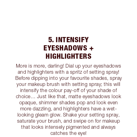
5. INTENSIFY
EYESHADOWS +
HIGHLIGHTERS
More is more, darling! Dial up your eyeshadows
and highlighters with a spritz of setting spray!
Before dipping into your favourite shades, spray
your makeup brush with setting spray; this will
intensify the colour pay-off of your shade of
choice… Just like that, matte eyeshadows look
opaque, shimmer shades pop and look even
more dazzling, and highlighters have a wet-
looking gleam glow. Shake your setting spray,
saturate your brush, and swipe on for makeup
that looks intensely pigmented and always
catches the eye!