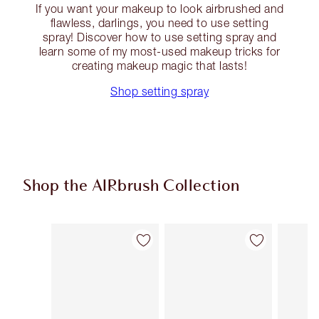
If you want your makeup to look airbrushed and
flawless, darlings, you need to use setting
spray! Discover how to use setting spray and
learn some of my most-used makeup tricks for
creating makeup magic that lasts!
Shop setting spray
Shop the AIRbrush Collection
Item 1 of 48
Item 2 of 48