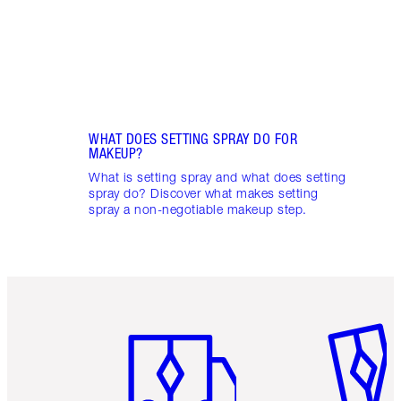
toget
WHAT DOES SETTING SPRAY DO FOR
MAKEUP?
What is setting spray and what does setting
spray do? Discover what makes setting
spray a non-negotiable makeup step.
Item 1 of 6
Item 2 o