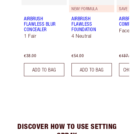
NEW! FORMULA
SAVE 10
AIRBRUSH
AIRBRUSH
AIRBRU
FLAWLESS BLUR
FLAWLESS
COMPLE
CONCEALER
FOUNDATION
Face K
1 Fair
4 Neutral
€38.00
€54.00
€137.00
ADD TO BAG
ADD TO BAG
CHOO
DISCOVER HOW TO USE SETTING