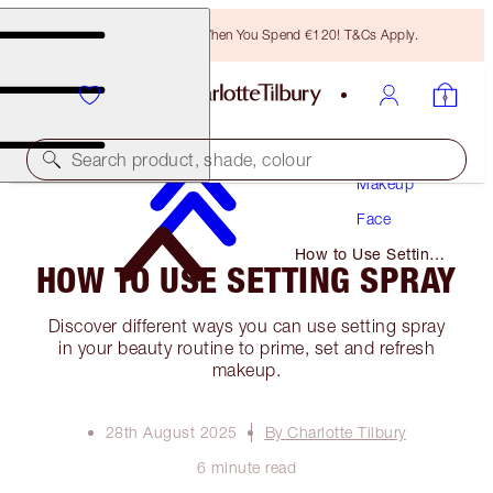
Free Bronzing Brush When You Spend €120! T&Cs Apply.
Search product, shade, colour
Makeup
Face
How to Use Setting
HOW TO USE SETTING SPRAY
Spray
Discover different ways you can use setting spray
in your beauty routine to prime, set and refresh
makeup.
28th August 2025
By Charlotte Tilbury
6 minute read