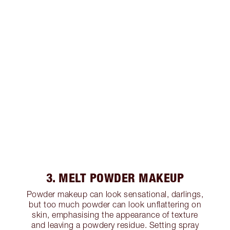
3. MELT POWDER MAKEUP
Powder makeup can look sensational, darlings,
but too much powder can look unflattering on
skin, emphasising the appearance of texture
and leaving a powdery residue. Setting spray