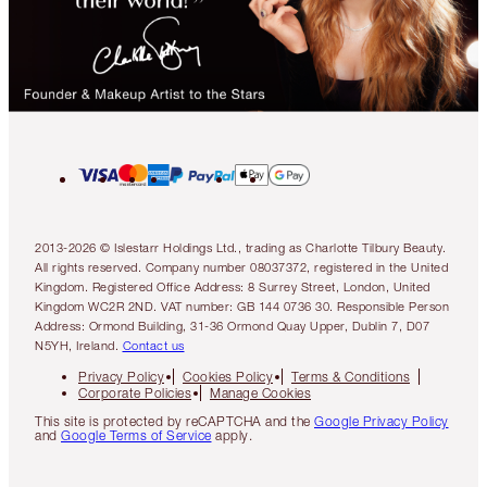
2013-2026 © Islestarr Holdings Ltd., trading as Charlotte Tilbury Beauty.
All rights reserved. Company number 08037372, registered in the United
Kingdom. Registered Office Address: 8 Surrey Street, London, United
Kingdom WC2R 2ND. VAT number: GB 144 0736 30. Responsible Person
Address: Ormond Building, 31-36 Ormond Quay Upper, Dublin 7, D07
N5YH, Ireland.
Contact us
Privacy Policy
Cookies Policy
Terms & Conditions
Corporate Policies
Manage Cookies
This site is protected by reCAPTCHA and the
Google Privacy Policy
and
Google Terms of Service
apply.