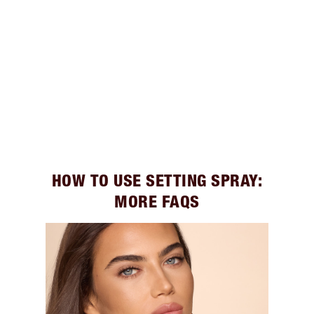
HOW TO USE SETTING SPRAY:
MORE FAQS