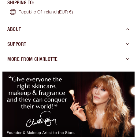
SHIPPING TO
:
Republic Of Ireland
(EUR €)
ABOUT
SUPPORT
MORE FROM CHARLOTTE