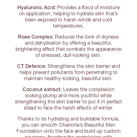
Hyaluronic Acid:
Provides a flood of moisture
on application, helping to hydrate skin that’s
been exposed to harsh winds and cold
temperatures.
Rose Complex:
Reduces the look of dryness
and dehydration by offering a beautiful,
brightening effect that combats the appearance
of stressed, dull-looking skin.
CT Defence:
Strengthens the skin barrier and
helps prevent pollutants from penetrating to
maintain healthy-looking, beautiful skin.
Coconut extract:
Leaves the complexion
looking plump and more youthful while
strengthening the skin barrier to put it in perfect
stead to face the harsh effects of winter.
Thanks to its hydrating and buildable formula,
you can smooth Charlotte’s Beautiful Skin
Foundation onto the face and build up custom