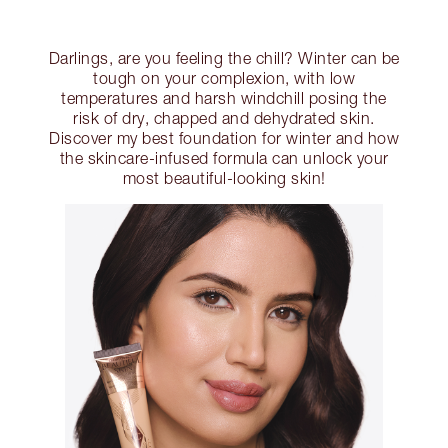
Darlings, are you feeling the chill? Winter can be
tough on your complexion, with low
temperatures and harsh windchill posing the
risk of dry, chapped and dehydrated skin.
Discover my best foundation for winter and how
the skincare-infused formula can unlock your
most beautiful-looking skin!