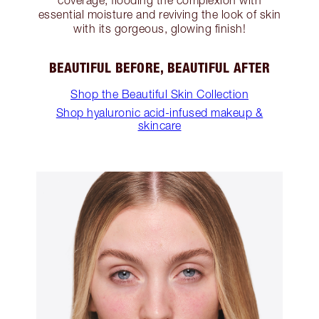
coverage, flooding the complexion with
essential moisture and reviving the look of skin
with its gorgeous, glowing finish!
BEAUTIFUL BEFORE, BEAUTIFUL AFTER
Shop the Beautiful Skin Collection
Shop hyaluronic acid-infused makeup &
skincare