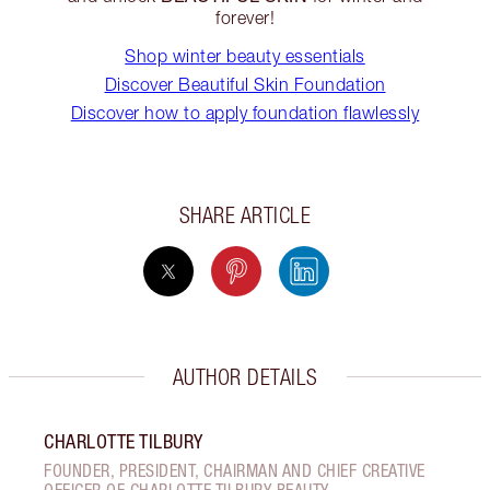
forever!
Shop winter beauty essentials
Discover Beautiful Skin Foundation
Discover how to apply foundation flawlessly
SHARE ARTICLE
AUTHOR DETAILS
CHARLOTTE TILBURY
FOUNDER, PRESIDENT, CHAIRMAN AND CHIEF CREATIVE
OFFICER OF CHARLOTTE TILBURY BEAUTY