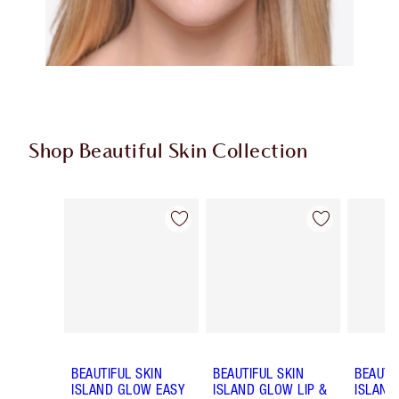
Shop Beautiful Skin Collection
Item 1 of 19
Item 2 of 19
BEAUTIFUL SKIN
BEAUTIFUL SKIN
BEAUTI
ISLAND GLOW EASY
ISLAND GLOW LIP &
ISLAND