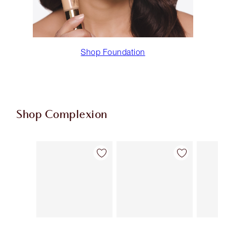
Shop Foundation
Shop Complexion
Item 1 of 94
Item 2 of 94