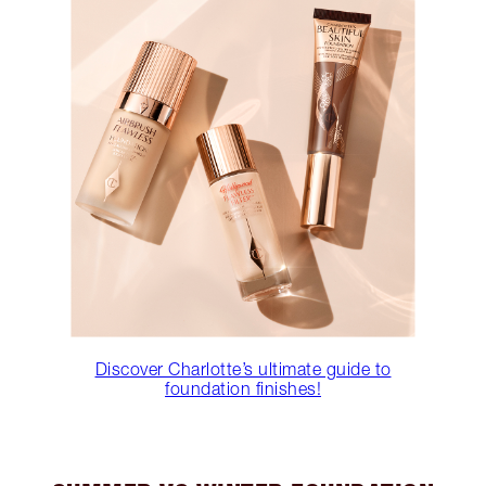
Discover Charlotte’s ultimate guide to
foundation finishes!