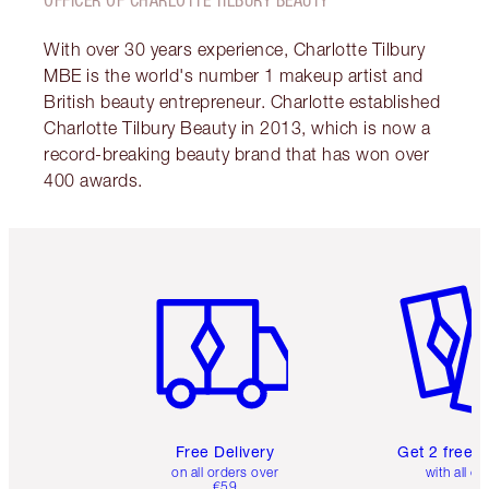
With over 30 years experience, Charlotte Tilbury
MBE is the world's number 1 makeup artist and
British beauty entrepreneur. Charlotte established
Charlotte Tilbury Beauty in 2013, which is now a
record-breaking beauty brand that has won over
400 awards.
Item 1 of 6
Item 2 o
Free Delivery
Get 2 free 
on all orders over
with all or
€59