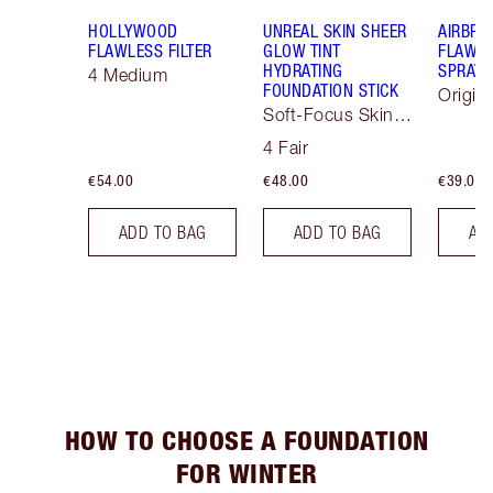
HOLLYWOOD
UNREAL SKIN SHEER
AIRBRU
FLAWLESS FILTER
GLOW TINT
FLAWLE
HYDRATING
SPRAY
4 Medium
FOUNDATION STICK
Origin
Soft-Focus Skin
Tint
4 Fair
€54.00
€48.00
€39.00
ADD TO BAG
ADD TO BAG
AD
HOW TO CHOOSE A FOUNDATION
FOR WINTER