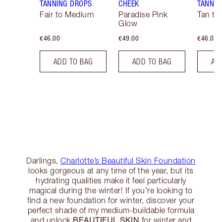
TANNING DROPS
CHEEK
TANNIN
Fair to Medium
Paradise Pink
Tan to
Glow
€46.00
€49.00
€46.00
ADD TO BAG
ADD TO BAG
AD
Darlings,
Charlotte’s Beautiful Skin Foundation
looks gorgeous at any time of the year, but its
hydrating qualities make it feel particularly
magical during the winter! If you’re looking to
find a new foundation for winter, discover your
perfect shade of my medium-buildable formula
BEAUTIFUL SKIN
and unlock
for winter and