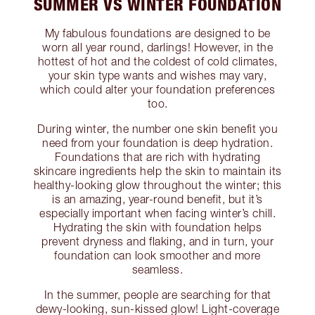
SUMMER VS WINTER FOUNDATION
My fabulous foundations are designed to be
worn all year round, darlings! However, in the
hottest of hot and the coldest of cold climates,
your skin type wants and wishes may vary,
which could alter your foundation preferences
too.
During winter, the number one skin benefit you
need from your foundation is deep hydration.
Foundations that are rich with hydrating
skincare ingredients help the skin to maintain its
healthy-looking glow throughout the winter; this
is an amazing, year-round benefit, but it’s
especially important when facing winter’s chill.
Hydrating the skin with foundation helps
prevent dryness and flaking, and in turn, your
foundation can look smoother and more
seamless.
In the summer, people are searching for that
dewy-looking, sun-kissed glow! Light-coverage