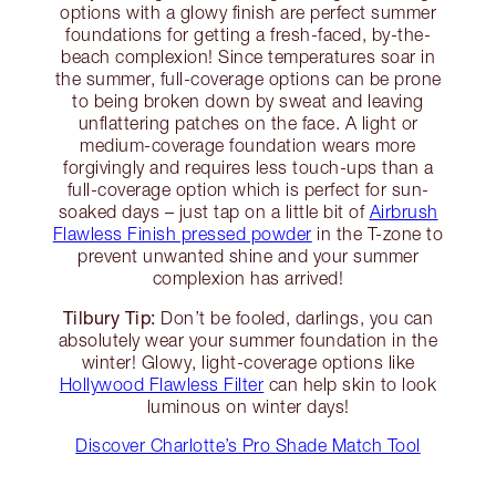
options with a glowy finish are perfect summer
foundations for getting a fresh-faced, by-the-
beach complexion! Since temperatures soar in
the summer, full-coverage options can be prone
to being broken down by sweat and leaving
unflattering patches on the face. A light or
medium-coverage foundation wears more
forgivingly and requires less touch-ups than a
full-coverage option which is perfect for sun-
soaked days – just tap on a little bit of
Airbrush
Flawless Finish pressed powder
in the T-zone to
prevent unwanted shine and your summer
complexion has arrived!
Tilbury Tip:
Don’t be fooled, darlings, you can
absolutely wear your summer foundation in the
winter! Glowy, light-coverage options like
Hollywood Flawless Filter
can help skin to look
luminous on winter days!
Discover Charlotte’s Pro Shade Match Tool