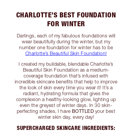
CHARLOTTE’S BEST FOUNDATION
FOR WINTER
Darlings, each of my fabulous foundations will
wear beautifully during the winter, but my
number one foundation for winter has to be
Charlotte’s Beautiful Skin Foundation!
I created my buildable, blendable Charlotte’s
Beautiful Skin Foundation as a medium-
coverage foundation that’s infused with
incredible skincare benefits that help to improve
the look of skin every time you wear it! It’s a
radiant, hydrating formula that gives the
complexion a healthy-looking glow, lighting up
even the greyest of winter days. In 30 skin-
BOTTLED
perfecting shades, I have
your best
winter skin day, every day!
SUPERCHARGED SKINCARE INGREDIENTS: