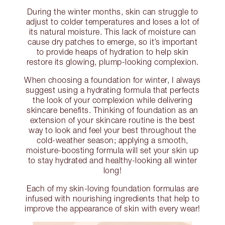
During the winter months, skin can struggle to
adjust to colder temperatures and loses a lot of
its natural moisture. This lack of moisture can
cause dry patches to emerge, so it’s important
to provide heaps of hydration to help skin
restore its glowing, plump-looking complexion.
When choosing a foundation for winter, I always
suggest using a hydrating formula that perfects
the look of your complexion while delivering
skincare benefits. Thinking of foundation as an
extension of your skincare routine is the best
way to look and feel your best throughout the
cold-weather season; applying a smooth,
moisture-boosting formula will set your skin up
to stay hydrated and healthy-looking all winter
long!
Each of my skin-loving foundation formulas are
infused with nourishing ingredients that help to
improve the appearance of skin with every wear!