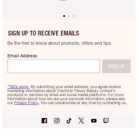
SIGN UP TO RECEIVE EMAILS
Be the first to know about products, offers and tips
Email Address
SIGN UP
*T&Cs apply.
By submitting your email address, you agree receive
marketing information about Charlotte Tilbury Beauty Limited's
products or services by email and social media platforms. For more
information about how we use your personal information, please see
our
Privacy Policy
. You can unsubscribe at any time by contacting us.