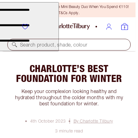
LAST CHANCE! Unlock A Free Mini Beauty Duo When You Spend €110!
T&Cs Apply.
Search product, shade, colour
CHARLOTTE’S BEST
FOUNDATION FOR WINTER
Keep your complexion looking healthy and
hydrated throughout the colder months with my
best foundation for winter.
4th October 2023
By Charlotte Tilbury
3 minute read