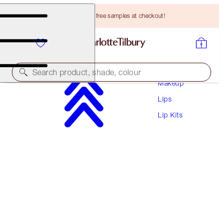
Choose TWO free samples at checkout!
Search product, shade, colour
Makeup
Lips
UNREAL LIPS HEALTHY GLOW NECTAR OIL
DUO
Lip Kits
LIP KIT
HK$480.00
HK$456.00