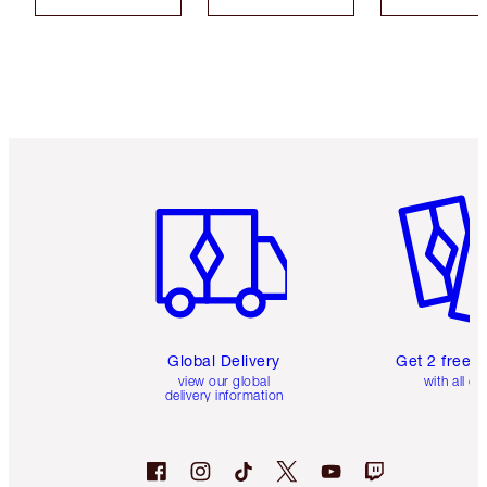
Item 1 of 3
Item 2 o
Global Delivery
Get 2 free 
view our global
with all or
delivery information