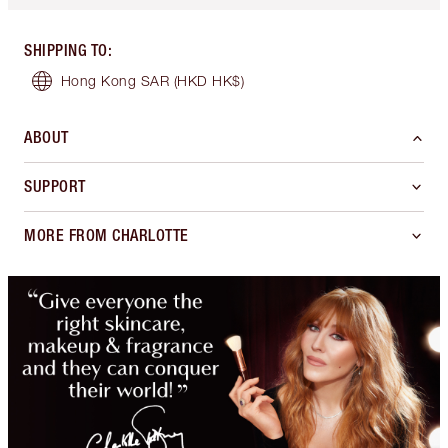
SHIPPING TO
:
Hong Kong SAR
(HKD HK$)
ABOUT
SUPPORT
MORE FROM CHARLOTTE