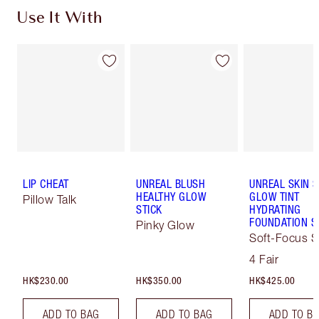
Use It With
LIP CHEAT
UNREAL BLUSH
UNREAL SKIN 
HEALTHY GLOW
GLOW TINT
Pillow Talk
STICK
HYDRATING
FOUNDATION S
Pinky Glow
Soft-Focus S
Tint
4 Fair
HK$230.00
HK$350.00
HK$425.00
ADD TO BAG
ADD TO BAG
ADD TO B