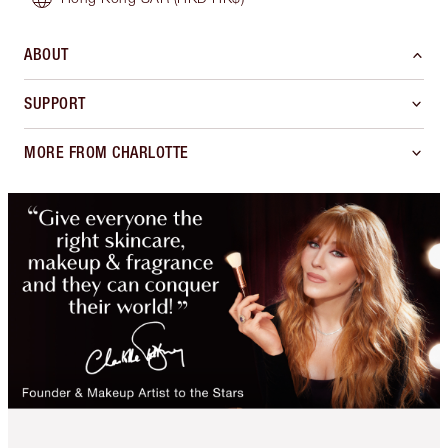
ABOUT
SUPPORT
MORE FROM CHARLOTTE