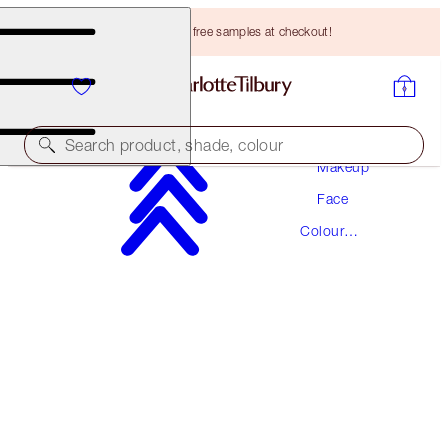
Choose TWO free samples at checkout!
Search product, shade, colour
Makeup
Face
MAGIC VANISH
Colour
MEDIUM
Corrector
HK$310.00
(
HK$1,240.00
/
10
g
)