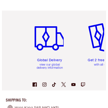
Item 1 of 3
Item 2 o
Global Delivery
Get 2 free 
view our global
with all or
delivery information
SHIPPING TO
:
Hong Kong SAR
(HKD HK$)