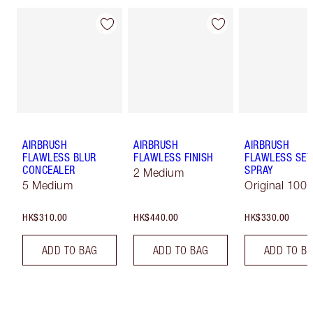
AIRBRUSH
AIRBRUSH
AIRBRUSH
FLAWLESS BLUR
FLAWLESS FINISH
FLAWLESS SET
CONCEALER
SPRAY
2 Medium
5 Medium
Original 100 
HK$310.00
HK$440.00
HK$330.00
ADD TO BAG
ADD TO BAG
ADD TO B