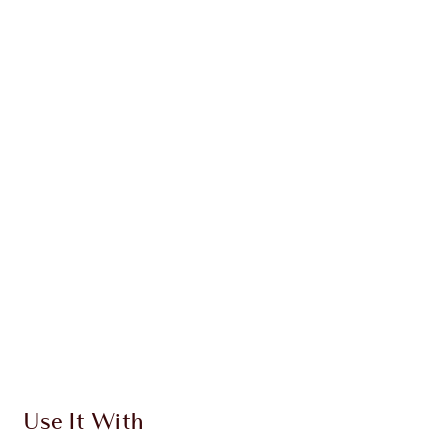
INGREDIENTS + BENEFITS
CLINICALLY-PROVEN RESULTS
HOW TO APPLY
DISCOVER MORE
SHIPPING & DELIVERY INFORMATION
Earn 310 Loyalty Coins
Learn more
Use It With