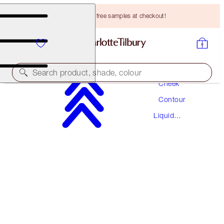
Choose TWO free samples at checkout!
Makeup
Search product, shade, colour
Cheek
Contour
A MAGICAL SAVING
Liquid
THE HOLLYWOOD CONTOUR DUO
Contour
MAGICAL SAVINGS
HK$680.00
HK$612.00