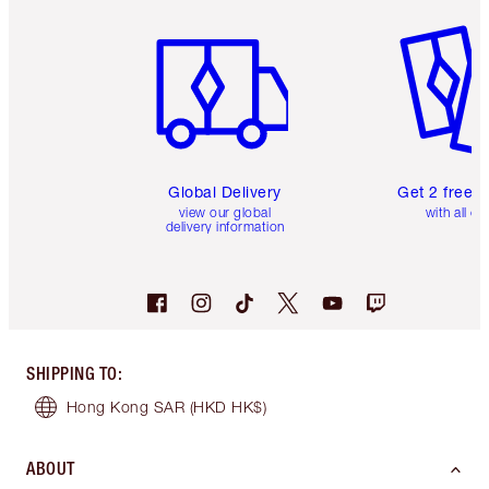
Item 1 of 3
Item 2 o
Global Delivery
Get 2 free 
view our global
with all or
delivery information
SHIPPING TO
:
Hong Kong SAR
(HKD HK$)
ABOUT