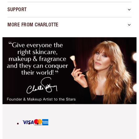
SUPPORT
MORE FROM CHARLOTTE