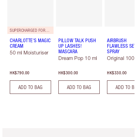
SUPERCHARGED FORMULA!
CHARLOTTE'S MAGIC
PILLOW TALK PUSH
AIRBRUSH
CREAM
UP LASHES!
FLAWLESS SET
MASCARA
SPRAY
50 ml Moisturiser
Dream Pop 10 ml
Original 100 
HK$790.00
HK$300.00
HK$330.00
ADD TO BAG
ADD TO BAG
ADD TO B