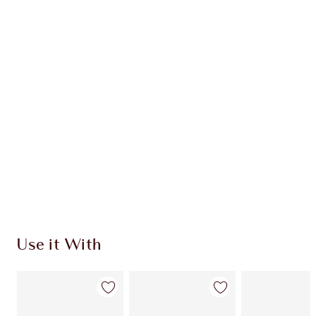
HOLLYWOOD CONTOUR KIT
MUST-HAVE CHEEK KIT
HK$1,020.00
HK$918.00
Quick view
CHOOSE SHADES
Earn 612 Loyalty Coins
Learn more
Use it With