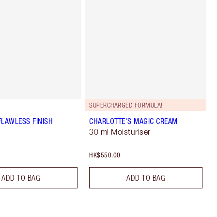
SUPERCHARGED FORMULA!
FLAWLESS FINISH
CHARLOTTE'S MAGIC CREAM
30 ml Moisturiser
HK$550.00
ADD TO BAG
ADD TO BAG