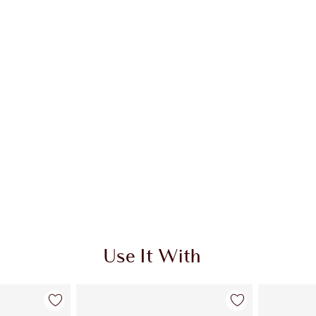
A
Use It With