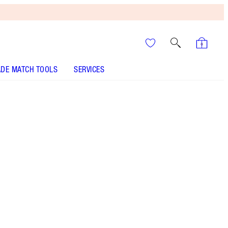
DE MATCH TOOLS
SERVICES
It’s UNREAL
Your Speedy, Easy Summer
Glow-Up! Shop Now
Kabuki-style retractable bronzer brush for an
airbrushed, sun-kissed, smooth-looking finish