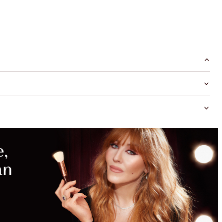
SAVE
WITH