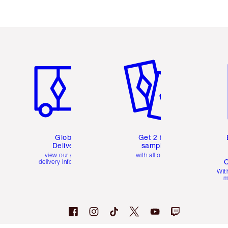
Item 1 of 3
Item 2 of 3
Ite
Global
Get 2 free
Delivery
samples
view our global
with all orders
C
delivery information
Wit
m