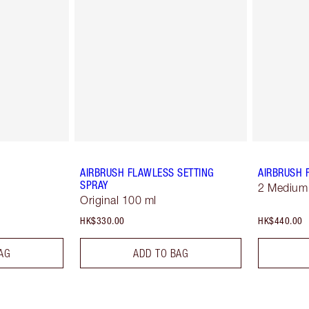
AIRBRUSH FLAWLESS SETTING
AIRBRUSH 
SPRAY
2 Medium
Original 100 ml
HK$330.00
HK$440.00
AG
ADD TO BAG