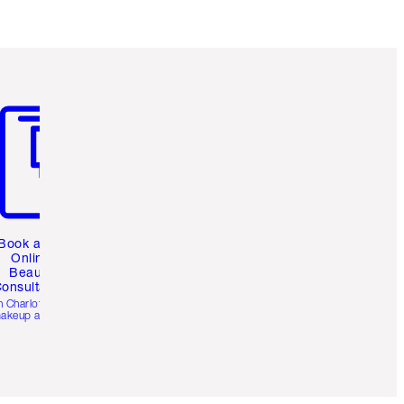
m 3 of 3
Book a 1:1
Online
Beauty
onsultation
h Charlotte’s pro
akeup artists.