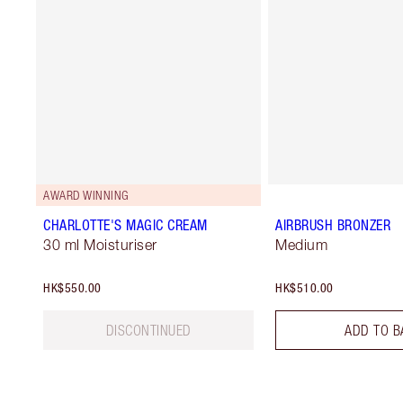
AWARD WINNING
CHARLOTTE'S MAGIC CREAM
AIRBRUSH BRONZER
30 ml Moisturiser
Medium
HK$550.00
HK$510.00
DISCONTINUED
ADD TO B