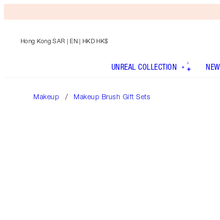
Hong Kong SAR
| EN | HKD HK$
UNREAL COLLECTION
NEW
Makeup
Makeup Brush Gift Sets