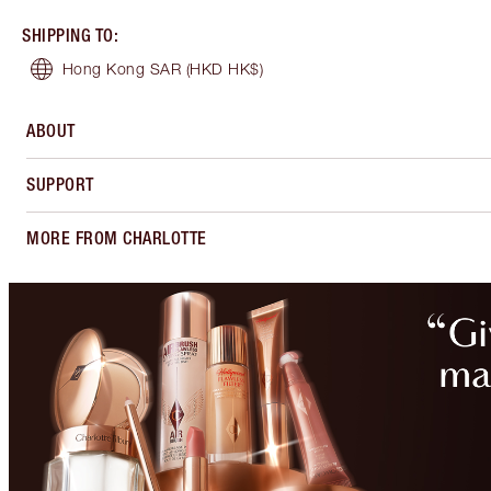
SHIPPING TO
:
Hong Kong SAR
(HKD HK$)
ABOUT
SUPPORT
MORE FROM CHARLOTTE