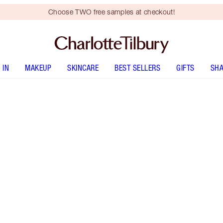
Choose TWO free samples at checkout!
 IN
MAKEUP
SKINCARE
BEST SELLERS
GIFTS
SHA