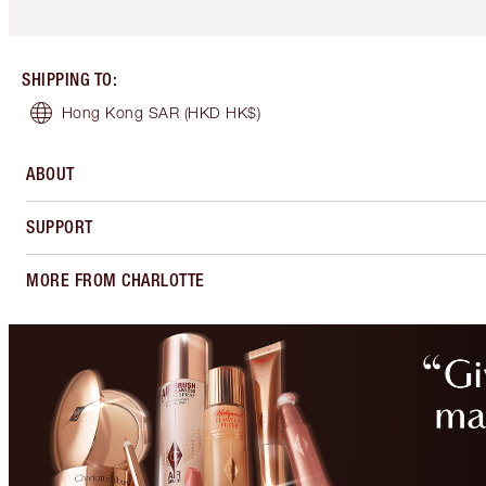
SHIPPING TO
:
Hong Kong SAR
(HKD HK$)
ABOUT
SUPPORT
MORE FROM CHARLOTTE