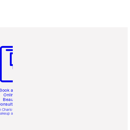
m 3 of 3
Book a 1:1
Online
Beauty
onsultation
h Charlotte’s pro
akeup artists.