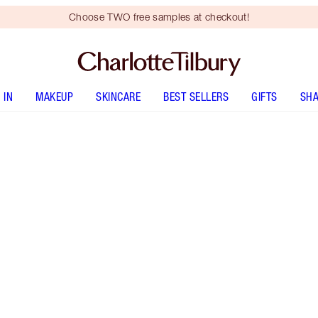
Choose TWO free samples at checkout!
 IN
MAKEUP
SKINCARE
BEST SELLERS
GIFTS
SHA