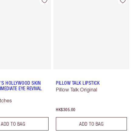
'S HOLLYWOOD SKIN
PILLOW TALK LIPSTICK
MEDIATE EYE REVIVAL
Pillow Talk Original
tches
HK$305.00
ADD TO BAG
ADD TO BAG