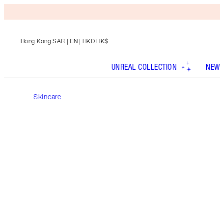
Hong Kong SAR
| EN | HKD HK$
UNREAL COLLECTION
NEW
Skincare