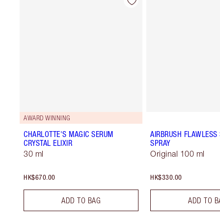
AWARD WINNING
CHARLOTTE'S MAGIC SERUM
AIRBRUSH FLAWLESS 
CRYSTAL ELIXIR
SPRAY
30 ml
Original 100 ml
HK$670.00
HK$330.00
ADD TO BAG
ADD TO B