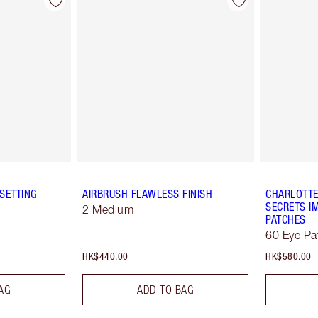
SETTING
AIRBRUSH FLAWLESS FINISH
CHARLOTTE
SECRETS IM
2 Medium
PATCHES
60 Eye Pa
HK$440.00
HK$580.00
AG
ADD TO BAG