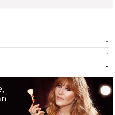
MAGICAL