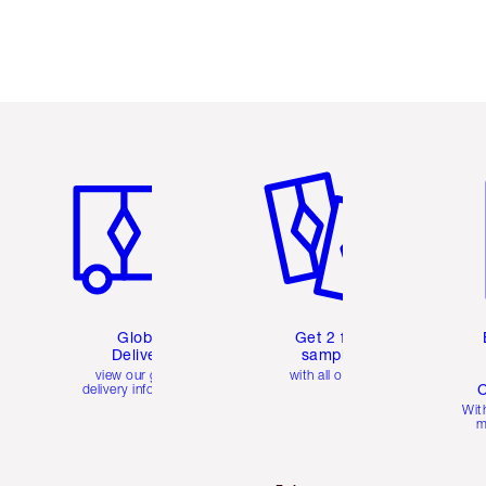
Item 1 of 3
Item 2 of 3
Ite
Global
Get 2 free
Delivery
samples
view our global
with all orders
C
delivery information
Wit
m