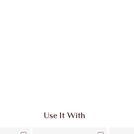
Use It With