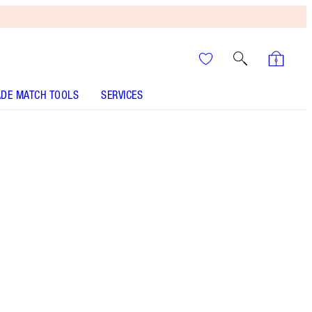
DE MATCH TOOLS
SERVICES
ANALYSE YOUR SKIN
It’s UNREAL
Your Speedy, Easy Summer
Glow-Up! Shop Now