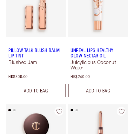
PILLOW TALK BLUSH BALM
UNREAL LIPS HEALTHY
LIP TINT
GLOW NECTAR OIL
Blushed Jam
Juicylicious Coconut
Water
HK$300.00
HK$240.00
ADD TO BAG
ADD TO BAG