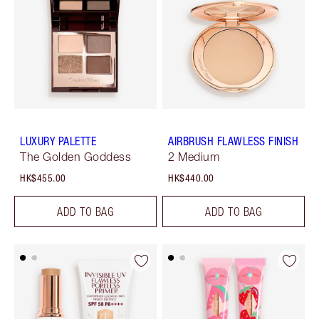
LUXURY PALETTE
AIRBRUSH FLAWLESS FINISH
The Golden Goddess
2 Medium
HK$455.00
HK$440.00
ADD TO BAG
ADD TO BAG