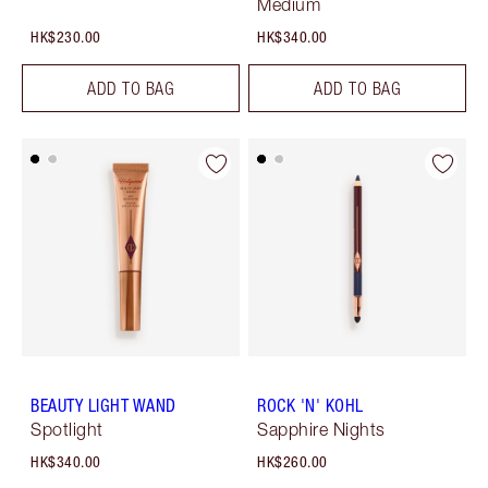
Medium
HK$230.00
HK$340.00
ADD TO BAG
ADD TO BAG
BEAUTY LIGHT WAND
ROCK 'N' KOHL
Spotlight
Sapphire Nights
HK$340.00
HK$260.00