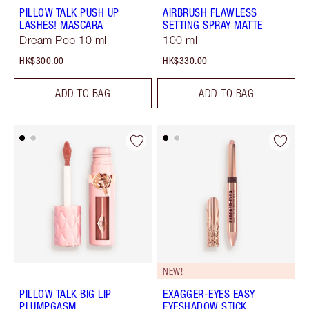
PILLOW TALK PUSH UP
AIRBRUSH FLAWLESS
LASHES! MASCARA
SETTING SPRAY MATTE
Dream Pop 10 ml
100 ml
HK$300.00
HK$330.00
ADD TO BAG
ADD TO BAG
NEW!
PILLOW TALK BIG LIP
EXAGGER-EYES EASY
PLUMPGASM
EYESHADOW STICK