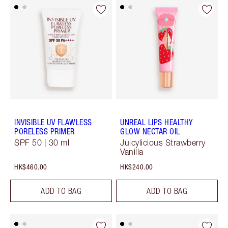
INVISIBLE UV FLAWLESS
UNREAL LIPS HEALTHY
PORELESS PRIMER
GLOW NECTAR OIL
SPF 50 | 30 ml
Juicylicious Strawberry
Vanilla
HK$460.00
HK$240.00
ADD TO BAG
ADD TO BAG