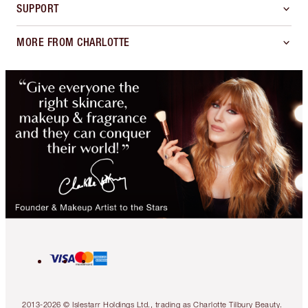
SUPPORT
MORE FROM CHARLOTTE
2013-2026 © Islestarr Holdings Ltd., trading as Charlotte Tilbury Beauty.