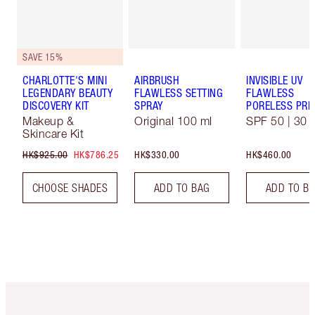
SAVE 15%
CHARLOTTE'S MINI
AIRBRUSH
INVISIBLE UV
LEGENDARY BEAUTY
FLAWLESS SETTING
FLAWLESS
DISCOVERY KIT
SPRAY
PORELESS PRI
Makeup &
Original 100 ml
SPF 50 | 30 
Skincare Kit
HK$925.00
HK$786.25
HK$330.00
HK$460.00
CHOOSE SHADES
ADD TO BAG
ADD TO B
Item 1 of 3
Item 2 o