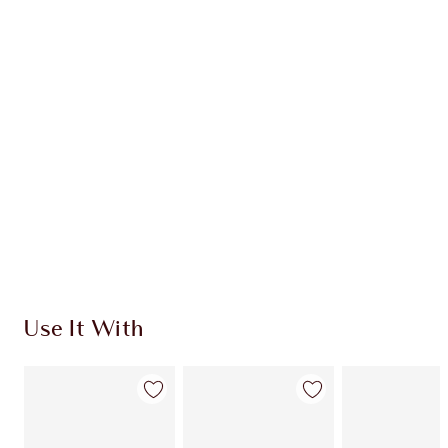
MAGICAL SAVINGS
HK$1,380.00
HK$1,173.00
Quick view
CHOOSE SHADES
Earn 819 Loyalty Coins
Learn more
Use It With