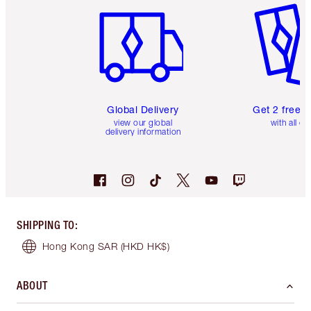
Global Delivery
Get 2 free 
view our global
with all or
delivery information
SHIPPING TO
:
Hong Kong SAR
(HKD HK$)
ABOUT