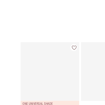
Item 1 of 34
ONE UNIVERSAL SHADE