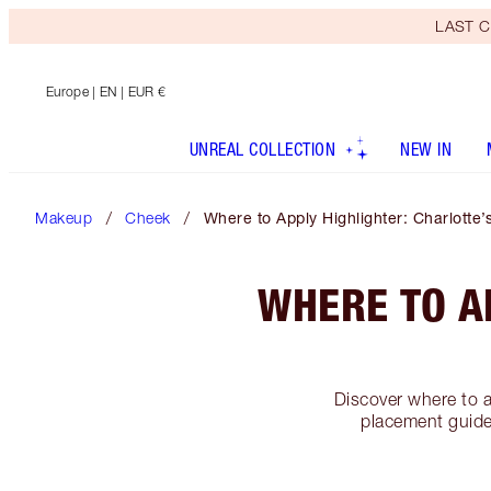
LAST C
Europe
| EN | EUR €
UNREAL COLLECTION
NEW IN
Makeup
Cheek
Where to Apply Highlighter: Charlotte
WHERE TO A
Discover where to a
placement guide