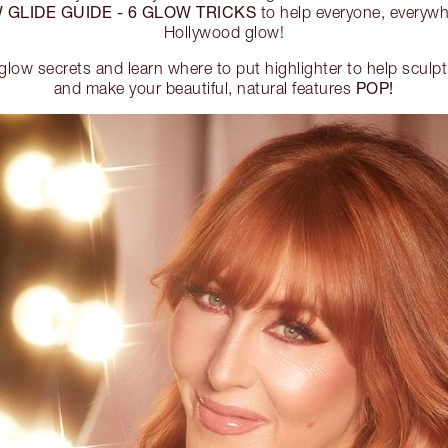
 GLIDE GUIDE - 6 GLOW TRICKS
to help everyone, everywhe
Hollywood glow!
glow secrets and learn where to put highlighter to help sculpt
POP!
and make your beautiful, natural features