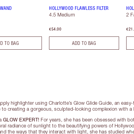
T WAND
HOLLYWOOD FLAWLESS FILTER
HOL
4.5 Medium
2 F
€54.00
€21
D TO BAG
ADD TO BAG
pply highlighter using Charlotte’s Glow Glide Guide, an easy-t
 to creating a gorgeous, sculpted-looking complexion with a
GLOW EXPERT!
 a
For years, she has been obsessed with bottl
ural radiance of sunlight to the beautifying powers of Hollywo
and the ways that they interact with light, she has studied whe