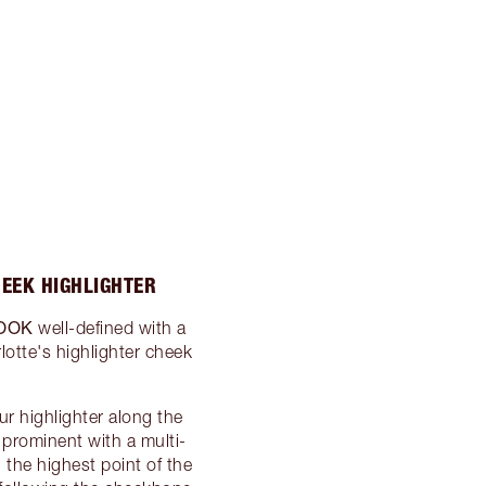
HEEK HIGHLIGHTER
OOK
well-defined with a
lotte's highlighter cheek
r highlighter along the
rominent with a multi-
the highest point of the