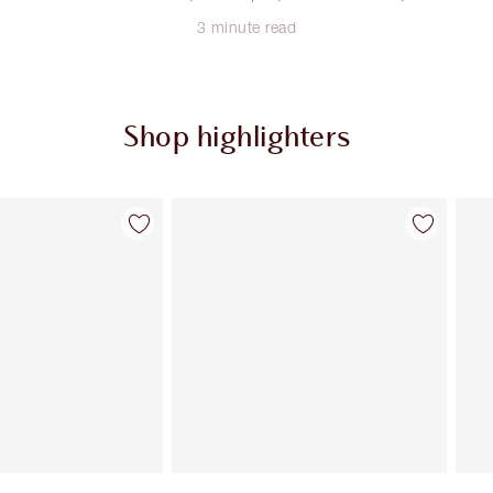
3 minute read
Shop highlighters
Item 2 of 34
Item 3 of 34