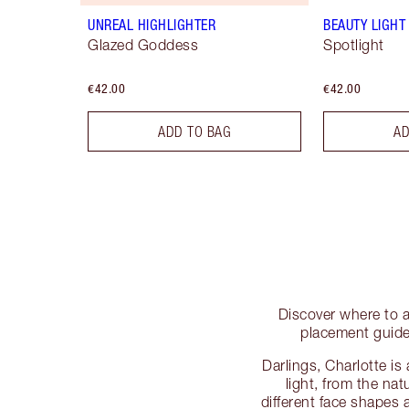
UNREAL HIGHLIGHTER
BEAUTY LIGH
Glazed Goddess
Spotlight
€42.00
€42.00
ADD TO BAG
AD
Discover where to a
placement guide
Darlings, Charlotte is
light, from the nat
different face shapes 