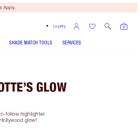
 Apply.
Loyalty
SHADE MATCH TOOLS
SERVICES
OTTE’S GLOW
o-follow highlighter
 Hollywood glow!