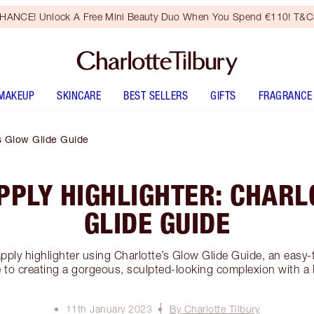
HANCE! Unlock A Free Mini Beauty Duo When You Spend €110! T&Cs
MAKEUP
SKINCARE
BEST SELLERS
GIFTS
FRAGRANCE
’s Glow Glide Guide
PPLY HIGHLIGHTER: CHARL
GLIDE GUIDE
pply highlighter using Charlotte’s Glow Glide Guide, an easy-t
 to creating a gorgeous, sculpted-looking complexion with a
11th January 2023
By Charlotte Tilbury