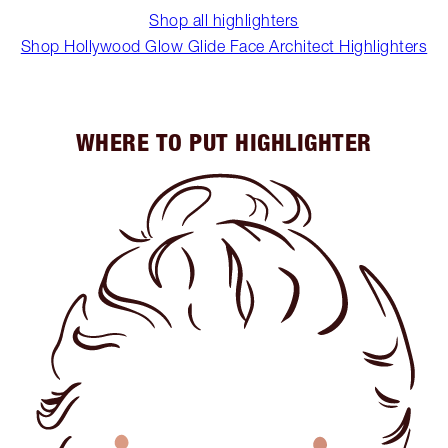
Shop all highlighters
Shop Hollywood Glow Glide Face Architect Highlighters
WHERE TO PUT HIGHLIGHTER