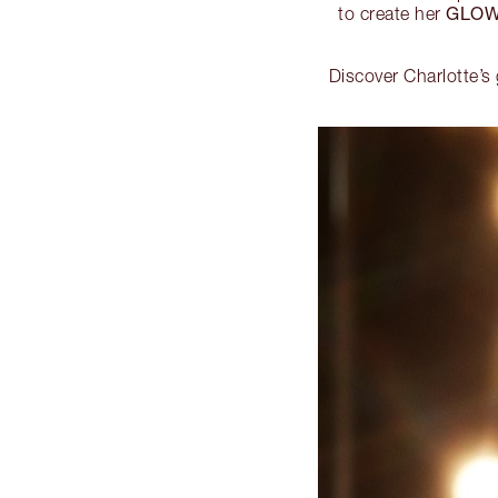
GLOW
to create her
Discover Charlotte’s 