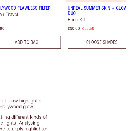
LYWOOD FLAWLESS FILTER
UNREAL SUMMER SKIN + GLOW
DUO
air Travel
Face Kit
.00
€90.00
€85.50
ADD TO BAG
CHOOSE SHADES
o-follow highlighter
 Hollywood glow!
ing different kinds of
od lights. Analysing
re to apply highlighter