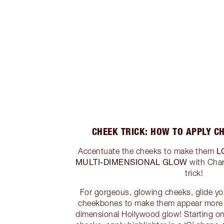
CHEEK TRICK: HOW TO APPLY C
L
Accentuate the cheeks to make them
MULTI-DIMENSIONAL GLOW
with Char
trick!
For gorgeous, glowing cheeks, glide you
cheekbones to make them appear more p
dimensional Hollywood glow! Starting on 