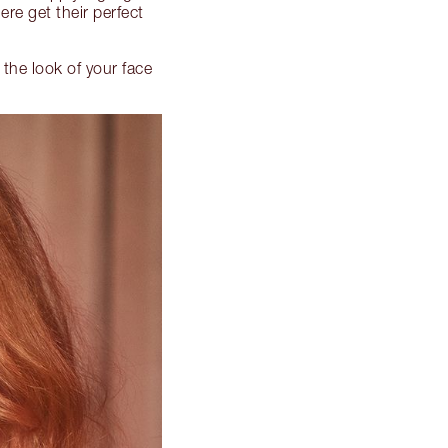
re get their perfect
 the look of your face