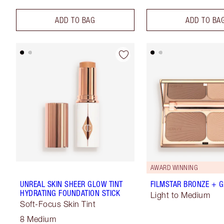
ADD TO BAG
ADD TO BA
AWARD WINNING
UNREAL SKIN SHEER GLOW TINT
FILMSTAR BRONZE + 
HYDRATING FOUNDATION STICK
Light to Medium
Soft-Focus Skin Tint
8 Medium