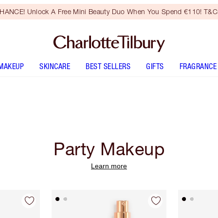
HANCE! Unlock A Free Mini Beauty Duo When You Spend €110! T&Cs
MAKEUP
SKINCARE
BEST SELLERS
GIFTS
FRAGRANCE
Party Makeup
Learn more