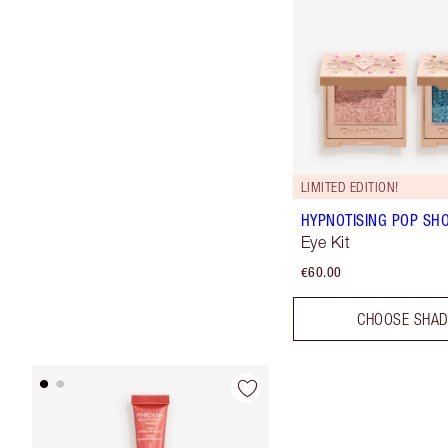
LIMITED EDITION!
HYPNOTISING POP SH
Eye Kit
€60.00
CHOOSE SHA