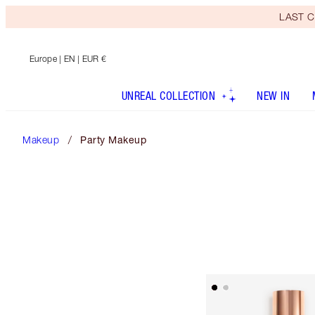
LAST C
Europe
| EN | EUR €
UNREAL COLLECTION
NEW IN
Makeup
Party Makeup