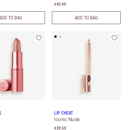
€42.00
ADD TO BAG
ADD TO BAG
G
LIP CHEAT
Iconic Nude
€28.50