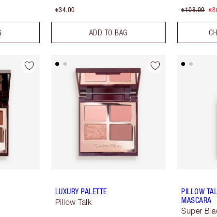
€34.00
€108.00
€8
G
ADD TO BAG
CH
LUXURY PALETTE
PILLOW TA
MASCARA
Pillow Talk
Super Bla