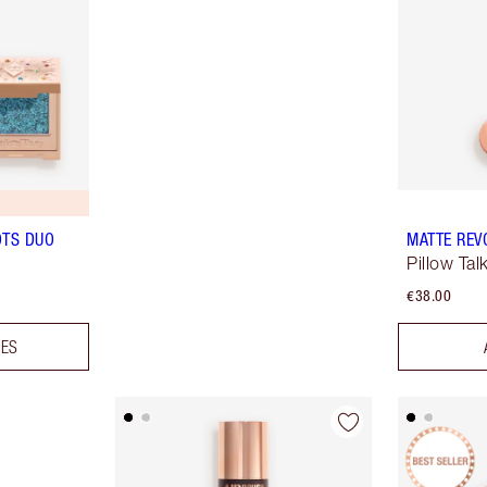
OTS DUO
MATTE REV
Pillow Tal
€38.00
DES