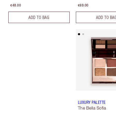
€48.00
€69.00
ADD TO BAG
ADD TO BA
LUXURY PALETTE
The Bella Sofia