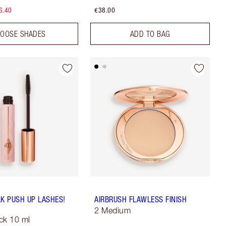
6.40
€38.00
OOSE SHADES
ADD TO BAG
LK PUSH UP LASHES!
AIRBRUSH FLAWLESS FINISH
2 Medium
ck 10 ml