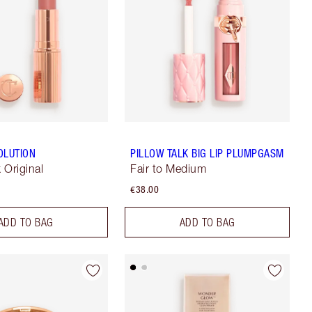
OLUTION
PILLOW TALK BIG LIP PLUMPGASM
k Original
Fair to Medium
€38.00
ADD TO BAG
ADD TO BAG