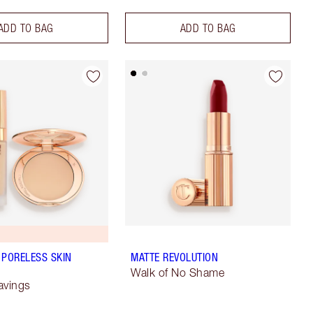
ADD TO BAG
ADD TO BAG
 PORELESS SKIN
MATTE REVOLUTION
Walk of No Shame
avings