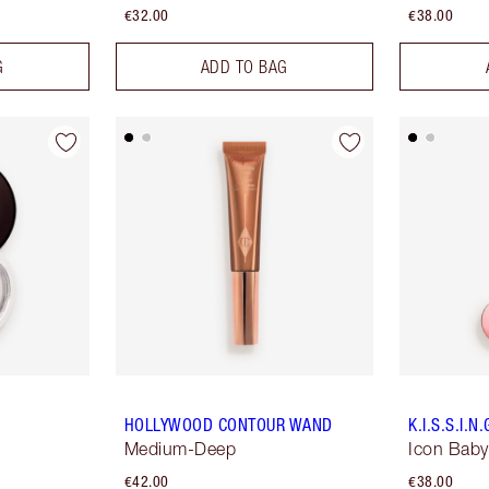
€32.00
€38.00
G
ADD TO BAG
HOLLYWOOD CONTOUR WAND
K.I.S.S.I.N.
Medium-Deep
Icon Baby
€42.00
€38.00