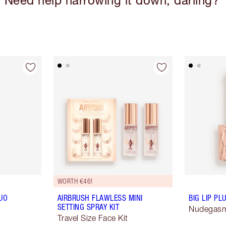
Need help narrowing it down, darling?
WORTH €46!
UO
AIRBRUSH FLAWLESS MINI
BIG LIP P
SETTING SPRAY KIT
Nudegas
Travel Size Face Kit