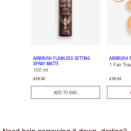
AIRBRUSH FLAWLESS SETTING
AIRBRUSH 
SPRAY MATTE
1 Fair Tra
100 ml
€39.00
€29.50
ADD TO BAG