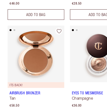
€46.00
€28.50
ADD TO BAG
ADD TO BA
ITS BACK!
AIRBRUSH BRONZER
EYES TO MESMERISE
Tan
Champagne
€56.50
€36.00