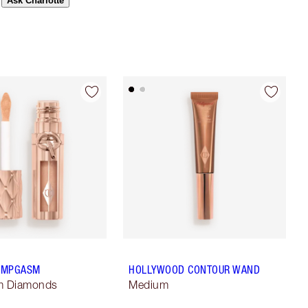
Ask Charlotte
LUMPGASM
HOLLYWOOD CONTOUR WAND
m Diamonds
Medium