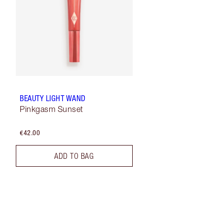
BEAUTY LIGHT WAND
Pinkgasm Sunset
€42.00
ADD TO BAG