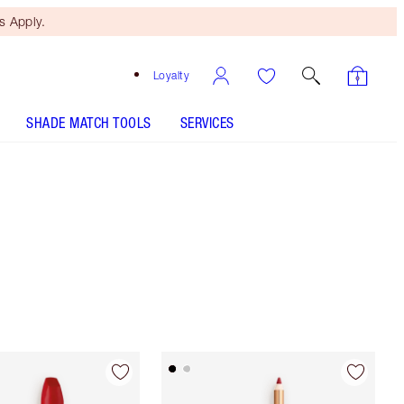
 Apply.
Loyalty
SHADE MATCH TOOLS
SERVICES