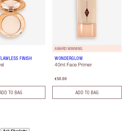
AWARD WINNING
FLAWLESS FINISH
WONDERGLOW
vel
40ml Face Primer
€50.00
ADD TO BAG
ADD TO BAG