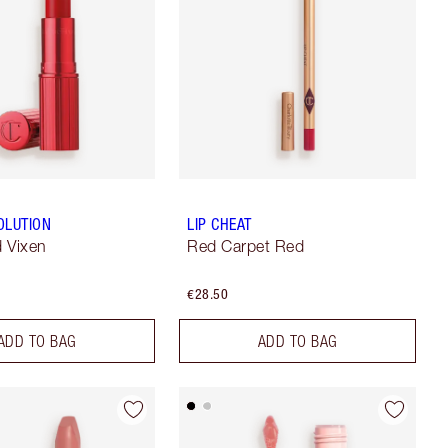
OLUTION
LIP CHEAT
 Vixen
Red Carpet Red
€28.50
ADD TO BAG
ADD TO BAG