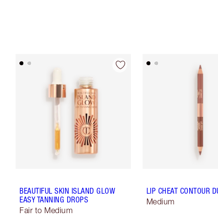
BEAUTIFUL SKIN ISLAND GLOW
LIP CHEAT CONTOUR D
EASY TANNING DROPS
Medium
Fair to Medium