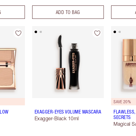
G
ADD TO BAG
SAVE 20%
GLOW
EXAGGER-EYES VOLUME MASCARA
FLAWLESS,
SECRETS
Exagger-Black 10ml
Magical S