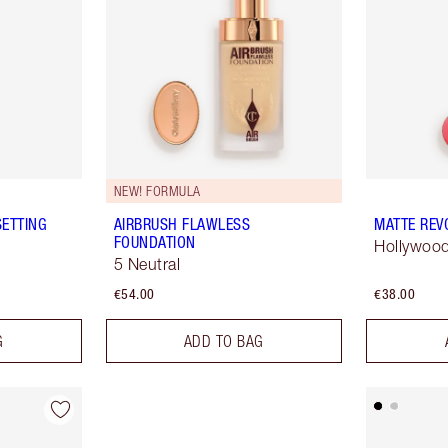
NEW! FORMULA
SETTING
AIRBRUSH FLAWLESS
MATTE REV
FOUNDATION
Hollywood
5 Neutral
€54.00
€38.00
G
ADD TO BAG