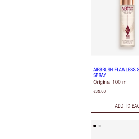
AIRBRUSH FLAWLESS 
SPRAY
Original 100 ml
€39.00
ADD TO BA