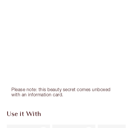
CHARLOTTE TILBURY EXCLUSIVES
Charlotte’s Darlings Loyalty Club. Earn Loyalty
Coins every time you shop!
Free standard delivery when you spend €59
Choose 2 free samples at checkout
Please note: this beauty secret comes unboxed
with an information card.
Use it With