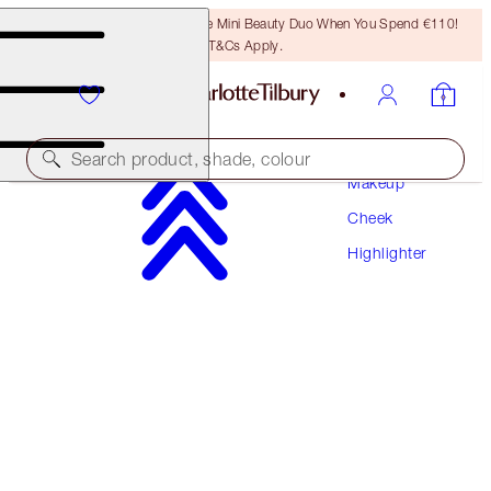
LAST CHANCE! Unlock A Free Mini Beauty Duo When You Spend €110!
T&Cs Apply.
Search product, shade, colour
Makeup
Cheek
BEAUTY LIGHT WAND
Highlighter
SPOTLIGHT TRAVEL SIZE
€22.00
(
€44.00
/
10
ml
)