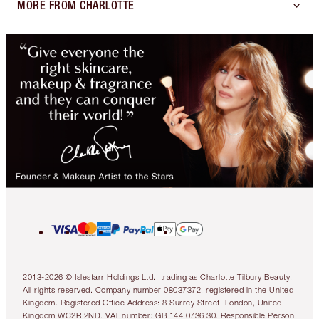
MORE FROM CHARLOTTE
2013-2026 © Islestarr Holdings Ltd., trading as Charlotte Tilbury Beauty.
All rights reserved. Company number 08037372, registered in the United
Kingdom. Registered Office Address: 8 Surrey Street, London, United
Kingdom WC2R 2ND. VAT number: GB 144 0736 30. Responsible Person