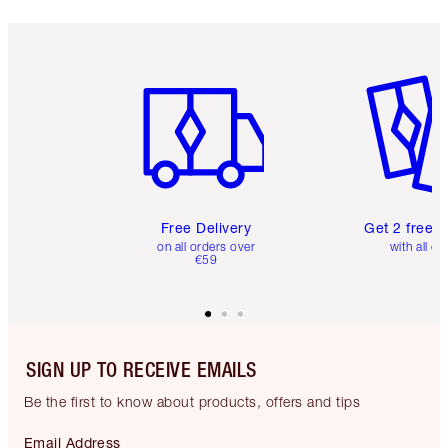
Item 1 of 6
Item 2 o
Free Delivery
Get 2 free 
on all orders over
with all or
€59
SIGN UP TO RECEIVE EMAILS
Be the first to know about products, offers and tips
Email Address