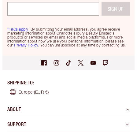
SIGN UP
*T&Cs apply.
By submitting your email address, you agree receive
marketing information about Charlotte Tilbury Beauty Limited's
products or services by email and social media platforms. For more
information about how we use your personal information, please see
our
Privacy Policy
. You can unsubscribe at any time by contacting us.
SHIPPING TO
:
Europe
(EUR €)
ABOUT
SUPPORT