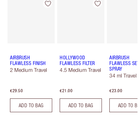
AIRBRUSH
HOLLYWOOD
AIRBRUSH
FLAWLESS FINISH
FLAWLESS FILTER
FLAWLESS SET
SPRAY
2 Medium Travel
4.5 Medium Travel
34 ml Travel
€29.50
€21.00
€23.00
ADD TO BAG
ADD TO BAG
ADD TO B