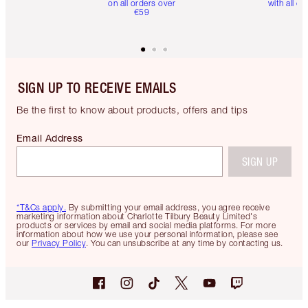
on all orders over
with all or
€59
SIGN UP TO RECEIVE EMAILS
Be the first to know about products, offers and tips
Email Address
SIGN UP
*T&Cs apply.
By submitting your email address, you agree receive
marketing information about Charlotte Tilbury Beauty Limited's
products or services by email and social media platforms. For more
information about how we use your personal information, please see
our
Privacy Policy
. You can unsubscribe at any time by contacting us.