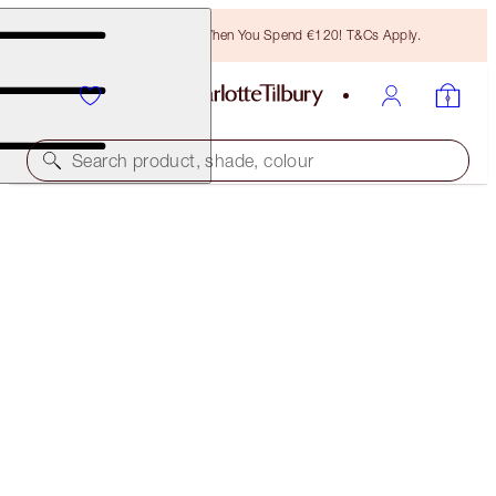
Free Bronzing Brush When You Spend €120! T&Cs Apply.
Search product, shade, colour
BEAUTY LIGHT WAND
GOLDGASM
€42.00
(
€35.00
/
10
ml
)