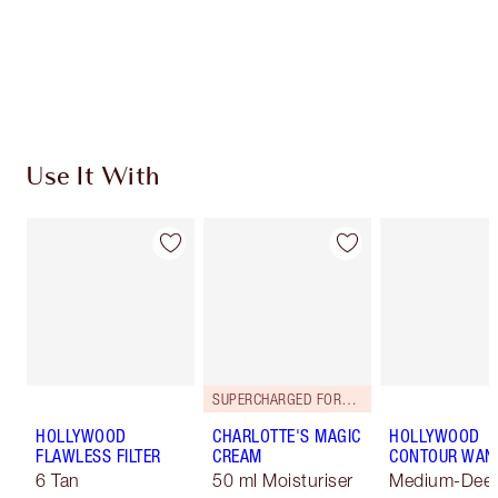
Use It With
SUPERCHARGED FORMULA!
HOLLYWOOD
CHARLOTTE'S MAGIC
HOLLYWOOD
FLAWLESS FILTER
CREAM
CONTOUR WAN
6 Tan
50 ml Moisturiser
Medium-Dee