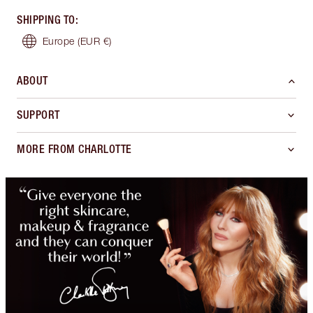
SHIPPING TO
:
Europe
(EUR €)
ABOUT
SUPPORT
MORE FROM CHARLOTTE