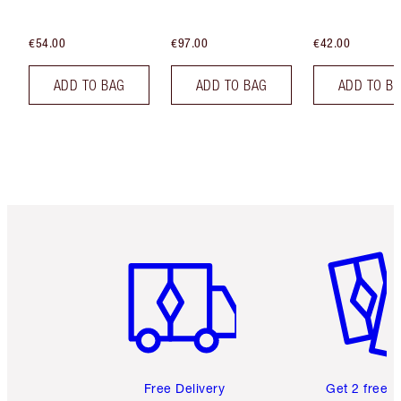
€54.00
€97.00
€42.00
ADD TO BAG
ADD TO BAG
ADD TO B
Item 1 of 6
Item 2 o
Free Delivery
Get 2 free 