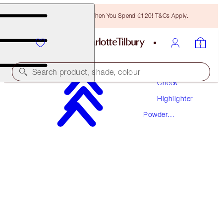
Free Bronzing Brush When You Spend €120! T&Cs Apply.
Makeup
Search product, shade, colour
Cheek
Highlighter
FILMSTAR BRONZE + GLOW
Powder
MEDIUM TO DEEP
Highlighter
€69.00
(
€43.12
/
10
g
)