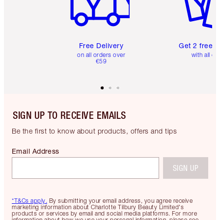
Free Delivery
Get 2 free 
on all orders over
with all or
€59
SIGN UP TO RECEIVE EMAILS
Be the first to know about products, offers and tips
Email Address
SIGN UP
*T&Cs apply.
By submitting your email address, you agree receive
marketing information about Charlotte Tilbury Beauty Limited's
products or services by email and social media platforms. For more
information about how we use your personal information, please see