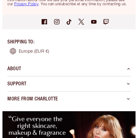
our
Privacy Policy
. You can unsubscribe at any time by contacting us.
SHIPPING TO
:
Europe
(EUR €)
ABOUT
SUPPORT
MORE FROM CHARLOTTE