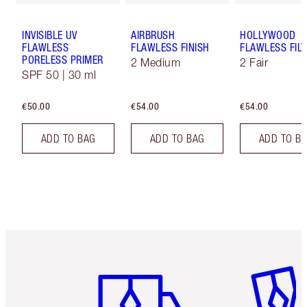
INVISIBLE UV
AIRBRUSH
HOLLYWOOD
FLAWLESS
FLAWLESS FINISH
FLAWLESS FILT
PORELESS PRIMER
2 Medium
2 Fair
SPF 50 | 30 ml
€50.00
€54.00
€54.00
ADD TO BAG
ADD TO BAG
ADD TO B
Item 1 of 6
Item 2 o