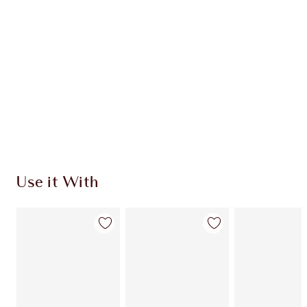
Use it With