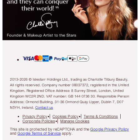
2013-2026 © Islestarr Holdings Ltd., trading as Charlotte Tilbury Beauty.
All rights reserved. Company number 08037372, registered in the United
Kingdom. Registered Office Address: 8 Surrey Street, London, United
Kingdom WC2R 2ND. VAT number: GB 144 0736 30. Responsible Person
Address: Ormond Building, 31-36 Ormond Quay Upper, Dublin 7, D07
N5YH, Ireland.
Contact us
Privacy Policy
Cookies Policy
Terms & Conditions
Corporate Policies
Manage Cookies
This site is protected by reCAPTCHA and the
Google Privacy Policy
and
Google Terms of Service
apply.