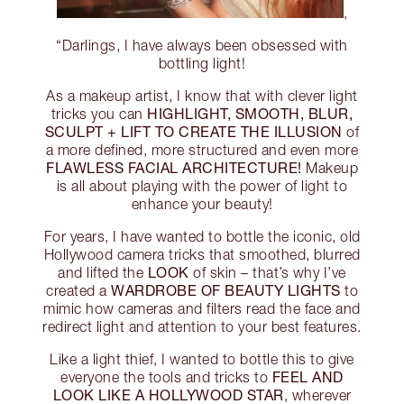
,
“Darlings, I have always been obsessed with
bottling light!
As a makeup artist, I know that with clever light
HIGHLIGHT, SMOOTH, BLUR,
tricks you can
SCULPT + LIFT TO CREATE THE ILLUSION
of
a more defined, more structured and even more
FLAWLESS FACIAL ARCHITECTURE!
Makeup
is all about playing with the power of light to
enhance your beauty!
For years, I have wanted to bottle the iconic, old
Hollywood camera tricks that smoothed, blurred
LOOK
and lifted the
of skin – that’s why I’ve
WARDROBE OF BEAUTY LIGHTS
created a
to
mimic how cameras and filters read the face and
redirect light and attention to your best features.
Like a light thief, I wanted to bottle this to give
FEEL AND
everyone the tools and tricks to
LOOK LIKE A HOLLYWOOD STAR
, wherever