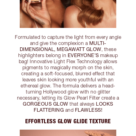
Formulated to capture the light from every angle
MULTI-
and give the complexion a
DIMENSIONAL, MEGAWATT GLOW
, these
EVERYONE’S
highlighters belong in
makeup
bag! Innovative Light Flex Technology allows
pigments to magically morph on the skin,
creating a soft-focused, blurred effect that
leaves skin looking more youthful with an
ethereal glow. The formula delivers a head-
turning Hollywood glow with no glitter
necessary, letting its Glow Pearl Filter create a
GORGEOUS GLOW
LOOKS
that always
FLATTERING
FLAWLESS!
and
EFFORTLESS GLOW GLIDE TEXTURE