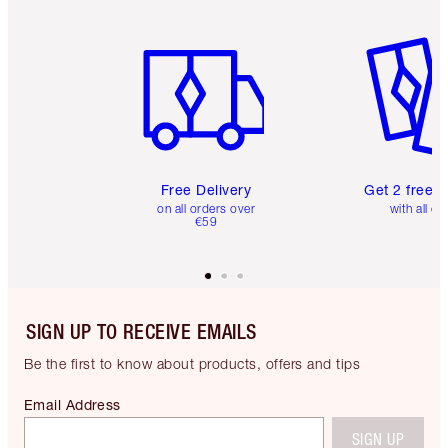
Item 1 of 6
Item 2 o
Free Delivery
Get 2 free 
on all orders over
with all or
€59
SIGN UP TO RECEIVE EMAILS
Be the first to know about products, offers and tips
Email Address
SIGN UP