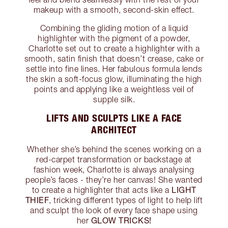
makeup with a smooth, second-skin effect.
Combining the gliding motion of a liquid
highlighter with the pigment of a powder,
Charlotte set out to create a highlighter with a
smooth, satin finish that doesn’t crease, cake or
settle into fine lines. Her fabulous formula lends
the skin a soft-focus glow, illuminating the high
points and applying like a weightless veil of
supple silk.
LIFTS AND SCULPTS LIKE A FACE
ARCHITECT
Whether she’s behind the scenes working on a
red-carpet transformation or backstage at
fashion week, Charlotte is always analysing
people’s faces - they’re her canvas! She wanted
LIGHT
to create a highlighter that acts like a
THIEF
, tricking different types of light to help lift
and sculpt the look of every face shape using
GLOW TRICKS!
her