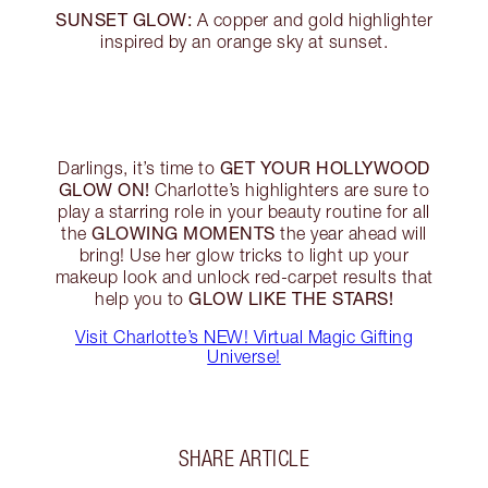
SUNSET GLOW:
A copper and gold highlighter
inspired by an orange sky at sunset.
GET YOUR HOLLYWOOD
Darlings, it’s time to
GLOW ON!
Charlotte’s highlighters are sure to
play a starring role in your beauty routine for all
GLOWING MOMENTS
the
the year ahead will
bring! Use her glow tricks to light up your
makeup look and unlock red-carpet results that
GLOW LIKE THE STARS!
help you to
Visit Charlotte’s NEW! Virtual Magic Gifting
Universe!
SHARE ARTICLE