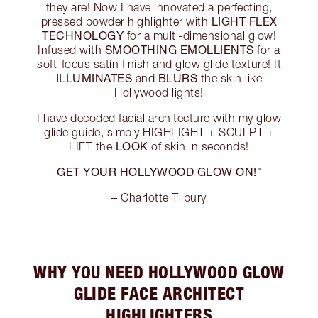
they are! Now I have innovated a perfecting,
LIGHT FLEX
pressed powder highlighter with
TECHNOLOGY
for a multi-dimensional glow!
SMOOTHING EMOLLIENTS
Infused with
for a
soft-focus satin finish and glow glide texture! It
ILLUMINATES
BLURS
and
the skin like
Hollywood lights!
I have decoded facial architecture with my glow
glide guide, simply HIGHLIGHT + SCULPT +
LOOK
LIFT the
of skin in seconds!
GET YOUR HOLLYWOOD GLOW ON!
"
– Charlotte Tilbury
WHY YOU NEED HOLLYWOOD GLOW
GLIDE FACE ARCHITECT
HIGHLIGHTERS