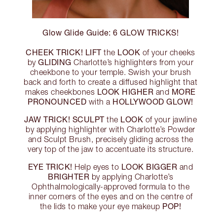
Glow Glide Guide: 6 GLOW TRICKS!
CHEEK TRICK!
LIFT
LOOK
the
of your cheeks
GLIDING
by
Charlotte’s highlighters from your
cheekbone to your temple. Swish your brush
back and forth to create a diffused highlight that
LOOK HIGHER
MORE
makes cheekbones
and
PRONOUNCED
HOLLYWOOD GLOW!
with a
JAW TRICK!
SCULPT
LOOK
the
of your jawline
by applying highlighter with Charlotte’s Powder
and Sculpt Brush, precisely gliding across the
very top of the jaw to accentuate its structure.
EYE TRICK!
LOOK BIGGER
Help eyes to
and
BRIGHTER
by applying Charlotte’s
Ophthalmologically-approved formula to the
inner corners of the eyes and on the centre of
POP!
the lids to make your eye makeup