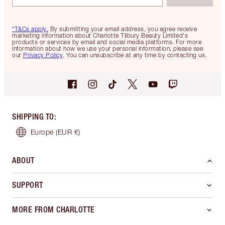
*T&Cs apply.
By submitting your email address, you agree receive
marketing information about Charlotte Tilbury Beauty Limited's
products or services by email and social media platforms. For more
information about how we use your personal information, please see
our
Privacy Policy
. You can unsubscribe at any time by contacting us.
SHIPPING TO
:
Europe
(EUR €)
ABOUT
SUPPORT
MORE FROM CHARLOTTE