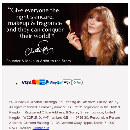
2013-2026 © Islestarr Holdings Ltd., trading as Charlotte Tilbury Beauty.
All rights reserved. Company number 08037372, registered in the United
Kingdom. Registered Office Address: 8 Surrey Street, London, United
Kingdom WC2R 2ND. VAT number: GB 144 0736 30. Responsible Person
Address: Ormond Building, 31-36 Ormond Quay Upper, Dublin 7, D07
N5YH, Ireland.
Contact us