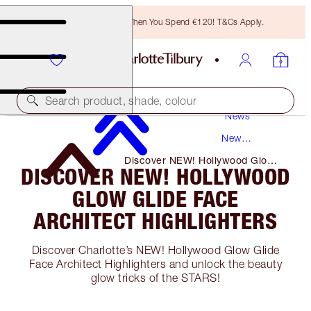
Free Bronzing Brush When You Spend €120! T&Cs Apply.
Search product, shade, colour
News
New
Products
Discover NEW! Hollywood Glow
DISCOVER NEW! HOLLYWOOD
Glide Face Architect Highlighters
GLOW GLIDE FACE
ARCHITECT HIGHLIGHTERS
Discover Charlotte’s NEW! Hollywood Glow Glide
Face Architect Highlighters and unlock the beauty
glow tricks of the STARS!