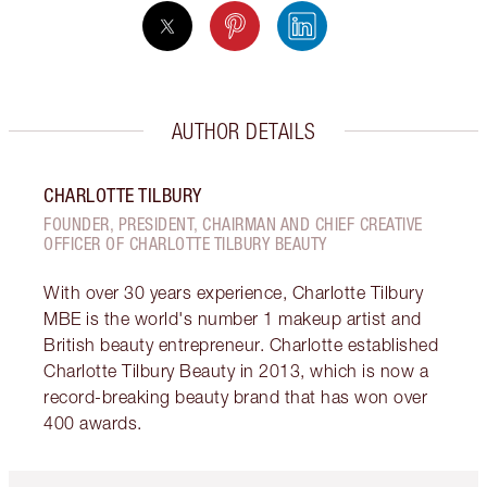
AUTHOR DETAILS
CHARLOTTE TILBURY
FOUNDER, PRESIDENT, CHAIRMAN AND CHIEF CREATIVE
OFFICER OF CHARLOTTE TILBURY BEAUTY
With over 30 years experience, Charlotte Tilbury
MBE is the world's number 1 makeup artist and
British beauty entrepreneur. Charlotte established
Charlotte Tilbury Beauty in 2013, which is now a
record-breaking beauty brand that has won over
400 awards.