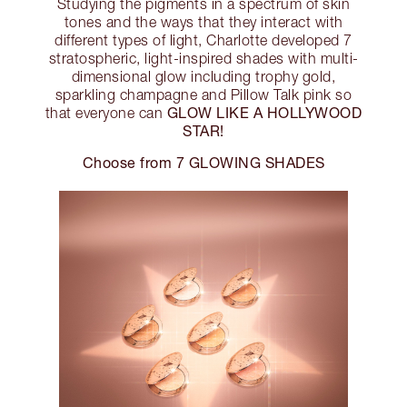
Studying the pigments in a spectrum of skin
tones and the ways that they interact with
different types of light, Charlotte developed 7
stratospheric, light-inspired shades with multi-
dimensional glow including trophy gold,
sparkling champagne and Pillow Talk pink so
GLOW LIKE A HOLLYWOOD
that everyone can
STAR!
Choose from 7 GLOWING SHADES