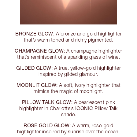
BRONZE GLOW:
A bronze and gold highlighter
that’s warm toned and richly pigmented.
CHAMPAGNE GLOW:
A champagne highlighter
that’s reminiscent of a sparkling glass of wine.
GILDED GLOW:
A true, yellow-gold highlighter
inspired by gilded glamour.
MOONLIT GLOW:
A soft, ivory highlighter that
mimics the magic of moonlight.
PILLOW TALK GLOW:
A pearlescent pink
ICONIC
highlighter in Charlotte’s
Pillow Talk
shade.
ROSE GOLD GLOW:
A warm, rose-gold
highlighter inspired by sunrise over the ocean.