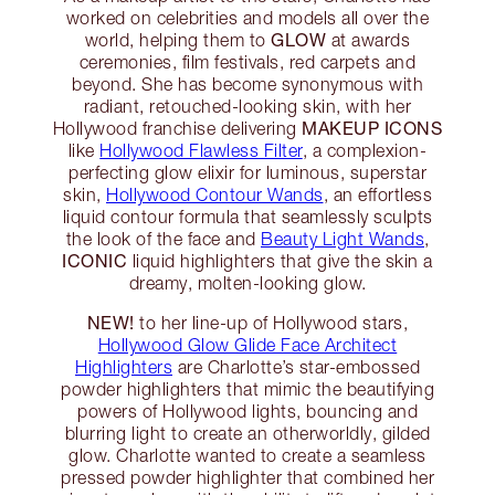
worked on celebrities and models all over the
GLOW
world, helping them to
at awards
ceremonies, film festivals, red carpets and
beyond. She has become synonymous with
radiant, retouched-looking skin, with her
MAKEUP ICONS
Hollywood franchise delivering
like
Hollywood Flawless Filter
, a complexion-
perfecting glow elixir for luminous, superstar
skin,
Hollywood Contour Wands
, an effortless
liquid contour formula that seamlessly sculpts
the look of the face and
Beauty Light Wands
,
ICONIC
liquid highlighters that give the skin a
dreamy, molten-looking glow.
NEW!
to her line-up of Hollywood stars,
Hollywood Glow Glide Face Architect
Highlighters
are Charlotte’s star-embossed
powder highlighters that mimic the beautifying
powers of Hollywood lights, bouncing and
blurring light to create an otherworldly, gilded
glow. Charlotte wanted to create a seamless
pressed powder highlighter that combined her