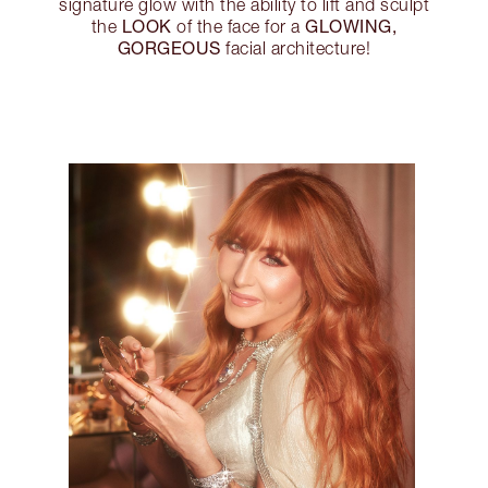
signature glow with the ability to lift and sculpt
LOOK
GLOWING,
the
of the face for a
GORGEOUS
facial architecture!