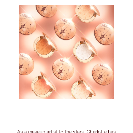
As a makeup artist to the stars, Charlotte has