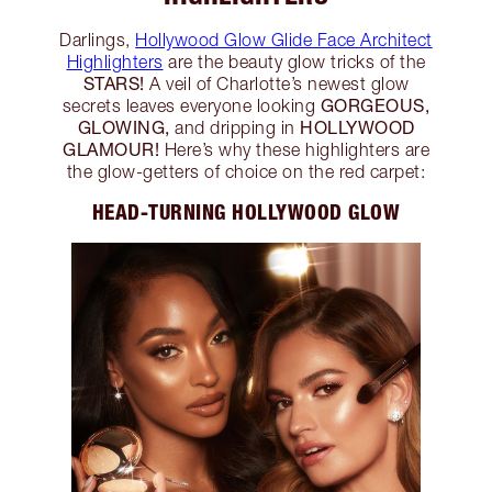
Darlings,
Hollywood Glow Glide Face Architect
Highlighters
are the beauty glow tricks of the
STARS!
A veil of Charlotte’s newest glow
GORGEOUS,
secrets leaves everyone looking
GLOWING,
HOLLYWOOD
and dripping in
GLAMOUR!
Here’s why these highlighters are
the glow-getters of choice on the red carpet:
HEAD-TURNING HOLLYWOOD GLOW