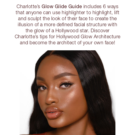
Glow Glide Guide
Charlotte’s
includes 6 ways
that anyone can use highlighter to highlight, lift
and sculpt the look of their face to create the
illusion of a more defined facial structure with
the glow of a Hollywood star. Discover
Charlotte’s tips for Hollywood Glow Architecture
and become the architect of your own face!