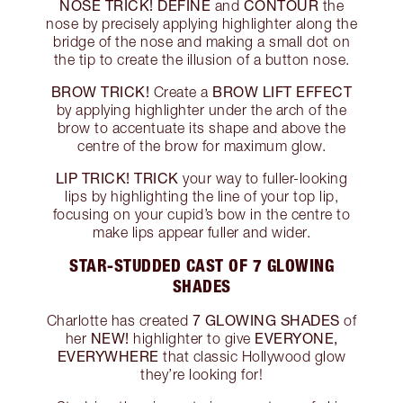
NOSE TRICK!
DEFINE
CONTOUR
and
the
nose by precisely applying highlighter along the
bridge of the nose and making a small dot on
the tip to create the illusion of a button nose.
BROW TRICK!
BROW LIFT EFFECT
Create a
by applying highlighter under the arch of the
brow to accentuate its shape and above the
centre of the brow for maximum glow.
LIP TRICK!
TRICK
your way to fuller-looking
lips by highlighting the line of your top lip,
focusing on your cupid’s bow in the centre to
make lips appear fuller and wider.
STAR-STUDDED CAST OF 7 GLOWING
SHADES
7 GLOWING SHADES
Charlotte has created
of
NEW!
EVERYONE,
her
highlighter to give
EVERYWHERE
that classic Hollywood glow
they’re looking for!