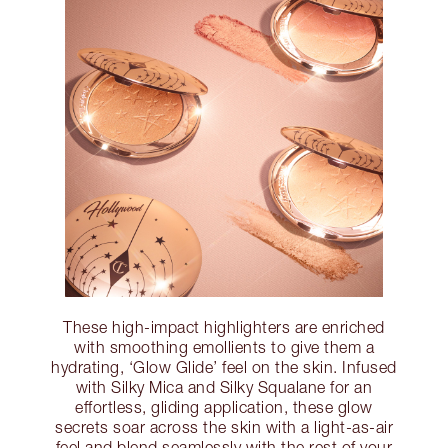
These high-impact highlighters are enriched
with smoothing emollients to give them a
hydrating, ‘Glow Glide’ feel on the skin. Infused
with Silky Mica and Silky Squalane for an
effortless, gliding application, these glow
secrets soar across the skin with a light-as-air
feel and blend seamlessly with the rest of your