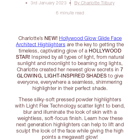
3rd January 2023
By Charlotte Tilbury
6 minute read
NEW!
Charlotte’s
Hollywood Glow Glide Face
Architect Highlighters
are the key to getting the
HOLLYWOOD
timeless, captivating glow of a
STAR!
Inspired by all types of light, from natural
sunlight and moonlight to beaming ring lights,
7
Charlotte created her newest glow secrets in
GLOWING, LIGHT-INSPIRED SHADES
to give
everyone, everywhere a seamless, shimmering
highlighter in their perfect shade.
These silky-soft pressed powder highlighters
with Light Flex Technology scatter light to bend,
blur and illuminate the look of skin with a
weightless, soft-focus finish. Learn how these
next generation highlighters can help to lift and
sculpt the look of the face while giving the high
points a megawatt glow!