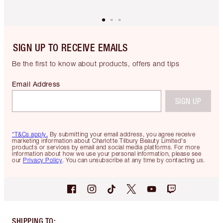
SIGN UP TO RECEIVE EMAILS
Be the first to know about products, offers and tips
Email Address
SIGN UP
*T&Cs apply.
By submitting your email address, you agree receive
marketing information about Charlotte Tilbury Beauty Limited's
products or services by email and social media platforms. For more
information about how we use your personal information, please see
our
Privacy Policy
. You can unsubscribe at any time by contacting us.
SHIPPING TO
: