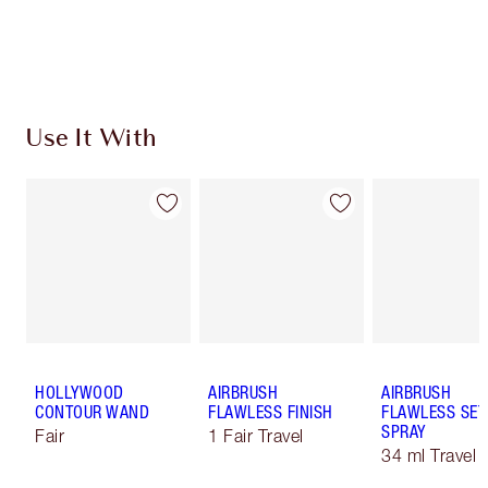
Choose 2 free samples at checkout
Use It With
HOLLYWOOD
AIRBRUSH
AIRBRUSH
CONTOUR WAND
FLAWLESS FINISH
FLAWLESS SET
SPRAY
Fair
1 Fair Travel
34 ml Travel