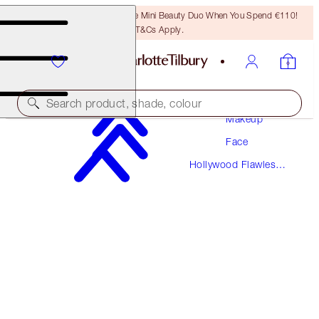
LAST CHANCE! Unlock A Free Mini Beauty Duo When You Spend €110!
T&Cs Apply.
Search product, shade, colour
Makeup
Face
Hollywood Flawless
HOLLYWOOD FLAWLESS FILTER
Filter
3 FAIR TRAVEL
€21.00
(
€38.18
/
10
ml
)