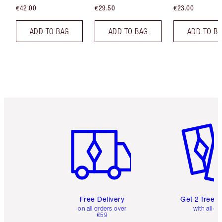
€42.00
€29.50
€23.00
ADD TO BAG
ADD TO BAG
ADD TO B
Item 1 of 6
Item 2 o
Free Delivery
Get 2 free 
on all orders over
with all or
€59