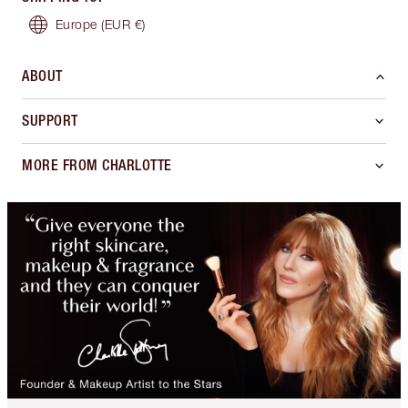
Europe
(EUR €)
ABOUT
SUPPORT
MORE FROM CHARLOTTE