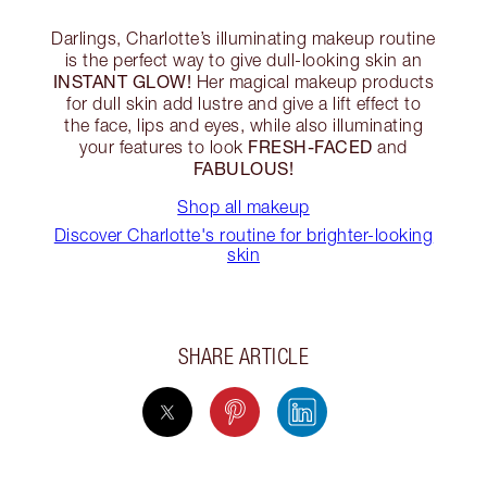
Darlings, Charlotte’s illuminating makeup routine
is the perfect way to give dull-looking skin an
INSTANT GLOW!
Her magical makeup products
for dull skin add lustre and give a lift effect to
the face, lips and eyes, while also illuminating
FRESH-FACED
your features to look
and
FABULOUS!
Shop all makeup
Discover Charlotte's routine for brighter-looking
skin
SHARE ARTICLE