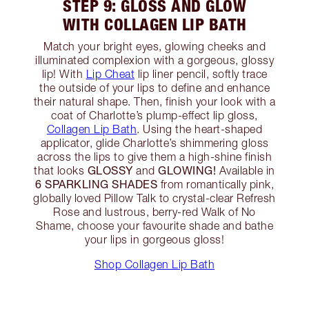
STEP 9: GLOSS AND GLOW
WITH COLLAGEN LIP BATH
Match your bright eyes, glowing cheeks and
illuminated complexion with a gorgeous, glossy
lip! With
Lip Cheat
lip liner pencil, softly trace
the outside of your lips to define and enhance
their natural shape. Then, finish your look with a
coat of Charlotte’s plump-effect lip gloss,
Collagen Lip Bath
. Using the heart-shaped
applicator, glide Charlotte’s shimmering gloss
across the lips to give them a high-shine finish
GLOSSY
GLOWING!
that looks
and
Available in
6 SPARKLING SHADES
from romantically pink,
globally loved Pillow Talk to crystal-clear Refresh
Rose and lustrous, berry-red Walk of No
Shame, choose your favourite shade and bathe
your lips in gorgeous gloss!
Shop Collagen Lip Bath