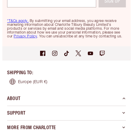
SIGN UP
*T&Cs apply.
By submitting your email address, you agree receive
marketing information about Charlotte Tilbury Beauty Limited's
products or services by email and social media platforms. For more
information about how we use your personal information, please see
our
Privacy Policy
. You can unsubscribe at any time by contacting us.
SHIPPING TO
:
Europe
(EUR €)
ABOUT
SUPPORT
MORE FROM CHARLOTTE