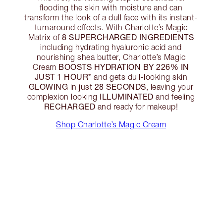
flooding the skin with moisture and can
transform the look of a dull face with its instant-
turnaround effects. With Charlotte’s Magic
8 SUPERCHARGED INGREDIENTS
Matrix of
including hydrating hyaluronic acid and
nourishing shea butter, Charlotte’s Magic
BOOSTS HYDRATION BY 226% IN
Cream
JUST 1 HOUR*
and gets dull-looking skin
GLOWING
28 SECONDS
in just
, leaving your
ILLUMINATED
complexion looking
and feeling
RECHARGED
and ready for makeup!
Shop Charlotte’s Magic Cream