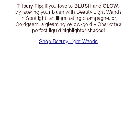
Tilbury Tip:
BLUSH
GLOW
If you love to
and
,
try layering your blush with Beauty Light Wands
in Spotlight, an illuminating champagne, or
Goldgasm, a gleaming yellow-gold – Charlotte’s
perfect liquid highlighter shades!
Shop Beauty Light Wands