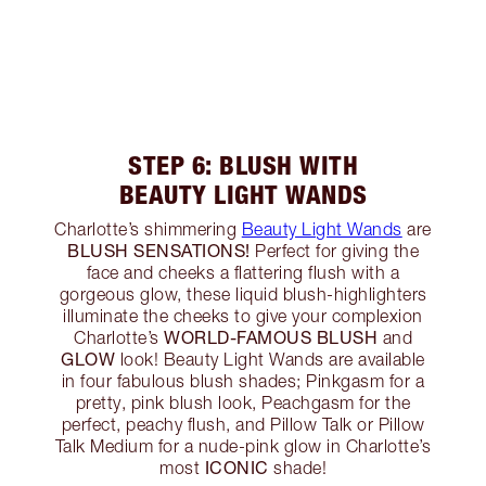
STEP 6: BLUSH WITH
BEAUTY LIGHT WANDS
Charlotte’s shimmering
Beauty Light Wands
are
BLUSH SENSATIONS!
Perfect for giving the
face and cheeks a flattering flush with a
gorgeous glow, these liquid blush-highlighters
illuminate the cheeks to give your complexion
WORLD-FAMOUS BLUSH
Charlotte’s
and
GLOW
look! Beauty Light Wands are available
in four fabulous blush shades; Pinkgasm for a
pretty, pink blush look, Peachgasm for the
perfect, peachy flush, and Pillow Talk or Pillow
Talk Medium for a nude-pink glow in Charlotte’s
ICONIC
most
shade!