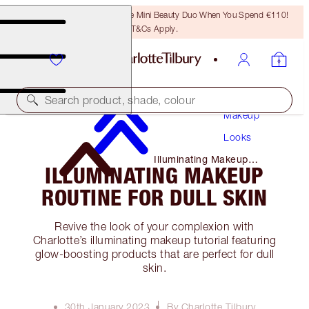
LAST CHANCE! Unlock A Free Mini Beauty Duo When You Spend €110!
T&Cs Apply.
Search product, shade, colour
Makeup
Looks
Illuminating Makeup
ILLUMINATING MAKEUP
Routine for Dull Skin
ROUTINE FOR DULL SKIN
Revive the look of your complexion with
Charlotte’s illuminating makeup tutorial featuring
glow-boosting products that are perfect for dull
skin.
30th January 2023
By Charlotte Tilbury