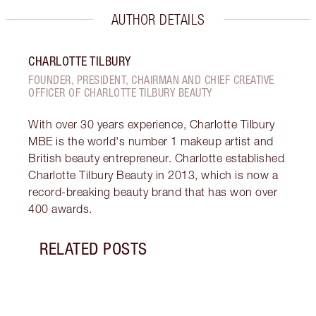
AUTHOR DETAILS
CHARLOTTE TILBURY
FOUNDER, PRESIDENT, CHAIRMAN AND CHIEF CREATIVE
OFFICER OF CHARLOTTE TILBURY BEAUTY
With over 30 years experience, Charlotte Tilbury
MBE is the world's number 1 makeup artist and
British beauty entrepreneur. Charlotte established
Charlotte Tilbury Beauty in 2013, which is now a
record-breaking beauty brand that has won over
400 awards.
RELATED POSTS
Item 1 of 14
HOW 