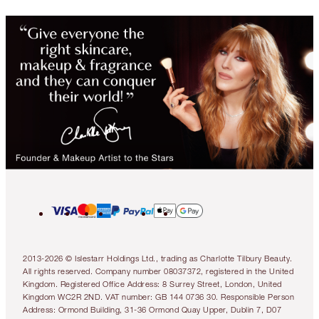
2013-2026 © Islestarr Holdings Ltd., trading as Charlotte Tilbury Beauty.
All rights reserved. Company number 08037372, registered in the United
Kingdom. Registered Office Address: 8 Surrey Street, London, United
Kingdom WC2R 2ND. VAT number: GB 144 0736 30. Responsible Person
Address: Ormond Building, 31-36 Ormond Quay Upper, Dublin 7, D07