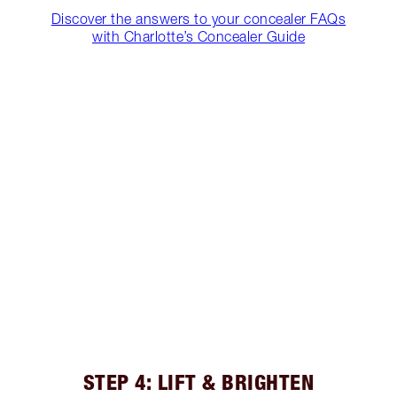
Discover the answers to your concealer FAQs
with Charlotte’s Concealer Guide
STEP 4: LIFT & BRIGHTEN