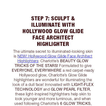
STEP 7: SCULPT &
ILLUMINATE WITH
HOLLYWOOD GLOW GLIDE
FACE ARCHITECT
HIGHLIGHTER
The ultimate secret to illuminated-looking skin
is
NEW! Hollywood Glow Glide Face Architect
BEAUTY GLOW
Highlighters
: Charlotte’s
TRICKS OF THE STARS!
Formulated to give
EVERYONE, EVERYWHERE
a red carpet-ready
Hollywood glow, Charlotte’s Glow Glide
highlighters are wonderful for illuminating the
LIGHT-FLEX
look of a dull face! Innovated with
TECHNOLOGY
GLOW PEARL FILTER
and
,
these light-inspired highlighters help skin to
look younger and more luminous, and when
6 GLOW TRICKS
used following Charlotte’s
,