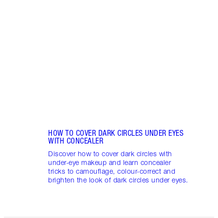
REDN
What 
to re
and c
these
flushe
HOW TO COVER DARK CIRCLES UNDER EYES
WITH CONCEALER
Discover how to cover dark circles with
under-eye makeup and learn concealer
tricks to camouflage, colour-correct and
brighten the look of dark circles under eyes.