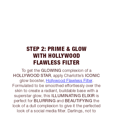
STEP 2: PRIME & GLOW
WITH HOLLYWOOD
FLAWLESS FILTER
GLOWING
To get the
complexion of a
HOLLYWOOD STAR
ICONIC
, apply Charlotte’s
glow booster,
Hollywood Flawless Filter
.
Formulated to be smoothed effortlessly over the
skin to create a radiant, buildable base with a
ILLUMINATING ELIXIR
superstar glow, this
is
BLURRING
BEAUTIFYING
perfect for
and
the
look of a dull complexion to give it the perfected
look of a social media filter. Darlings, not to