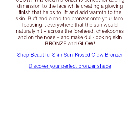
dimension to the face while creating a glowing
finish that helps to lift and add warmth to the
skin. Buff and blend the bronzer onto your face,
focusing it everywhere that the sun would
naturally hit – across the forehead, cheekbones
and on the nose – and make dull-looking skin
BRONZE
GLOW!
and
Shop Beautiful Skin Sun-Kissed Glow Bronzer
Discover your perfect bronzer shade