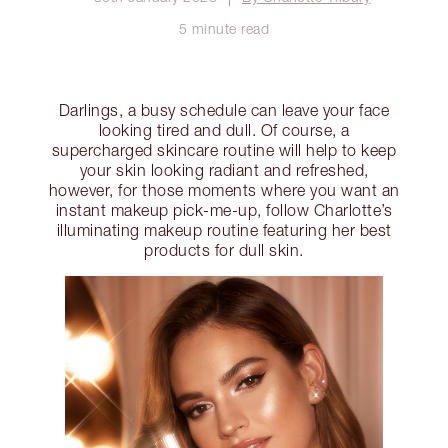
5 minute read
Darlings, a busy schedule can leave your face
looking tired and dull. Of course, a
supercharged skincare routine will help to keep
your skin looking radiant and refreshed,
however, for those moments where you want an
instant makeup pick-me-up, follow Charlotte’s
illuminating makeup routine featuring her best
products for dull skin.