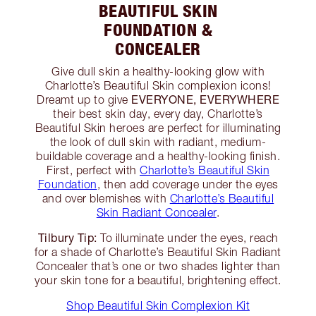
BEAUTIFUL SKIN
FOUNDATION &
CONCEALER
Give dull skin a healthy-looking glow with
Charlotte’s Beautiful Skin complexion icons!
EVERYONE, EVERYWHERE
Dreamt up to give
their best skin day, every day, Charlotte’s
Beautiful Skin heroes are perfect for illuminating
the look of dull skin with radiant, medium-
buildable coverage and a healthy-looking finish.
First, perfect with
Charlotte’s Beautiful Skin
Foundation
, then add coverage under the eyes
and over blemishes with
Charlotte’s Beautiful
Skin Radiant Concealer
.
Tilbury Tip:
To illuminate under the eyes, reach
for a shade of Charlotte’s Beautiful Skin Radiant
Concealer that’s one or two shades lighter than
your skin tone for a beautiful, brightening effect.
Shop Beautiful Skin Complexion Kit