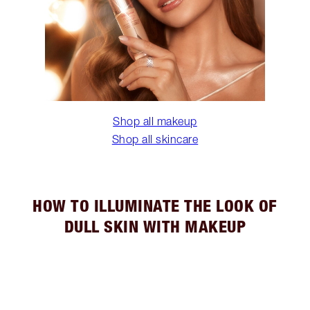
Shop all makeup
Shop all skincare
HOW TO ILLUMINATE THE LOOK OF
DULL SKIN WITH MAKEUP