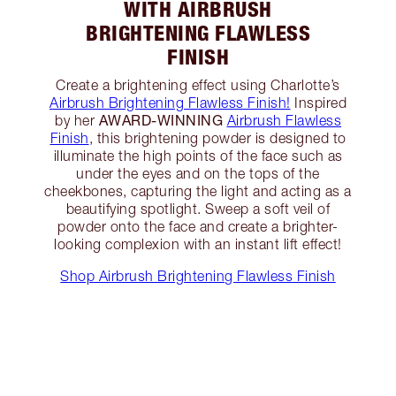
WITH AIRBRUSH
BRIGHTENING FLAWLESS
FINISH
Create a brightening effect using Charlotte’s
Airbrush Brightening Flawless Finish!
Inspired
AWARD-WINNING
by her
Airbrush Flawless
Finish
, this brightening powder is designed to
illuminate the high points of the face such as
under the eyes and on the tops of the
cheekbones, capturing the light and acting as a
beautifying spotlight. Sweep a soft veil of
powder onto the face and create a brighter-
looking complexion with an instant lift effect!
Shop Airbrush Brightening Flawless Finish