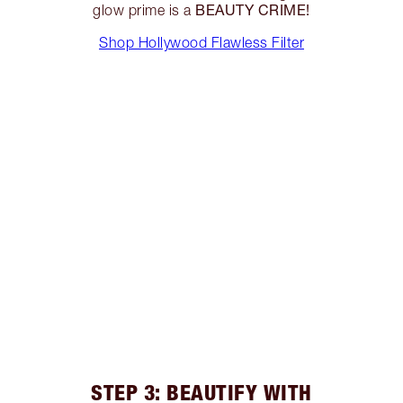
BEAUTY CRIME!
glow prime is a
Shop Hollywood Flawless Filter
STEP 3: BEAUTIFY WITH