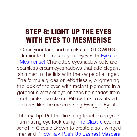
STEP 8: LIGHT UP THE EYES
WITH EYES TO MESMERISE
GLOWING
Once your face and cheeks are
,
illuminate the look of your eyes with
Eyes to
Mesmerise!
Charlotte’s eyeshadow pots are
seamless cream eyeshadows that add elegant
shimmer to the lids with the swipe of a finger.
The formula glides on effortlessly, brightening
the look of the eyes with radiant pigments in a
gorgeous array of eye-enhancing shades from
soft pinks like classic Pillow Talk to suits-all
nudes like the mesmerising Exagger-Eyes!
Tilbury Tip:
Put the finishing touches on your
illuminating eye look using
The Classic
eyeliner
pencil in Classic Brown to create a soft winged
liner and
Pillow Talk Push Up Lashes! Mascara