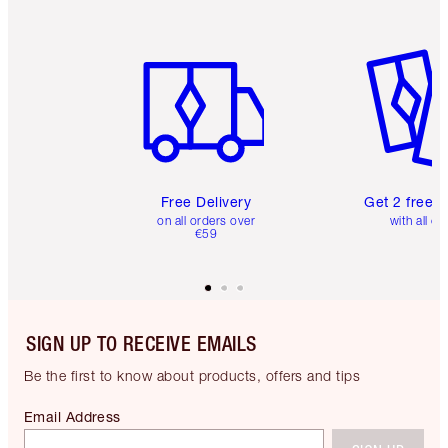
Item 1 of 6
Item 2 o
Free Delivery
Get 2 free 
on all orders over
with all or
€59
SIGN UP TO RECEIVE EMAILS
Be the first to know about products, offers and tips
Email Address