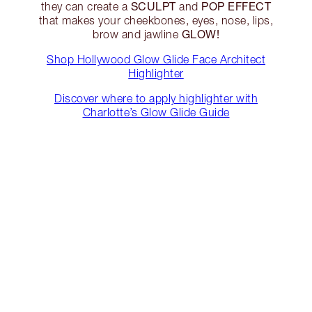
SCULPT
POP EFFECT
they can create a
and
that makes your cheekbones, eyes, nose, lips,
GLOW!
brow and jawline
Shop Hollywood Glow Glide Face Architect
Highlighter
Discover where to apply highlighter with
Charlotte’s Glow Glide Guide