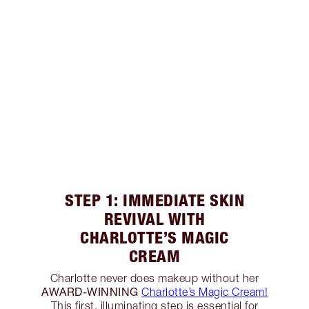
STEP 1: IMMEDIATE SKIN
REVIVAL WITH
CHARLOTTE’S MAGIC
CREAM
Charlotte never does makeup without her
AWARD-WINNING
Charlotte’s Magic Cream!
This first, illuminating step is essential for