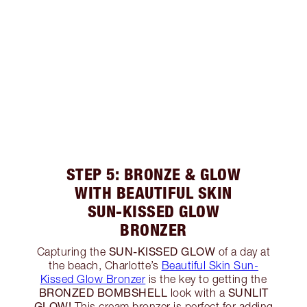
STEP 5: BRONZE & GLOW
WITH BEAUTIFUL SKIN
SUN-KISSED GLOW
BRONZER
SUN-KISSED GLOW
Capturing the
of a day at
the beach, Charlotte’s
Beautiful Skin Sun-
Kissed Glow Bronzer
is the key to getting the
BRONZED BOMBSHELL
SUNLIT
look with a
GLOW!
This cream bronzer is perfect for adding