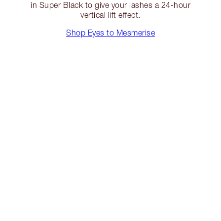
in Super Black to give your lashes a 24-hour
vertical lift effect.
Shop Eyes to Mesmerise