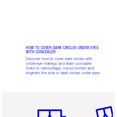
these
flushe
HOW TO COVER DARK CIRCLES UNDER EYES
WITH CONCEALER
Discover how to cover dark circles with
under-eye makeup and learn concealer
tricks to camouflage, colour-correct and
brighten the look of dark circles under eyes.
Item 1 of 6
Item 2 o