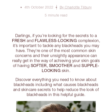
4th October 2022
By Charlotte Tilbury
5 minute read
Darlings, if you’re looking for the secrets to a
FRESH
FLAWLESS-LOOKING
and
complexion,
it’s important to tackle any blackheads you may
have. They’re one of the most common skin
concerns and their unsightly appearance can
really get in the way of achieving your skin goals
SOFTER, SMOOTHER
SUPPLE-
of having
and
LOOKING
skin.
Discover everything you need to know about
blackheads including what causes blackheads
and skincare secrets to help reduce the look of
blackheads in this helpful guide.