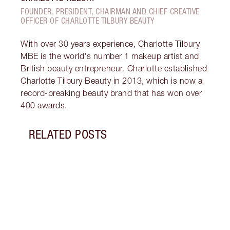
FOUNDER, PRESIDENT, CHAIRMAN AND CHIEF CREATIVE
OFFICER OF CHARLOTTE TILBURY BEAUTY
With over 30 years experience, Charlotte Tilbury
MBE is the world's number 1 makeup artist and
British beauty entrepreneur. Charlotte established
Charlotte Tilbury Beauty in 2013, which is now a
record-breaking beauty brand that has won over
400 awards.
RELATED POSTS
Item 1 of 14
HOW 
REDN
What 
to re
and c