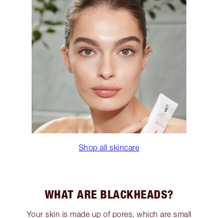
Shop all skincare
WHAT ARE BLACKHEADS?
Your skin is made up of pores, which are small