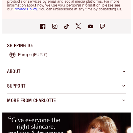
products or services by email and social media platforms. For more
information about how we use your personal information, please see
our
Privacy Policy
. You can unsubscribe at any time by contacting us.
SHIPPING TO
:
Europe
(EUR €)
ABOUT
SUPPORT
MORE FROM CHARLOTTE