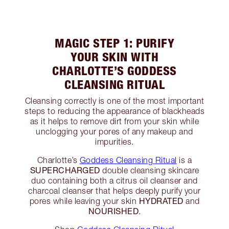
MAGIC STEP 1: PURIFY
YOUR SKIN WITH
CHARLOTTE’S GODDESS
CLEANSING RITUAL
Cleansing correctly is one of the most important
steps to reducing the appearance of blackheads
as it helps to remove dirt from your skin while
unclogging your pores of any makeup and
impurities.
Charlotte’s
Goddess Cleansing Ritual
is a
SUPERCHARGED
double cleansing skincare
duo containing both a citrus oil cleanser and
charcoal cleanser that helps deeply purify your
HYDRATED
pores while leaving your skin
and
NOURISHED
.