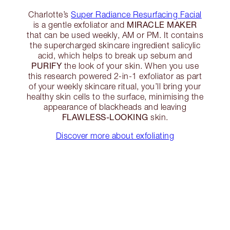
Charlotte’s
Super Radiance Resurfacing Facial
MIRACLE MAKER
is a gentle exfoliator and
that can be used weekly, AM or PM. It contains
the supercharged skincare ingredient salicylic
acid, which helps to break up sebum and
PURIFY
the look of your skin. When you use
this research powered 2-in-1 exfoliator as part
of your weekly skincare ritual, you’ll bring your
healthy skin cells to the surface, minimising the
appearance of blackheads and leaving
FLAWLESS-LOOKING
skin.
Discover more about exfoliating