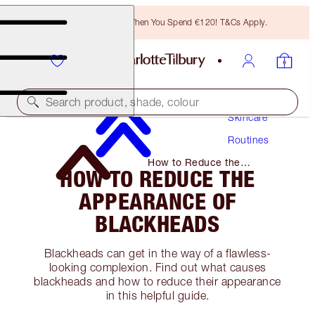
Free Bronzing Brush When You Spend €120! T&Cs Apply.
Search product, shade, colour
Skincare
Routines
How to Reduce the
HOW TO REDUCE THE
Appearance of Blackheads
APPEARANCE OF
BLACKHEADS
Blackheads can get in the way of a flawless-
looking complexion. Find out what causes
blackheads and how to reduce their appearance
in this helpful guide.