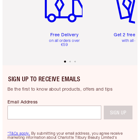
Free Delivery
Get 2 free 
on all orders over
with all or
€59
SIGN UP TO RECEIVE EMAILS
Be the first to know about products, offers and tips
Email Address
SIGN UP
*T&Cs apply.
By submitting your email address, you agree receive
marketing information about Charlotte Tilbury Beauty Limited's