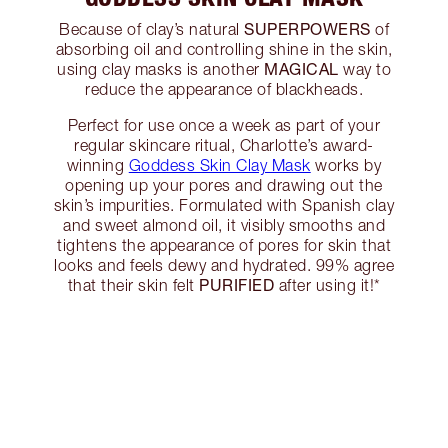
SUPERPOWERS
Because of clay’s natural
of
absorbing oil and controlling shine in the skin,
MAGICAL
using clay masks is another
way to
reduce the appearance of blackheads.
Perfect for use once a week as part of your
regular skincare ritual, Charlotte’s award-
winning
Goddess Skin Clay Mask
works by
opening up your pores and drawing out the
skin’s impurities. Formulated with Spanish clay
and sweet almond oil, it visibly smooths and
tightens the appearance of pores for skin that
looks and feels dewy and hydrated. 99% agree
PURIFIED
that their skin felt
after using it!*