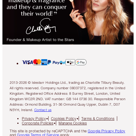
2013-2026 © Islestarr Holdings Ltd., trading as Charlotte Tilbury Beauty.
All rights reserved. Company number 08037372, registered in the United
Kingdom. Registered Office Address: 8 Surrey Street, London, United
Kingdom WC2R 2ND. VAT number: GB 144 0736 30. Responsible Person
Address: Ormond Building, 31-36 Ormond Quay Upper, Dublin 7, D07
N5YH, Ireland.
Contact us
Privacy Policy
Cookies Policy
Terms & Conditions
Corporate Policies
Manage Cookies
This site is protected by reCAPTCHA and the
Google Privacy Policy
and
Google Terms of Service
apply.