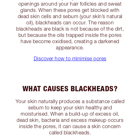
openings around your hair follicles and sweat
glands. When these pores get blocked with
dead skin cells and sebum (your skin’s natural
oil), blackheads can occur. The reason
blackheads are black is not because of the dirt,
but because the oils trapped inside the pores
have become oxidised, creating a darkened
appearance.
Discover how to minimise pores
WHAT CAUSES BLACKHEADS?
Your skin naturally produces a substance called
sebum to keep your skin healthy and
moisturised. When a build-up of excess oil,
dead skin, bacteria and excess makeup occurs
inside the pores, it can cause a skin concern
called blackheads.