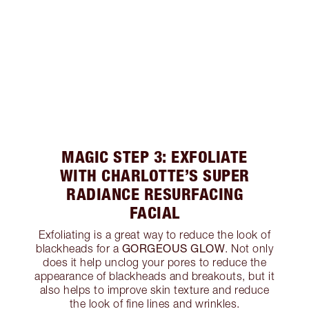
MAGIC STEP 3: EXFOLIATE
WITH CHARLOTTE’S SUPER
RADIANCE RESURFACING
FACIAL
Exfoliating is a great way to reduce the look of
GORGEOUS GLOW
blackheads for a
. Not only
does it help unclog your pores to reduce the
appearance of blackheads and breakouts, but it
also helps to improve skin texture and reduce
the look of fine lines and wrinkles.