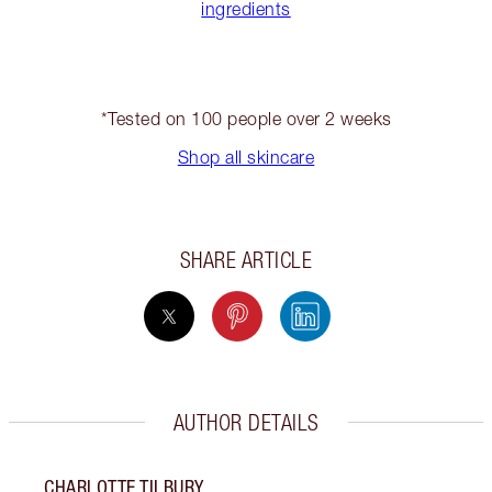
ingredients
*Tested on 100 people over 2 weeks
Shop all skincare
SHARE ARTICLE
AUTHOR DETAILS
CHARLOTTE TILBURY