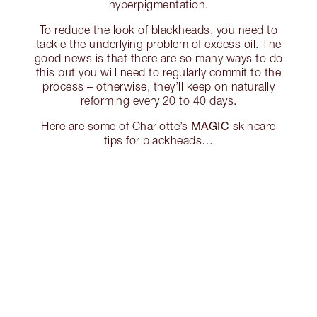
hyperpigmentation.
To reduce the look of blackheads, you need to
tackle the underlying problem of excess oil. The
good news is that there are so many ways to do
this but you will need to regularly commit to the
process – otherwise, they’ll keep on naturally
reforming every 20 to 40 days.
MAGIC
Here are some of Charlotte’s
skincare
tips for blackheads…