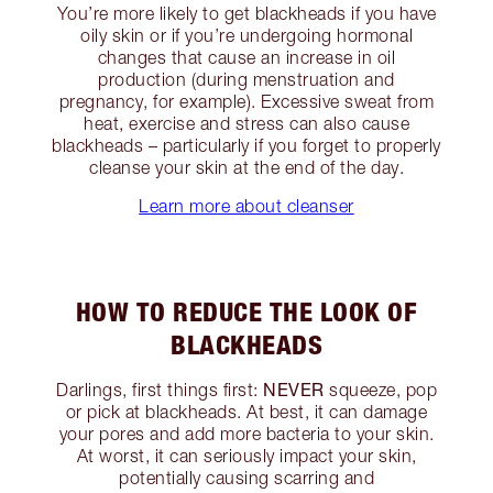
You’re more likely to get blackheads if you have
oily skin or if you’re undergoing hormonal
changes that cause an increase in oil
production (during menstruation and
pregnancy, for example). Excessive sweat from
heat, exercise and stress can also cause
blackheads – particularly if you forget to properly
cleanse your skin at the end of the day.
Learn more about cleanser
HOW TO REDUCE THE LOOK OF
BLACKHEADS
NEVER
Darlings, first things first:
squeeze, pop
or pick at blackheads. At best, it can damage
your pores and add more bacteria to your skin.
At worst, it can seriously impact your skin,
potentially causing scarring and