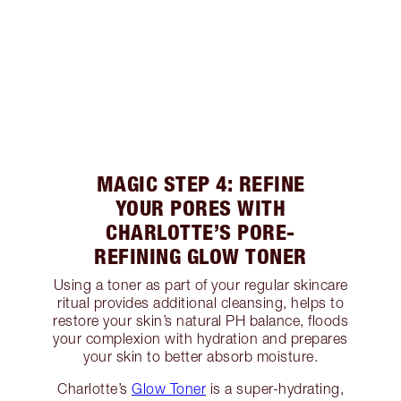
MAGIC STEP 4: REFINE
YOUR PORES WITH
CHARLOTTE’S PORE-
REFINING GLOW TONER
Using a toner as part of your regular skincare
ritual provides additional cleansing, helps to
restore your skin’s natural PH balance, floods
your complexion with hydration and prepares
your skin to better absorb moisture.
Charlotte’s
Glow Toner
is a super-hydrating,