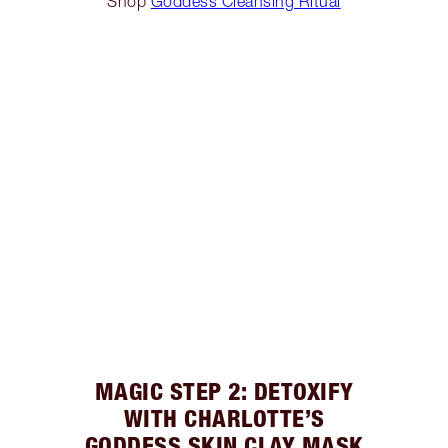
Shop
Goddess Cleansing Ritual
MAGIC STEP 2: DETOXIFY
WITH CHARLOTTE’S
GODDESS SKIN CLAY MASK