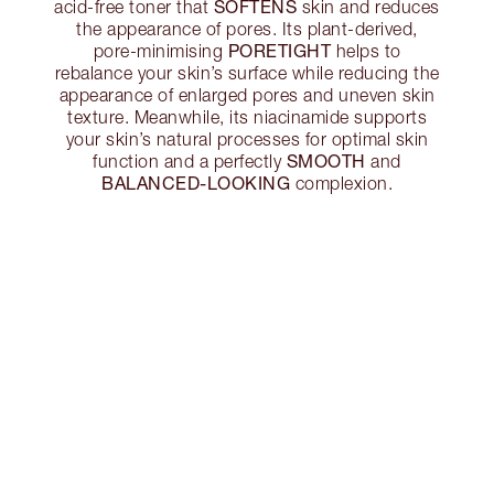
SOFTENS
acid-free toner that
skin and reduces
the appearance of pores. Its plant-derived,
PORETIGHT
pore-minimising
helps to
rebalance your skin’s surface while reducing the
appearance of enlarged pores and uneven skin
texture. Meanwhile, its niacinamide supports
your skin’s natural processes for optimal skin
SMOOTH
function and a perfectly
and
BALANCED-LOOKING
complexion.