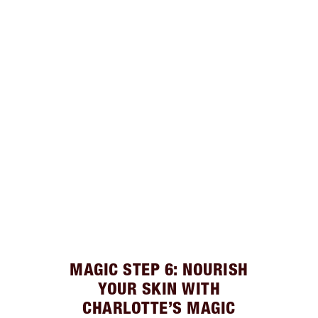
MAGIC STEP 6: NOURISH
YOUR SKIN WITH
CHARLOTTE’S MAGIC