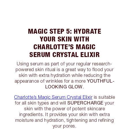
MAGIC STEP 5: HYDRATE
YOUR SKIN WITH
CHARLOTTE’S MAGIC
SERUM CRYSTAL ELIXIR
Using serum as part of your regular research-
powered skin ritual is a great way to flood your
skin with extra hydration while reducing the
YOUTHFUL-
appearance of wrinkles for a more
LOOKING GLOW
.
Charlotte’s Magic Serum Crystal Elixir
is suitable
SUPERCHARGE
for all skin types and will
your
skin with the power of potent skincare
ingredients. It provides your skin with extra
moisture and hydration, tightening and refining
your pores.