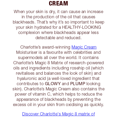
CREAM
When your skin is dry, it can cause an increase
in the production of the oil that causes
blackheads. That’s why it’s so important to keep
your skin hydrated for a HEALTHY-LOOKING
complexion where blackheads appear less
detectable and reduced.
Charlotte’s award-winning
Magic Cream
Moisturiser is a favourite with celebrities and
supermodels all over the world. It contains
Charlotte’s Magic 8 Matrix of research-powered
oils and ingredients including rosehip oil (which
revitalises and balances the look of skin) and
hyaluronic acid (a well-loved ingredient that
GLOWY
PLUMP
contributes to
and
looking
skin). Charlotte’s Magic Cream also contains the
power of vitamin C, which helps to reduce the
appearance of blackheads by preventing the
excess oil in your skin from oxidising as quickly.
Discover Charlotte's Magic 8 matrix of