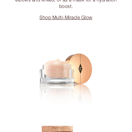
boost.
Shop Multi-Miracle Glow