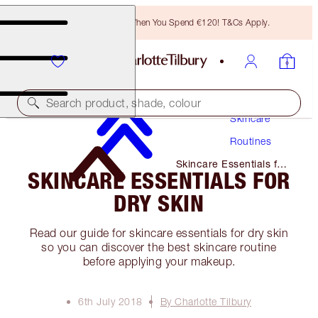
Free Bronzing Brush When You Spend €120! T&Cs Apply.
Search product, shade, colour
Skincare
Routines
Skincare Essentials for
SKINCARE ESSENTIALS FOR
Dry Skin
DRY SKIN
Read our guide for skincare essentials for dry skin
so you can discover the best skincare routine
before applying your makeup.
6th July 2018
By Charlotte Tilbury