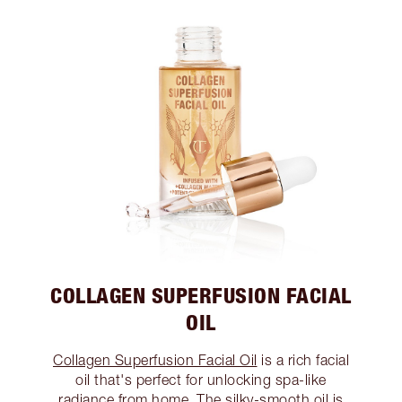
COLLAGEN SUPERFUSION FACIAL
OIL
Collagen Superfusion Facial Oil
is a rich facial
oil that's perfect for unlocking spa-like
radiance from home. The silky-smooth oil is