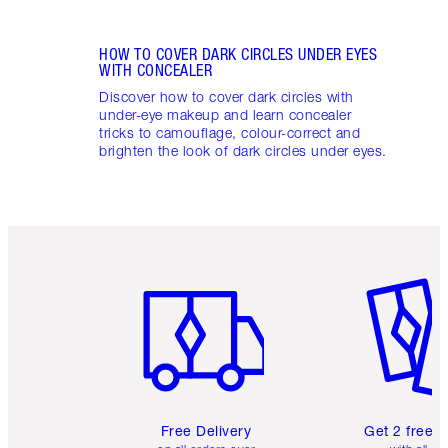
HOW TO COVER DARK CIRCLES UNDER EYES
WITH CONCEALER
Discover how to cover dark circles with
under-eye makeup and learn concealer
tricks to camouflage, colour-correct and
brighten the look of dark circles under eyes.
Item 1 of 6
Item 2 o
Free Delivery
Get 2 free 