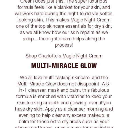
Cream does just this. The super luxurious
formula feels like a blanket for your skin, and
will work hard during the night to deliver softer-
looking skin. This makes Magic Night Cream
one of the top skincare essentials for dry skin,
as we all know how our skin repairs as we
sleep – the night cream helps along the
process!
Shop Charlotte's Magic Night Cream
MULTI-MIRACLE GLOW
We all love multi-tasking skincare, and the
Multi-Miracle Glow does not disappoint. A 3-
in-1 cleanser, mask and balm, this fabulous
formula is enriched with vitamins to keep your
skin looking smooth and glowing, even if you
have dry skin. Apply as a cleanser morning and
evening to help clear any excess makeup, a
balm for those extra dry areas such as your
elbows and knees, or as a mask for a hydration