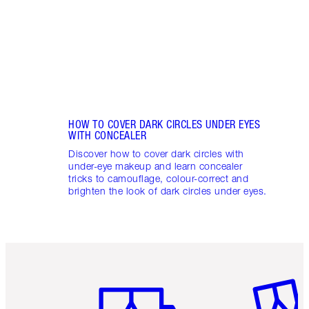
these
flushe
HOW TO COVER DARK CIRCLES UNDER EYES
WITH CONCEALER
Discover how to cover dark circles with
under-eye makeup and learn concealer
tricks to camouflage, colour-correct and
brighten the look of dark circles under eyes.
Item 1 of 6
Item 2 o