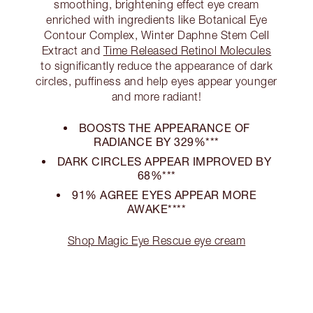
smoothing, brightening effect eye cream
enriched with ingredients like Botanical Eye
Contour Complex, Winter Daphne Stem Cell
Extract and
Time Released Retinol Molecules
to significantly reduce the appearance of dark
circles, puffiness and help eyes appear younger
and more radiant!
BOOSTS THE APPEARANCE OF
RADIANCE BY 329%***
DARK CIRCLES APPEAR IMPROVED BY
68%***
91% AGREE EYES APPEAR MORE
AWAKE****
Shop Magic Eye Rescue eye cream