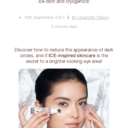
ice-tech and cryogenics!
16th September 2021
By Charlotte Tilbury
2 minute read
Discover how to reduce the appearance of dark
ICE-inspired skincare
circles, and if
is the
secret to a brighter-looking eye area!