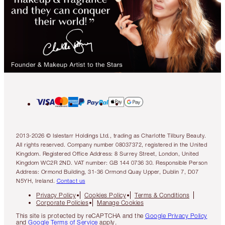
2013-2026 © Islestarr Holdings Ltd., trading as Charlotte Tilbury Beauty.
All rights reserved. Company number 08037372, registered in the United
Kingdom. Registered Office Address: 8 Surrey Street, London, United
Kingdom WC2R 2ND. VAT number: GB 144 0736 30. Responsible Person
Address: Ormond Building, 31-36 Ormond Quay Upper, Dublin 7, D07
N5YH, Ireland.
Contact us
Privacy Policy
Cookies Policy
Terms & Conditions
Corporate Policies
Manage Cookies
This site is protected by reCAPTCHA and the
Google Privacy Policy
and
Google Terms of Service
apply.