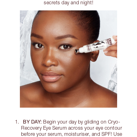
secrets day and night!
BY DAY:
Begin your day by gliding on Cryo-
Recovery Eye Serum across your eye contour
before your serum, moisturiser, and SPF! Use