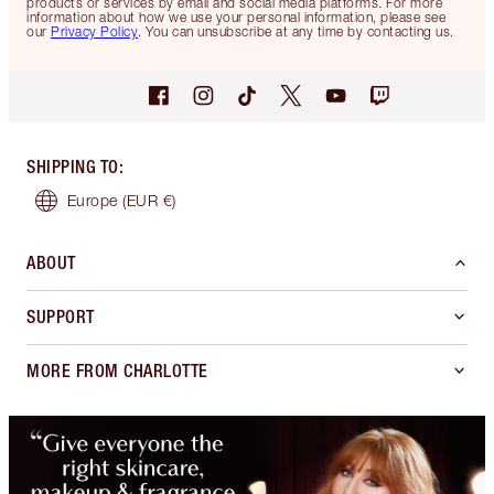
products or services by email and social media platforms. For more
information about how we use your personal information, please see
our
Privacy Policy
. You can unsubscribe at any time by contacting us.
SHIPPING TO
:
Europe
(EUR €)
ABOUT
SUPPORT
MORE FROM CHARLOTTE