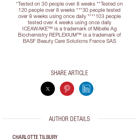
*Tested on 30 people over 8 weeks **Tested on
120 people over 8 weeks ***30 people tested
over 8 weeks using once daily ****103 people
tested over 4 weeks using once daily
ICEAWAKE™ is a trademark of Mibelle Ag
Biochemistry REPLEXIUM™ is a trademark of
BASF Beauty Care Solutions France SAS
SHARE ARTICLE
AUTHOR DETAILS
CHARLOTTE TILBURY