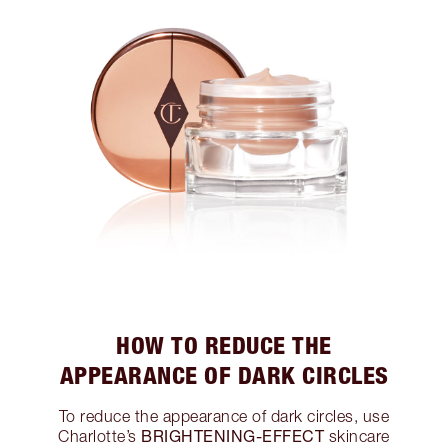
HOW TO REDUCE THE
APPEARANCE OF DARK CIRCLES
To reduce the appearance of dark circles, use
BRIGHTENING-EFFECT
Charlotte’s
skincare