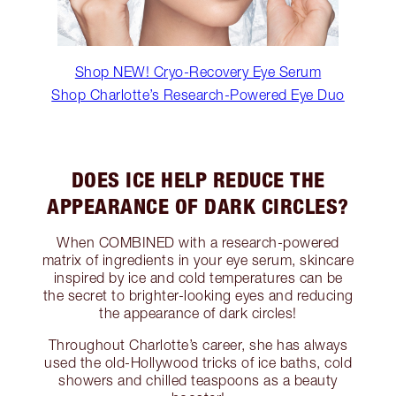
Shop NEW! Cryo-Recovery Eye Serum
Shop Charlotte’s Research-Powered Eye Duo
DOES ICE HELP REDUCE THE
APPEARANCE OF DARK CIRCLES?
When COMBINED with a research-powered
matrix of ingredients in your eye serum, skincare
inspired by ice and cold temperatures can be
the secret to brighter-looking eyes and reducing
the appearance of dark circles!
Throughout Charlotte’s career, she has always
used the old-Hollywood tricks of ice baths, cold
showers and chilled teaspoons as a beauty