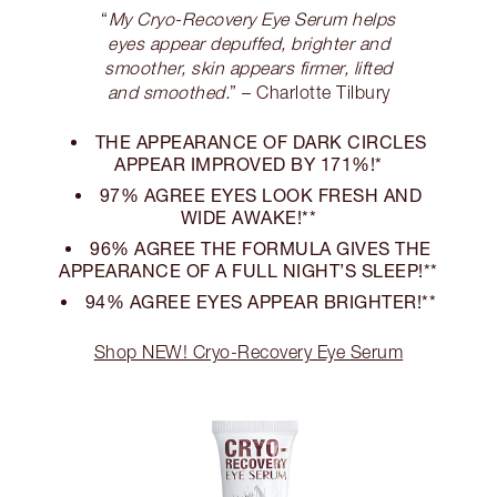
“
My Cryo-Recovery Eye Serum helps
eyes appear depuffed, brighter and
smoother, skin appears firmer, lifted
and smoothed.
” – Charlotte Tilbury
THE APPEARANCE OF DARK CIRCLES
APPEAR IMPROVED BY 171%!*
97% AGREE EYES LOOK FRESH AND
WIDE AWAKE!**
96% AGREE THE FORMULA GIVES THE
APPEARANCE OF A FULL NIGHT’S SLEEP!**
94% AGREE EYES APPEAR BRIGHTER!**
Shop NEW! Cryo-Recovery Eye Serum