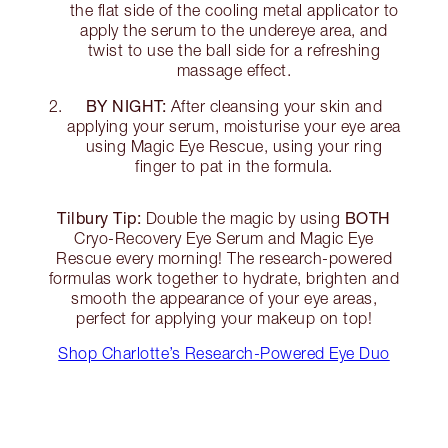
the flat side of the cooling metal applicator to
apply the serum to the undereye area, and
twist to use the ball side for a refreshing
massage effect.
BY NIGHT:
After cleansing your skin and
applying your serum, moisturise your eye area
using Magic Eye Rescue, using your ring
finger to pat in the formula.
Tilbury Tip:
BOTH
Double the magic by using
Cryo-Recovery Eye Serum and Magic Eye
Rescue every morning! The research-powered
formulas work together to hydrate, brighten and
smooth the appearance of your eye areas,
perfect for applying your makeup on top!
Shop Charlotte’s Research-Powered Eye Duo