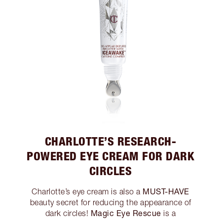
CHARLOTTE’S RESEARCH-
POWERED EYE CREAM FOR DARK
CIRCLES
MUST-HAVE
Charlotte’s eye cream is also a
beauty secret for reducing the appearance of
Magic Eye Rescue
dark circles!
is a