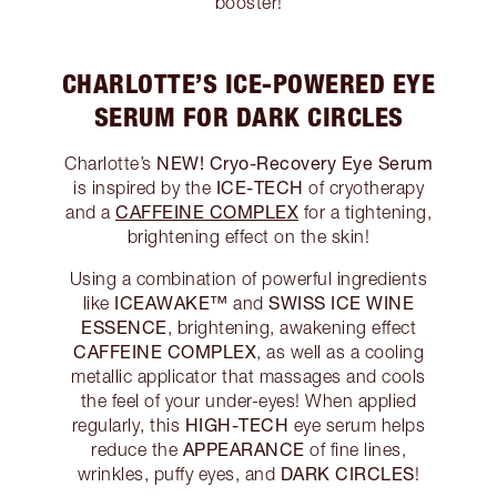
booster!
CHARLOTTE’S ICE-POWERED EYE
SERUM FOR DARK CIRCLES
NEW! Cryo-Recovery Eye Serum
Charlotte’s
ICE-TECH
is inspired by the
of cryotherapy
CAFFEINE COMPLEX
and a
for a tightening,
brightening effect on the skin!
Using a combination of powerful ingredients
ICEAWAKE™
SWISS ICE WINE
like
and
ESSENCE
, brightening, awakening effect
CAFFEINE COMPLEX
, as well as a cooling
metallic applicator that massages and cools
the feel of your under-eyes! When applied
HIGH-TECH
regularly, this
eye serum helps
APPEARANCE
reduce the
of fine lines,
DARK CIRCLES
wrinkles, puffy eyes, and
!