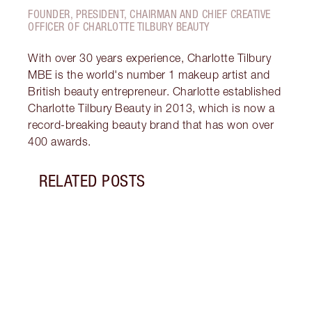
FOUNDER, PRESIDENT, CHAIRMAN AND CHIEF CREATIVE
OFFICER OF CHARLOTTE TILBURY BEAUTY
With over 30 years experience, Charlotte Tilbury
MBE is the world's number 1 makeup artist and
British beauty entrepreneur. Charlotte established
Charlotte Tilbury Beauty in 2013, which is now a
record-breaking beauty brand that has won over
400 awards.
RELATED POSTS
Item 1 of 14
HOW 
REDN
What 
to re
and c