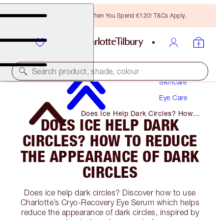
Free Bronzing Brush When You Spend €120! T&Cs Apply.
Search product, shade, colour
Skincare
Eye Care
Does Ice Help Dark Circles? How
DOES ICE HELP DARK
to Reduce the Appearance of Dark
Circles
CIRCLES? HOW TO REDUCE
THE APPEARANCE OF DARK
CIRCLES
Does ice help dark circles? Discover how to use
Charlotte’s Cryo-Recovery Eye Serum which helps
reduce the appearance of dark circles, inspired by