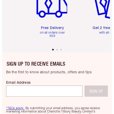
Free Delivery
Get 2 free 
on all orders over
with all or
€59
SIGN UP TO RECEIVE EMAILS
Be the first to know about products, offers and tips
Email Address
SIGN UP
*T&Cs apply.
By submitting your email address, you agree receive
marketing information about Charlotte Tilbury Beauty Limited's