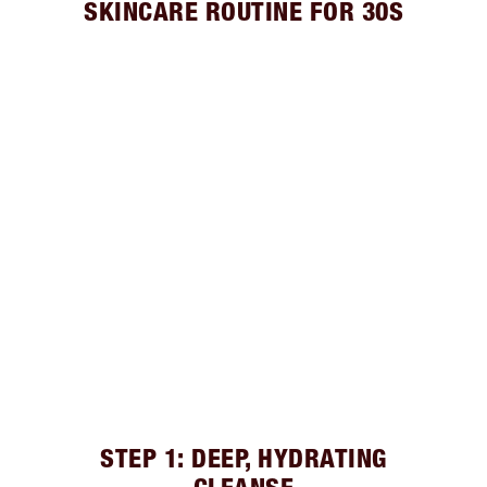
SKINCARE ROUTINE FOR 30S
STEP 1: DEEP, HYDRATING
CLEANSE