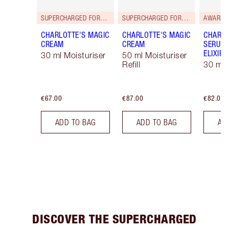
SUPERCHARGED FORMULA!
SUPERCHARGED FORMULA!
AWARD 
CHARLOTTE'S MAGIC
CHARLOTTE'S MAGIC
CHARLO
CREAM
CREAM
SERUM 
ELIXIR
30 ml Moisturiser
50 ml Moisturiser
Refill
30 ml
€67.00
€87.00
€82.00
ADD TO BAG
ADD TO BAG
AD
DISCOVER THE SUPERCHARGED