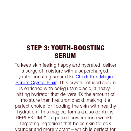
STEP 3: YOUTH-BOOSTING
SERUM
To keep skin feeling happy and hydrated, deliver
a surge of moisture with a supercharged,
youth-boosting serum like
Charlotte’s Magic
Serum Crystal Elixir
. This crystal-infused serum
is enriched with polyglutamic acid, a heavy-
hitting hydrator that delivers 4X the amount of
moisture than hyaluronic acid, making it a
perfect choice for flooding the skin with healthy
hydration. This magical formula also contains
REPLEXIUM™ - a potent powerhouse wrinkle-
targeting ingredient that helps skin to look
younger and more vibrant – which is perfect for