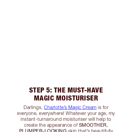
STEP 5: THE MUST-HAVE
MAGIC MOISTURISER
Darlings,
Charlotte’s Magic Cream
is for
everyone, everywhere! Whatever your age, my
instant-turnaround moisturiser will help to
SMOOTHER,
create the appearance of
PLUMPER-LOOKING
skin that’s beautifully