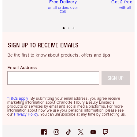
Free Delivery
Get 2 free 
on all orders over
with all or
€59
SIGN UP TO RECEIVE EMAILS
Be the first to know about products, offers and tips
Email Address
SIGN UP
*T&Cs apply.
By submitting your email address, you agree receive
marketing information about Charlotte Tilbury Beauty Limited's
products or services by email and social media platforms. For more
information about how we use your personal information, please see
our
Privacy Policy
. You can unsubscribe at any time by contacting us.