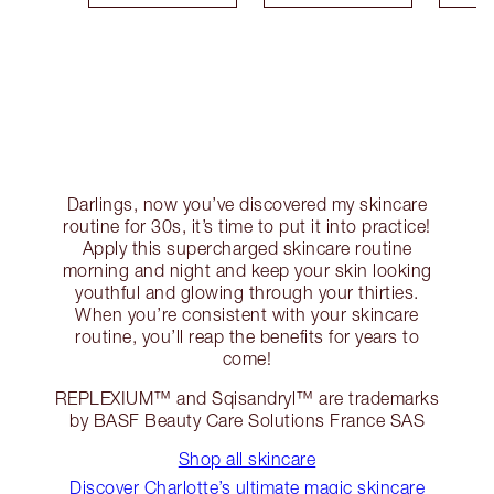
Darlings, now you’ve discovered my skincare
routine for 30s, it’s time to put it into practice!
Apply this supercharged skincare routine
morning and night and keep your skin looking
youthful and glowing through your thirties.
When you’re consistent with your skincare
routine, you’ll reap the benefits for years to
come!
REPLEXIUM™ and Sqisandryl™ are trademarks
by BASF Beauty Care Solutions France SAS
Shop all skincare
Discover Charlotte’s ultimate magic skincare