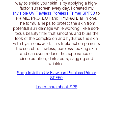
way to shield your skin is by applying a high-
factor sunscreen every day. I created my
Invisible UV Flawless Poreless Primer SPF50
to
PRIME, PROTECT
HYDRATE
and
all in one.
The formula helps to protect the skin from
potential sun damage while working like a soft-
focus beauty filter that smooths and blurs the
look of the complexion and hydrates the skin
with hyaluronic acid. This triple-action primer is
the secret to flawless, poreless-looking skin
and can even reduce the appearance of
discolouration, dark spots, sagging and
wrinkles.
Shop Invisible UV Flawless Poreless Primer
SPF50
Learn more about SPF