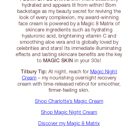
hydrated and appears lit from within! Born
backstage as my beauty secret for reviving the
look of every complexion, my award-winning
face cream is powered by a Magic 8 Matrix of
skincare ingredients such as hydrating
hyaluronic acid, brightening vitamin C and
smoothing aloe vera and is globally loved by
celebrities and stars! Its immediate illuminating
effects and lasting skincare benefits are the key
MAGIC SKIN
to
in your 30s!
Tilbury Tip:
At night, reach for
Magic Night
Cream
– my nourishing overnight recovery
cream with time-released retinol for smoother,
firmer-feeling skin.
Shop Charlotte’s Magic Cream
Shop Magic Night Cream
Discover my Magic 8 Matrix