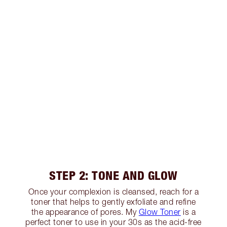
STEP 2: TONE AND GLOW
Once your complexion is cleansed, reach for a
toner that helps to gently exfoliate and refine
the appearance of pores. My
Glow Toner
is a
perfect toner to use in your 30s as the acid-free