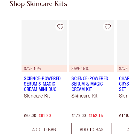
Shop Skincare Kits
Item 1 of 48
Item 2 of 48
SAVE 10%
SAVE 15%
SAVE 15
SCIENCE-POWERED
SCIENCE-POWERED
CHARLO
SERUM & MAGIC
SERUM & MAGIC
CRYSTA
CREAM MINI DUO
CREAM KIT
SET
Skincare Kit
Skincare Kit
Skinca
€68.00
€61.20
€179.00
€152.15
€149.00
ADD TO BAG
ADD TO BAG
AD