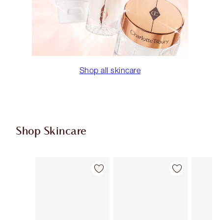
Shop all skincare
Shop Skincare
Item 1 of 114
Item 2 of 114