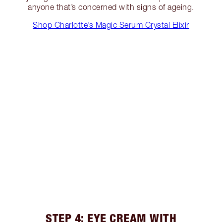
anyone that’s concerned with signs of ageing.
Shop Charlotte’s Magic Serum Crystal Elixir
STEP 4: EYE CREAM WITH