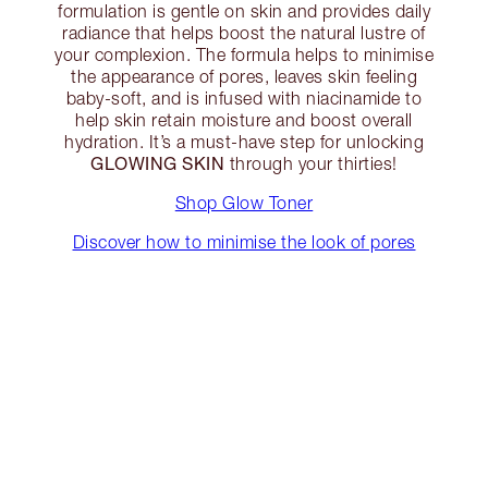
formulation is gentle on skin and provides daily
radiance that helps boost the natural lustre of
your complexion. The formula helps to minimise
the appearance of pores, leaves skin feeling
baby-soft, and is infused with niacinamide to
help skin retain moisture and boost overall
hydration. It’s a must-have step for unlocking
GLOWING SKIN
through your thirties!
Shop Glow Toner
Discover how to minimise the look of pores