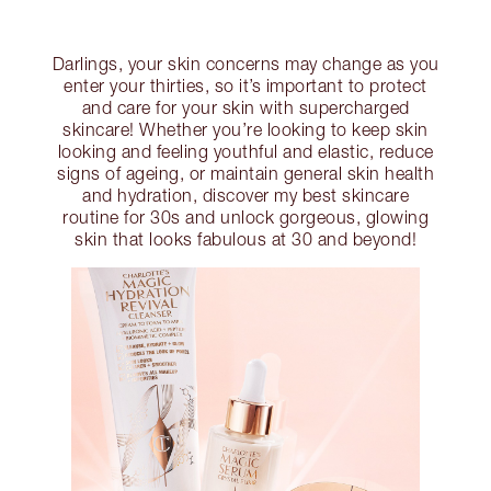
Darlings, your skin concerns may change as you
enter your thirties, so it’s important to protect
and care for your skin with supercharged
skincare! Whether you’re looking to keep skin
looking and feeling youthful and elastic, reduce
signs of ageing, or maintain general skin health
and hydration, discover my best skincare
routine for 30s and unlock gorgeous, glowing
skin that looks fabulous at 30 and beyond!