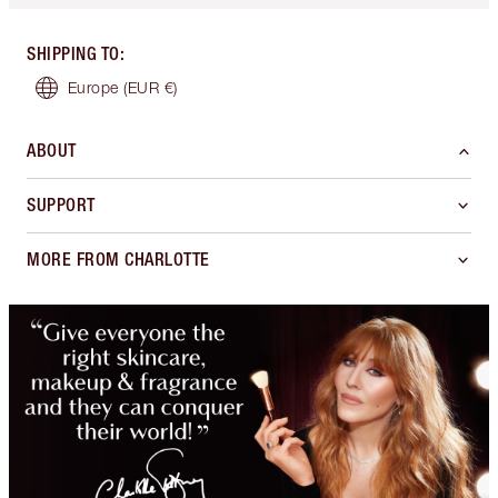
SHIPPING TO
:
Europe
(EUR €)
ABOUT
SUPPORT
MORE FROM CHARLOTTE