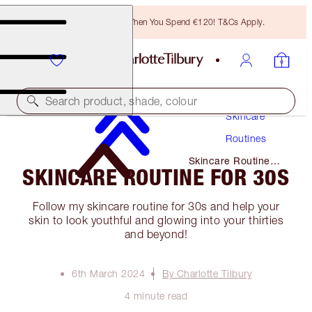
Free Bronzing Brush When You Spend €120! T&Cs Apply.
Search product, shade, colour
Skincare
Routines
Skincare Routine
SKINCARE ROUTINE FOR 30S
for 30s
Follow my skincare routine for 30s and help your
skin to look youthful and glowing into your thirties
and beyond!
6th March 2024
By Charlotte Tilbury
4 minute read