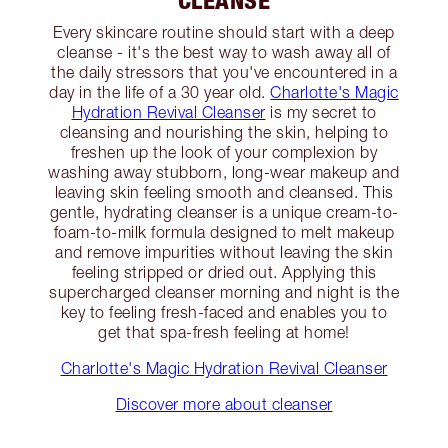
Every skincare routine should start with a deep
cleanse - it's the best way to wash away all of
the daily stressors that you've encountered in a
day in the life of a 30 year old.
Charlotte's Magic
Hydration Revival Cleanser
is my secret to
cleansing and nourishing the skin, helping to
freshen up the look of your complexion by
washing away stubborn, long-wear makeup and
leaving skin feeling smooth and cleansed. This
gentle, hydrating cleanser is a unique cream-to-
foam-to-milk formula designed to melt makeup
and remove impurities without leaving the skin
feeling stripped or dried out. Applying this
supercharged cleanser morning and night is the
key to feeling fresh-faced and enables you to
get that spa-fresh feeling at home!
Charlotte's Magic Hydration Revival Cleanser
Discover more about cleanser