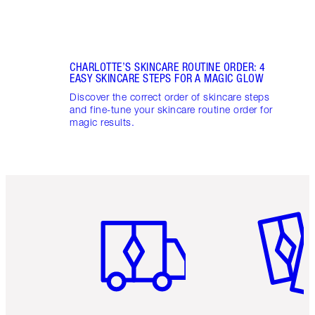
CHARLOTTE’S SKINCARE ROUTINE ORDER: 4
EASY SKINCARE STEPS FOR A MAGIC GLOW
Discover the correct order of skincare steps
and fine-tune your skincare routine order for
magic results.
Item 1 of 6
Item 2 o