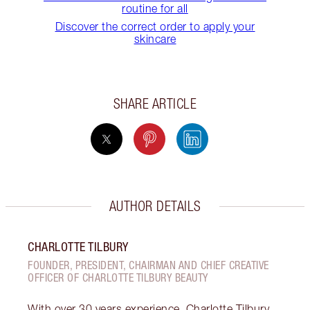
routine for all
Discover the correct order to apply your
skincare
SHARE ARTICLE
AUTHOR DETAILS
CHARLOTTE TILBURY
FOUNDER, PRESIDENT, CHAIRMAN AND CHIEF CREATIVE
OFFICER OF CHARLOTTE TILBURY BEAUTY
With over 30 years experience, Charlotte Tilbury