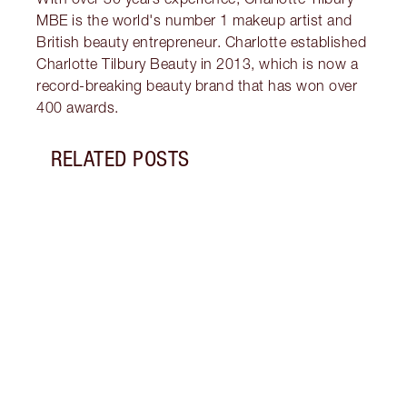
MBE is the world's number 1 makeup artist and
British beauty entrepreneur. Charlotte established
Charlotte Tilbury Beauty in 2013, which is now a
record-breaking beauty brand that has won over
400 awards.
RELATED POSTS
Item 1 of 11
MORN
SKIN
Follo
unloc
glowi