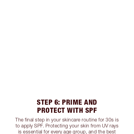
STEP 6: PRIME AND
PROTECT WITH SPF
The final step in your skincare routine for 30s is
to apply SPF. Protecting your skin from UV rays
is essential for every age group, and the best