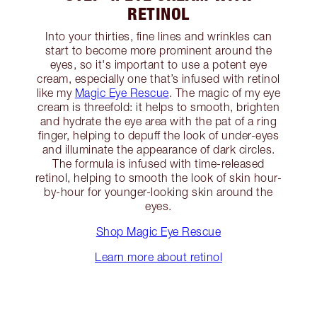
RETINOL
Into your thirties, fine lines and wrinkles can
start to become more prominent around the
eyes, so it's important to use a potent eye
cream, especially one that’s infused with retinol
like my
Magic Eye Rescue
. The magic of my eye
cream is threefold: it helps to smooth, brighten
and hydrate the eye area with the pat of a ring
finger, helping to depuff the look of under-eyes
and illuminate the appearance of dark circles.
The formula is infused with time-released
retinol, helping to smooth the look of skin hour-
by-hour for younger-looking skin around the
eyes.
Shop Magic Eye Rescue
Learn more about retinol