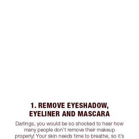
1. REMOVE EYESHADOW,
EYELINER AND MASCARA
Darlings, you would be so shocked to hear how
many people don’t remove their makeup
properly! Your skin needs time to breathe, so it’s