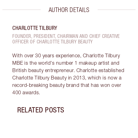
AUTHOR DETAILS
CHARLOTTE TILBURY
FOUNDER, PRESIDENT, CHAIRMAN AND CHIEF CREATIVE
OFFICER OF CHARLOTTE TILBURY BEAUTY
With over 30 years experience, Charlotte Tilbury
MBE is the world's number 1 makeup artist and
British beauty entrepreneur. Charlotte established
Charlotte Tilbury Beauty in 2013, which is now a
record-breaking beauty brand that has won over
400 awards.
RELATED POSTS
Item 1 of 7