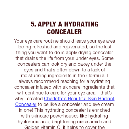
5. APPLY A HYDRATING
CONCEALER
Your eye care routine should leave your eye area
feeling refreshed and rejuvenated, so the last
thing you want to do is apply drying concealer
that drains the life from your under eyes. Some
concealers can look dry and cakey under the
eyes and that’s often down to a lack of
moisturising ingredients in their formula. I
always recommend reaching for a hydrating
concealer infused with skincare ingredients that
will continue to care for your eye area – that’s
why I created
Charlotte’s Beautiful Skin Radiant
Concealer
to be like a concealer and eye cream
in one! This hydrating concealer is enriched
with skincare powerhouses like hydrating
hyaluronic acid, brightening niacinamide and
Golden vitamin C; it helps to cover the