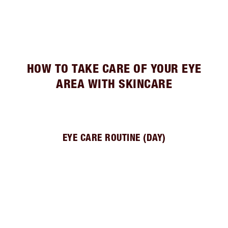
HOW TO TAKE CARE OF YOUR EYE
AREA WITH SKINCARE
EYE CARE ROUTINE (DAY)