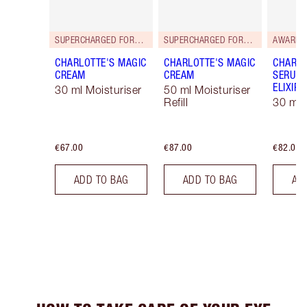
SUPERCHARGED FORMULA!
SUPERCHARGED FORMULA!
AWARD 
CHARLOTTE'S MAGIC
CHARLOTTE'S MAGIC
CHARLO
CREAM
CREAM
SERUM 
ELIXIR
30 ml Moisturiser
50 ml Moisturiser
Refill
30 ml
€67.00
€87.00
€82.00
ADD TO BAG
ADD TO BAG
AD