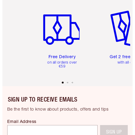
Item 1 of 6
Item 2 o
Free Delivery
Get 2 free 
on all orders over
with all or
€59
SIGN UP TO RECEIVE EMAILS
Be the first to know about products, offers and tips
Email Address
SIGN UP