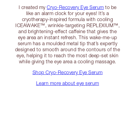
I created my
Cryo-Recovery Eye Serum
to be
like an alarm clock for your eyes! It’s a
cryotherapy-inspired formula with cooling
ICEAWAKE™, wrinkle-targeting REPLEXIUM™,
and brightening-effect caffeine that gives the
eye area an instant refresh. This wake-me-up
serum has a moulded metal tip that’s expertly
designed to smooth around the contours of the
eye, helping it to reach the most deep-set skin
while giving the eye area a cooling massage.
Shop Cryo-Recovery Eye Serum
Learn more about eye serum