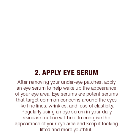
2. APPLY EYE SERUM
After removing your under-eye patches, apply
an eye serum to help wake up the appearance
of your eye area. Eye serums are potent serums
that target common concerns around the eyes
like fine lines, wrinkles, and loss of elasticity.
Regularly using an eye serum in your daily
skincare routine will help to energise the
appearance of your eye area and keep it looking
lifted and more youthful.