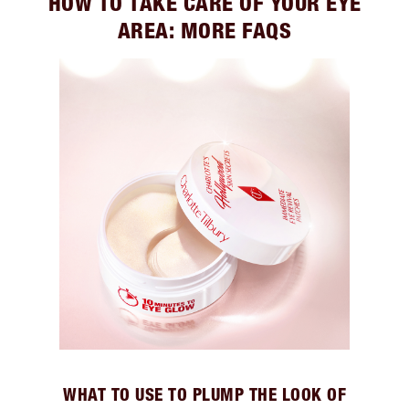
HOW TO TAKE CARE OF YOUR EYE
AREA: MORE FAQS
WHAT TO USE TO PLUMP THE LOOK OF