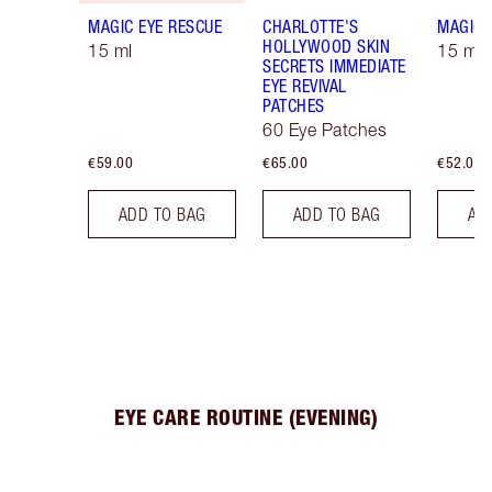
MAGIC EYE RESCUE
CHARLOTTE'S
MAGIC 
HOLLYWOOD SKIN
15 ml
15 ml R
SECRETS IMMEDIATE
EYE REVIVAL
PATCHES
60 Eye Patches
€59.00
€65.00
€52.00
ADD TO BAG
ADD TO BAG
AD
EYE CARE ROUTINE (EVENING)