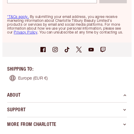
*T&Cs apply.
By submitting your email address, you agree receive
marketing information about Charlotte Tilbury Beauty Limited's
products or services by email and social media platforms. For more
information about how we use your personal information, please see
our
Privacy Policy
. You can unsubscribe at any time by contacting us.
SHIPPING TO
:
Europe
(EUR €)
ABOUT
SUPPORT
MORE FROM CHARLOTTE