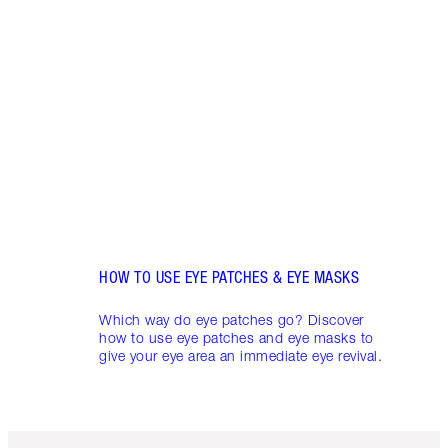
HOW 
CIRC
Do da
look 
circl
appea
skinc
HOW TO USE EYE PATCHES & EYE MASKS
Which way do eye patches go? Discover
how to use eye patches and eye masks to
give your eye area an immediate eye revival.