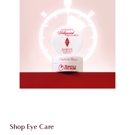
Shop Eye Care