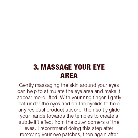
3. MASSAGE YOUR EYE
AREA
Gently massaging the skin around your eyes
can help to stimulate the eye area and make it
appear more lifted. With your ring finger, lightly
pat under the eyes and on the eyelids to help
any residual product absorb, then softly glide
your hands towards the temples to create a
subtle lift effect from the outer corners of the
eyes. I recommend doing this step after
removing your eye patches, then again after