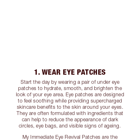
1. WEAR EYE PATCHES
Start the day by wearing a pair of under eye
patches to hydrate, smooth, and brighten the
look of your eye area. Eye patches are designed
to feel soothing while providing supercharged
skincare benefits to the skin around your eyes.
They are often formulated with ingredients that
can help to reduce the appearance of dark
circles, eye bags, and visible signs of ageing.
My Immediate Eye Revival Patches are the