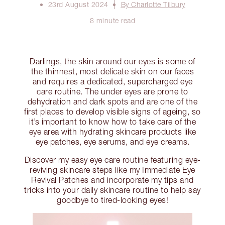
23rd August 2024
By Charlotte Tilbury
8 minute read
Darlings, the skin around our eyes is some of
the thinnest, most delicate skin on our faces
and requires a dedicated, supercharged eye
care routine. The under eyes are prone to
dehydration and dark spots and are one of the
first places to develop visible signs of ageing, so
it’s important to know how to take care of the
eye area with hydrating skincare products like
eye patches, eye serums, and eye creams.
Discover my easy eye care routine featuring eye-
reviving skincare steps like my Immediate Eye
Revival Patches and incorporate my tips and
tricks into your daily skincare routine to help say
goodbye to tired-looking eyes!