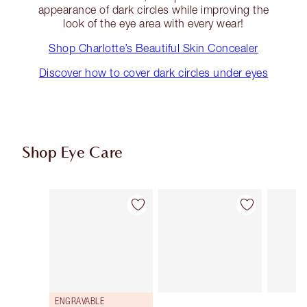
appearance of dark circles while improving the
look of the eye area with every wear!
Shop Charlotte’s Beautiful Skin Concealer
Discover how to cover dark circles under eyes
Shop Eye Care
Item 1 of 10
Item 2 of 10
ENGRAVABLE