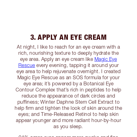
3. APPLY AN EYE CREAM
At night, I like to reach for an eye cream with a
rich, nourishing texture to deeply hydrate the
eye area. Apply an eye cream like
Magic Eye
Rescue
every evening, tapping it around your
eye area to help rejuvenate overnight. I created
Magic Eye Rescue as an SOS formula for your
eye area; it’s powered by a Botanical Eye
Contour Complex that’s rich in peptides to help
reduce the appearance of dark circles and
puffiness; Winter Daphne Stem Cell Extract to
help firm and tighten the look of skin around the
eyes; and Time-Released Retinol to help skin
appear younger and more radiant hour-by-hour
as you sleep.