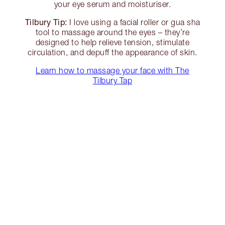
your eye serum and moisturiser.
Tilbury Tip:
I love using a facial roller or gua sha
tool to massage around the eyes – they’re
designed to help relieve tension, stimulate
circulation, and depuff the appearance of skin.
Learn how to massage your face with The
Tilbury Tap