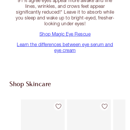
91% agree eyes appear more awake and fine
lines, wrinkles, and crows feet appear
significantly reduced!* Leave it to absorb while
you sleep and wake up to bright-eyed, fresher-
looking under eyes!
Shop Magic Eye Rescue
Learn the differences between eye serum and
eye cream
Shop Skincare
Item 1 of 114
Item 2 of 114