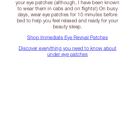
your eye patches (although, I have been known
to wear them in cabs and on flights!) On busy
days, wear eye patches for 10 minutes before
bed to help you feel relaxed and ready for your
beauty sleep.
Shop Immediate Eye Revival Patches
Discover everything you need to know about
under eye patches