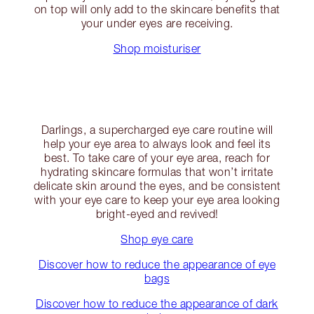
on top will only add to the skincare benefits that
your under eyes are receiving.
Shop moisturiser
Darlings, a supercharged eye care routine will
help your eye area to always look and feel its
best. To take care of your eye area, reach for
hydrating skincare formulas that won’t irritate
delicate skin around the eyes, and be consistent
with your eye care to keep your eye area looking
bright-eyed and revived!
Shop eye care
Discover how to reduce the appearance of eye
bags
Discover how to reduce the appearance of dark