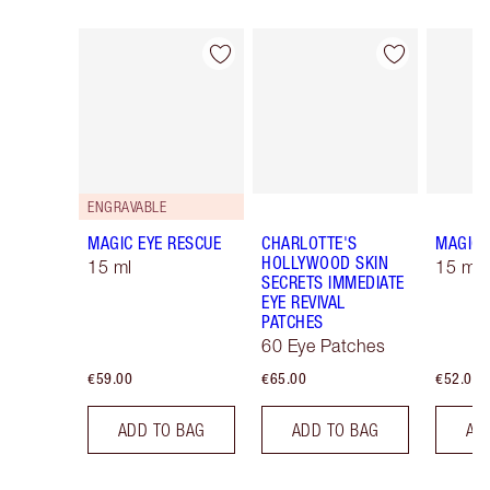
Item 1 of 10
Item 2 of 10
ENGRAVABLE
MAGIC EYE RESCUE
CHARLOTTE'S
MAGIC 
HOLLYWOOD SKIN
15 ml
15 ml R
SECRETS IMMEDIATE
EYE REVIVAL
PATCHES
60 Eye Patches
€59.00
€65.00
€52.00
ADD TO BAG
ADD TO BAG
AD