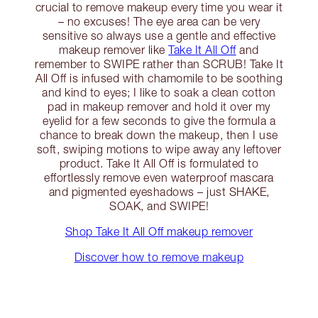
crucial to remove makeup every time you wear it
– no excuses! The eye area can be very
sensitive so always use a gentle and effective
makeup remover like
Take It All Off
and
remember to SWIPE rather than SCRUB! Take It
All Off is infused with chamomile to be soothing
and kind to eyes; I like to soak a clean cotton
pad in makeup remover and hold it over my
eyelid for a few seconds to give the formula a
chance to break down the makeup, then I use
soft, swiping motions to wipe away any leftover
product. Take It All Off is formulated to
effortlessly remove even waterproof mascara
and pigmented eyeshadows – just SHAKE,
SOAK, and SWIPE!
Shop Take It All Off makeup remover
Discover how to remove makeup