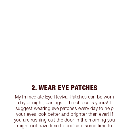
2. WEAR EYE PATCHES
My Immediate Eye Revival Patches can be worn
day or night, darlings – the choice is yours! I
suggest wearing eye patches every day to help
your eyes look better and brighter than ever! If
you are rushing out the door in the morning you
might not have time to dedicate some time to