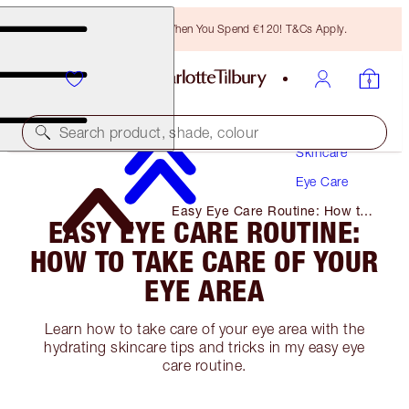
Free Bronzing Brush When You Spend €120! T&Cs Apply.
Search product, shade, colour
Skincare
Eye Care
Easy Eye Care Routine: How to
EASY EYE CARE ROUTINE:
Take Care of Your Eye Area
HOW TO TAKE CARE OF YOUR
EYE AREA
Learn how to take care of your eye area with the
hydrating skincare tips and tricks in my easy eye
care routine.