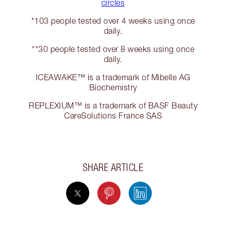
circles
*103 people tested over 4 weeks using once
daily.
**30 people tested over 8 weeks using once
daily.
ICEAWAKE™ is a trademark of Mibelle AG
Biochemistry
REPLEXIUM™️ is a trademark of BASF Beauty
CareSolutions France SAS
SHARE ARTICLE