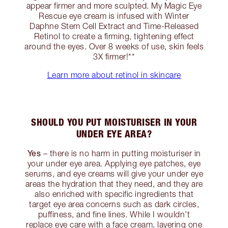
appear firmer and more sculpted. My Magic Eye
Rescue eye cream is infused with Winter
Daphne Stem Cell Extract and Time-Released
Retinol to create a firming, tightening effect
around the eyes. Over 8 weeks of use, skin feels
3X firmer!**
Learn more about retinol in skincare
SHOULD YOU PUT MOISTURISER IN YOUR
UNDER EYE AREA?
Yes
– there is no harm in putting moisturiser in
your under eye area. Applying eye patches, eye
serums, and eye creams will give your under eye
areas the hydration that they need, and they are
also enriched with specific ingredients that
target eye area concerns such as dark circles,
puffiness, and fine lines. While I wouldn’t
replace eye care with a face cream, layering one