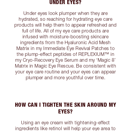
UNDER EYES?
Under eyes look plumper when they are
hydrated, so reaching for hydrating eye care
products will help them to appear refreshed and
full of life. All of my eye care products are
infused with moisture-boosting skincare
ingredients from the Hyaluronic Acid Mesh
Matrix in my Immediate Eye Revival Patches to
the plump-effect peptides of REPLEXIUM™ in
my Cryo-Recovery Eye Serum and my ‘Magic 8’
Matrix in Magic Eye Rescue. Be consistent with
your eye care routine and your eyes can appear
plumper and more youthful over time.
HOW CAN I TIGHTEN THE SKIN AROUND MY
EYES?
Using an eye cream with tightening-effect
ingredients like retinol will help your eye area to