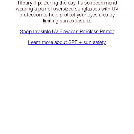
Tilbury Tip:
During the day, I also recommend
wearing a pair of oversized sunglasses with UV
protection to help protect your eyes area by
limiting sun exposure.
Shop Invisible UV Flawless Poreless Primer
Learn more about SPF + sun safety