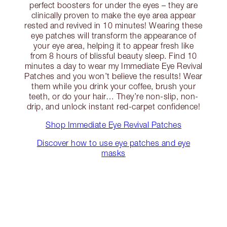
perfect boosters for under the eyes – they are
clinically proven to make the eye area appear
rested and revived in 10 minutes! Wearing these
eye patches will transform the appearance of
your eye area, helping it to appear fresh like
from 8 hours of blissful beauty sleep. Find 10
minutes a day to wear my Immediate Eye Revival
Patches and you won’t believe the results! Wear
them while you drink your coffee, brush your
teeth, or do your hair… They’re non-slip, non-
drip, and unlock instant red-carpet confidence!
Shop Immediate Eye Revival Patches
Discover how to use eye patches and eye
masks