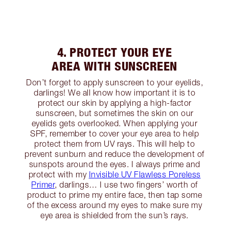
4. PROTECT YOUR EYE
AREA WITH SUNSCREEN
Don’t forget to apply sunscreen to your eyelids,
darlings! We all know how important it is to
protect our skin by applying a high-factor
sunscreen, but sometimes the skin on our
eyelids gets overlooked. When applying your
SPF, remember to cover your eye area to help
protect them from UV rays. This will help to
prevent sunburn and reduce the development of
sunspots around the eyes. I always prime and
protect with my
Invisible UV Flawless Poreless
Primer
, darlings… I use two fingers’ worth of
product to prime my entire face, then tap some
of the excess around my eyes to make sure my
eye area is shielded from the sun’s rays.