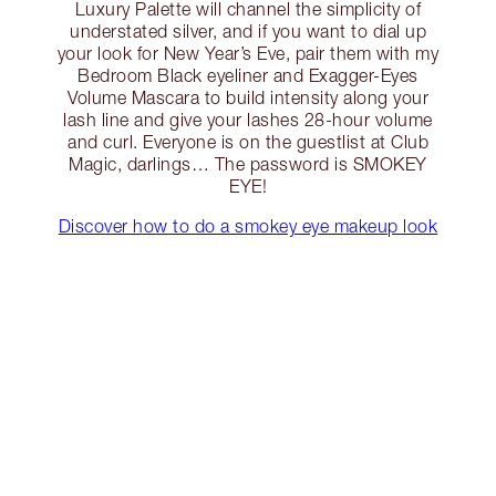
Luxury Palette will channel the simplicity of
understated silver, and if you want to dial up
your look for New Year’s Eve, pair them with my
Bedroom Black eyeliner and Exagger-Eyes
Volume Mascara to build intensity along your
lash line and give your lashes 28-hour volume
and curl. Everyone is on the guestlist at Club
Magic, darlings… The password is SMOKEY
EYE!
Discover how to do a smokey eye makeup look