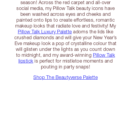
season! Across the red carpet and all-over
social media, my Pillow Talk beauty icons have
been washed across eyes and cheeks and
painted onto lips to create effortless, romantic
makeup looks that radiate love and festivity! My
Pillow Talk Luxury Palette
adorns the lids like
crushed diamonds and will give your New Year’s
Eve makeup look a pop of crystalline colour that
will glisten under the lights as you count down
to midnight, and my award-winning
Pillow Talk
lipstick
is perfect for mistletoe moments and
pouting in party snaps!
Shop The Beautyverse Palette