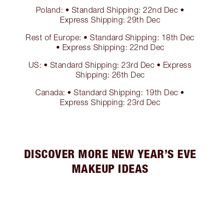
Poland: • Standard Shipping: 22nd Dec •
Express Shipping: 29th Dec
Rest of Europe: • Standard Shipping: 18th Dec
• Express Shipping: 22nd Dec
US: • Standard Shipping: 23rd Dec • Express
Shipping: 26th Dec
Canada: • Standard Shipping: 19th Dec •
Express Shipping: 23rd Dec
DISCOVER MORE NEW YEAR’S EVE
MAKEUP IDEAS