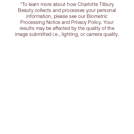
*To learn more about how Charlotte Tilbury
Beauty collects and processes your personal
information, please see our Biometric
Processing Notice and Privacy Policy. Your
results may be affected by the quality of the
image submitted i.e., lighting, or camera quality.