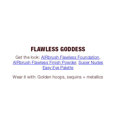
FLAWLESS GODDESS
Get the look:
AIRbrush Flawless Foundation
,
AIRbrush Flawless Finish Powder
,
Super Nudes
Easy Eye Palette
Wear it with: Golden hoops, sequins + metallics