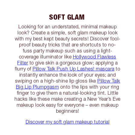
SOFT GLAM
Looking for an understated, minimal makeup
look? Create a simple, soft glam makeup look
with my best kept beauty secrets! Discover fool-
proof beauty tricks that are shortcuts to no-
fuss party makeup such as using a light-
coverage illuminator like
Hollywood Flawless
Filter
to give skin a gorgeous glow; applying a
flurry of
Pillow Talk Push Up Lashes! mascara
to
instantly enhance the look of your eyes; and
swiping on a high-shine lip gloss like
Pillow Talk
Big Lip Plumpgasm
onto the lips with your ring
finger to give them a natural-looking tint. Little
hacks like these make creating a New Year’s Eve
makeup look easy for everyone – even makeup
beginners!
Discover my soft glam makeup tutorial