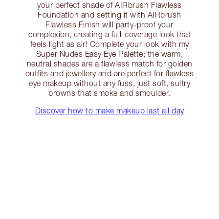
your perfect shade of AIRbrush Flawless
Foundation and setting it with AIRbrush
Flawless Finish will party-proof your
complexion, creating a full-coverage look that
feels light as air! Complete your look with my
Super Nudes Easy Eye Palette; the warm,
neutral shades are a flawless match for golden
outfits and jewellery and are perfect for flawless
eye makeup without any fuss, just soft, sultry
browns that smoke and smoulder.
Discover how to make makeup last all day