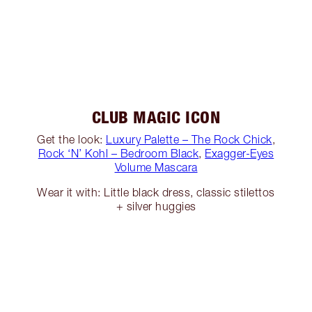
CLUB MAGIC ICON
Get the look:
Luxury Palette – The Rock Chick
,
Rock ‘N’ Kohl – Bedroom Black
,
Exagger-Eyes
Volume Mascara
Wear it with: Little black dress, classic stilettos
+ silver huggies