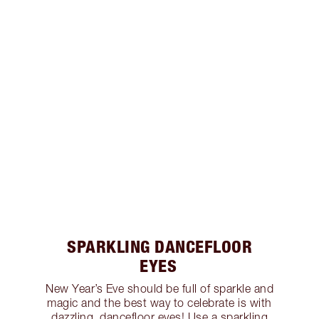
SPARKLING DANCEFLOOR
EYES
New Year’s Eve should be full of sparkle and
magic and the best way to celebrate is with
dazzling, dancefloor eyes! Use a sparkling