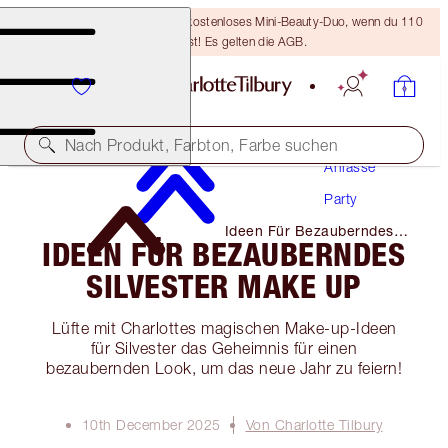
LETZTE CHANCE! Erhalte ein kostenloses Mini-Beauty-Duo, wenn du 110
€ ausgibst! Es gelten die AGB.
Make-Up
Nach Produkt, Farbton, Farbe suchen
Anlässe
Party
Ideen Für Bezauberndes
IDEEN FÜR BEZAUBERNDES
Silvester Make Up
SILVESTER MAKE UP
Lüfte mit Charlottes magischen Make-up-Ideen
für Silvester das Geheimnis für einen
bezaubernden Look, um das neue Jahr zu feiern!
10th December 2025
Von Charlotte Tilbury