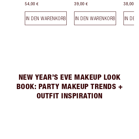
54,00 €
39,00 €
38,00 €
IN DEN WARENKORB
IN DEN WARENKORB
IN DE
NEW YEAR’S EVE MAKEUP LOOK
BOOK: PARTY MAKEUP TRENDS +
OUTFIT INSPIRATION