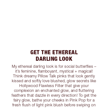
GET THE ETHEREAL
DARLING LOOK
My ethereal darling look is for social butterflies –
it’s feminine, flamboyant, mystical + magical!
Think dreamy Pillow Talk pinks that look gently
kissed and softly love blushed, glow secrets like
Hollywood Flawless Filter that give your
complexion an enchanted glow, and fluttering
feathers that dazzle in every direction! To get the
fairy glow, bathe your cheeks in Pink Pop for a
fresh flush of light pink blush before swiping on