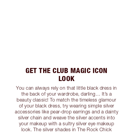
GET THE CLUB MAGIC ICON
LOOK
You can always rely on that little black dress in
the back of your wardrobe, darling… It’s a
beauty classic! To match the timeless glamour
of your black dress, try wearing simple silver
accessories like pear-drop earrings and a dainty
silver chain and weave the silver accents into
your makeup with a sultry silver eye makeup
look. The silver shades in The Rock Chick