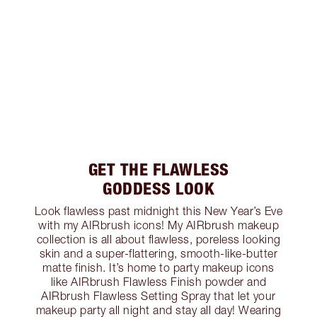
GET THE FLAWLESS
GODDESS LOOK
Look flawless past midnight this New Year’s Eve
with my AIRbrush icons! My AIRbrush makeup
collection is all about flawless, poreless looking
skin and a super-flattering, smooth-like-butter
matte finish. It’s home to party makeup icons
like AIRbrush Flawless Finish powder and
AIRbrush Flawless Setting Spray that let your
makeup party all night and stay all day! Wearing