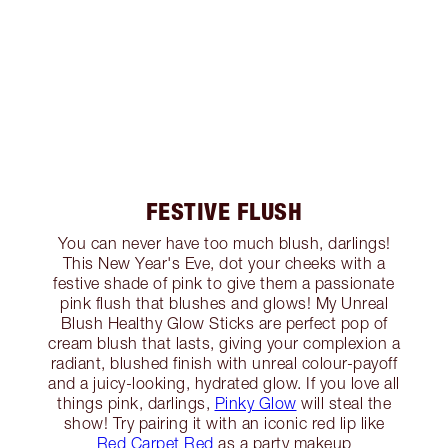
FESTIVE FLUSH
You can never have too much blush, darlings!
This New Year's Eve, dot your cheeks with a
festive shade of pink to give them a passionate
pink flush that blushes and glows! My Unreal
Blush Healthy Glow Sticks are perfect pop of
cream blush that lasts, giving your complexion a
radiant, blushed finish with unreal colour-payoff
and a juicy-looking, hydrated glow. If you love all
things pink, darlings,
Pinky Glow
will steal the
show! Try pairing it with an iconic red lip like
Red Carpet Red
as a party makeup