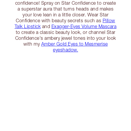
confidence! Spray on Star Confidence to create
a superstar aura that turns heads and makes
your love lean in a little closer. Wear Star
Confidence with beauty secrets such as
Pillow
Talk Lipstick
and
Exagger-Eyes Volume Mascara
to create a classic beauty look, or channel Star
Confidence's ambery jewel tones into your look
with my
Amber Gold Eyes to Mesmerise
eyeshadow.