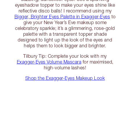
eyeshadow topper to make your eyes shine like
reflective disco balls! I recommend using my
Bigger, Brighter Eyes Palette in Exagger-Eyes
to
give your New Year’s Eve makeup some
celebratory sparkle; it’s a glimmering, rose-gold
palette with a transparent topper shade
designed to light up the look of the eyes and
helps them to look bigger and brighter.
Tilbury Tip: Complete your look with my
Exagger-Eyes Volume Mascara
for maximised,
high-volume lashes!
Shop the Exagger-Eyes Makeup Look