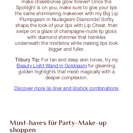
make cheekbones glow forever! Once the
Spotlight is on you, make sure to give your lips
the same shimmering makeover with my Big Lip
Plumpgasm in Nudegasm Diamonds! Softly
shape the look of your lips with Lip Cheat, then
swipe on a glaze of champagne-nude lip gloss
with diamond shimmer that twinkles
underneath the mistletoe while making lips look
bigger and fuller.
Tilbury Tip:
For tan and deep skin tones, try my
Beauty Light Wand in Goldgasm
for gleaming,
golden highlights that mesh magically with a
deeper complexion.
Discover more lip liner and lipstick combinations
Must-haves für Party-Make-up
shoppen