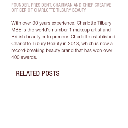
FOUNDER, PRESIDENT, CHAIRMAN AND CHIEF CREATIVE
OFFICER OF CHARLOTTE TILBURY BEAUTY
With over 30 years experience, Charlotte Tilbury
MBE is the world's number 1 makeup artist and
British beauty entrepreneur. Charlotte established
Charlotte Tilbury Beauty in 2013, which is now a
record-breaking beauty brand that has won over
400 awards.
RELATED POSTS
Item 1 of 5
KYLIE
BEAU
Watch
Kylie
hypno
Tilbu