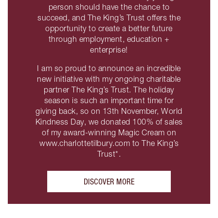
person should have the chance to
succeed, and The King’s Trust offers the
opportunity to create a better future
through employment, education +
enterprise!
I am so proud to announce an incredible
new initiative with my ongoing charitable
partner The King’s Trust. The holiday
season is such an important time for
giving back, so on 13th November, World
Kindness Day, we donated 100% of sales
of my award-winning Magic Cream on
www.charlottetilbury.com to The King’s
Trust*.
DISCOVER MORE