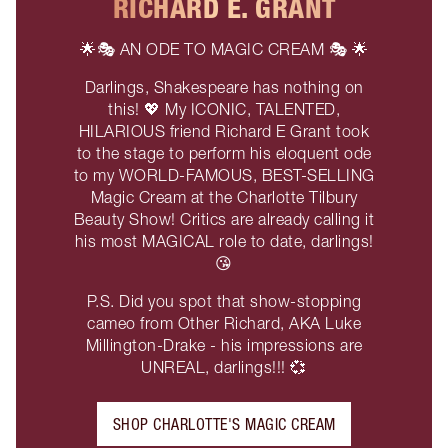
RICHARD E. GRANT
🌟🎭 AN ODE TO MAGIC CREAM 🎭 🌟
Darlings, Shakespeare has nothing on
this! 💖 My ICONIC, TALENTED,
HILARIOUS friend Richard E Grant took
to the stage to perform his eloquent ode
to my WORLD-FAMOUS, BEST-SELLING
Magic Cream at the Charlotte Tilbury
Beauty Show! Critics are already calling it
his most MAGICAL role to date, darlings!
😘
P.S. Did you spot that show-stopping
cameo from Other Richard, AKA Luke
Millington-Drake - his impressions are
UNREAL, darlings!!! 💞
SHOP CHARLOTTE'S MAGIC CREAM