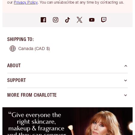
our
Privacy Policy
. You can unsubscribe at any time by contacting us.
SHIPPING TO
:
Canada
(CAD $)
ABOUT
SUPPORT
MORE FROM CHARLOTTE