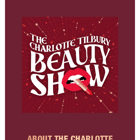
ABOUT THE CHARLOTTE