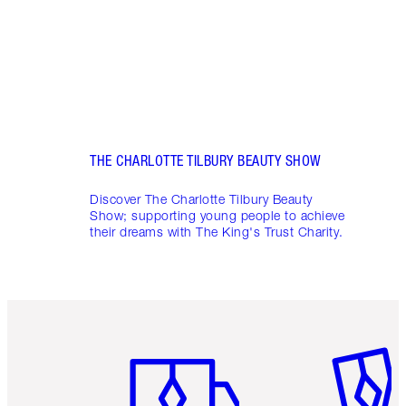
THE CHARLOTTE TILBURY BEAUTY SHOW
Discover The Charlotte Tilbury Beauty
Show; supporting young people to achieve
their dreams with The King's Trust Charity.
Item 1 of 6
Item 2 o