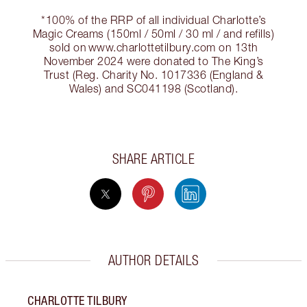
*100% of the RRP of all individual Charlotte’s
Magic Creams (150ml / 50ml / 30 ml / and refills)
sold on www.charlottetilbury.com on 13th
November 2024 were donated to The King’s
Trust (Reg. Charity No. 1017336 (England &
Wales) and SC041198 (Scotland).
SHARE ARTICLE
AUTHOR DETAILS
CHARLOTTE TILBURY