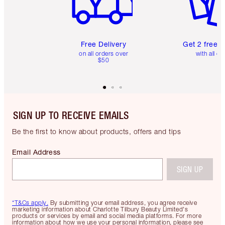
Free Delivery
Get 2 free 
on all orders over
with all or
$50
SIGN UP TO RECEIVE EMAILS
Be the first to know about products, offers and tips
Email Address
SIGN UP
*T&Cs apply.
By submitting your email address, you agree receive
marketing information about Charlotte Tilbury Beauty Limited's
products or services by email and social media platforms. For more
information about how we use your personal information, please see