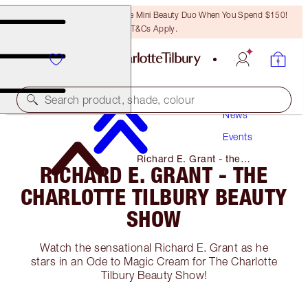
LAST CHANCE! Unlock A Free Mini Beauty Duo When You Spend $150!
T&Cs Apply.
Search product, shade, colour
News
Events
Richard E. Grant - the
RICHARD E. GRANT - THE
Charlotte Tilbury Beauty Show
CHARLOTTE TILBURY BEAUTY
SHOW
Watch the sensational Richard E. Grant as he
stars in an Ode to Magic Cream for The Charlotte
Tilbury Beauty Show!