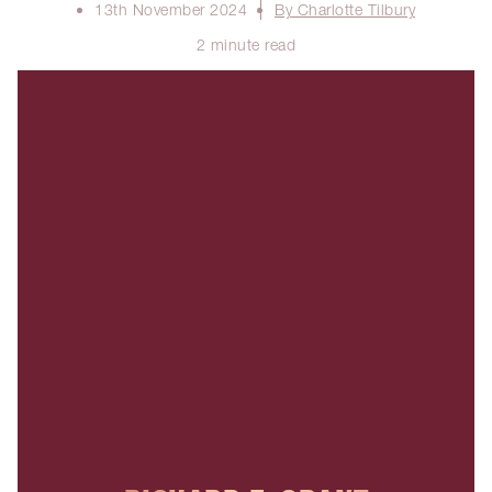
13th November 2024
By Charlotte Tilbury
2 minute read