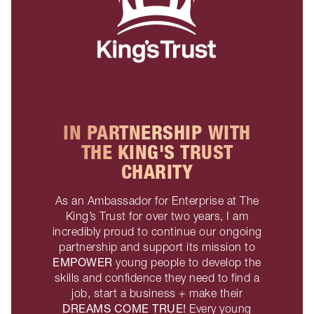
IN PARTNERSHIP WITH
THE KING'S TRUST
CHARITY
As an Ambassador for Enterprise at The
King’s Trust for over two years, I am
incredibly proud to continue our ongoing
partnership and support its mission to
EMPOWER
young people to develop the
skills and confidence they need to find a
job, start a business + make their
DREAMS COME TRUE!
Every young