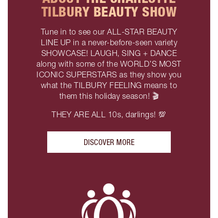
TILBURY BEAUTY SHOW
Tune in to see our ALL-STAR BEAUTY
LINE UP in a never-before-seen variety
SHOWCASE! LAUGH, SING + DANCE
along with some of the WORLD’S MOST
ICONIC SUPERSTARS as they show you
what the TILBURY FEELING means to
them this holiday season! 🎬
THEY ARE ALL 10s, darlings! 💯
DISCOVER MORE