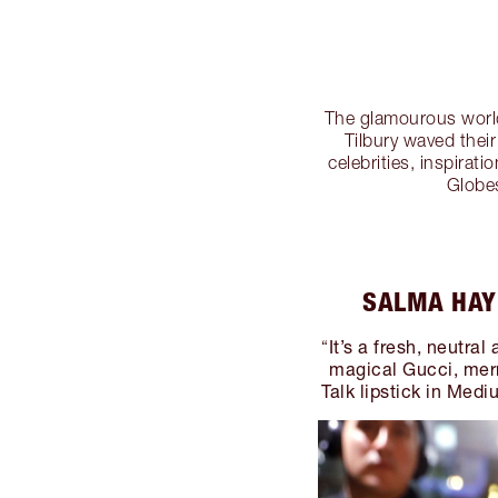
The glamourous world
Tilbury waved the
celebrities, inspira
Globe
SALMA HAY
It’s a fresh, neutra
“
magical Gucci, mer
Talk lipstick in Medi