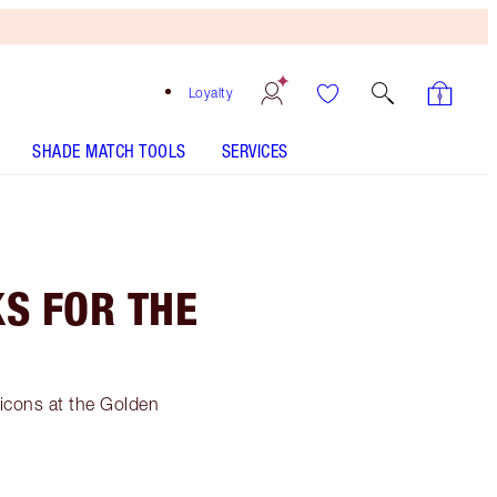
Loyalty
SHADE MATCH TOOLS
SERVICES
S FOR THE
 icons at the Golden