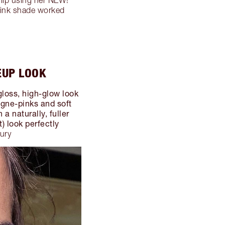
-pink shade worked
EUP LOOK
gloss, high-glow look
agne-pinks and soft
a naturally, fuller
t) look perfectly
bury