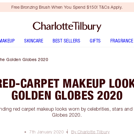
Free Bronzing Brush When You Spend $150! T&Cs Apply.
MAKEUP
SKINCARE
BEST SELLERS
GIFTS
FRAGRANCE
The Golden Globes 2020
RED-CARPET MAKEUP LOOK
GOLDEN GLOBES 2020
inding red carpet makeup looks worn by celebrities, stars and
Globes 2020.
7th January 2020
By Charlotte Tilbury