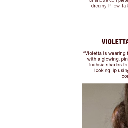
dreamy Pillow Tal
VIOLETT
Violetta is wearing 
“
with a glowing, pi
fuchsia shades fro
looking lip usin
co