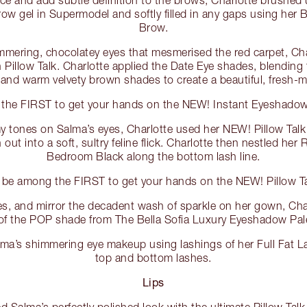
w gel in Supermodel and softly filled in any gaps using her B
Brow.
immering, chocolatey eyes that mesmerised the red carpet, Ch
n Pillow Talk. Charlotte applied the Date Eye shades, blending
nd warm velvety brown shades to create a beautiful, fresh-m
the FIRST to get your hands on the NEW! Instant Eyeshadow P
 tones on Salma’s eyes, Charlotte used her NEW! Pillow Talk 
out into a soft, sultry feline flick. Charlotte then nestled her
Bedroom Black along the bottom lash line.
 be among the FIRST to get your hands on the NEW! Pillow Ta
eyes, and mirror the decadent wash of sparkle on her gown, Ch
 of the POP shade from The Bella Sofia Luxury Eyeshadow Pal
alma’s shimmering eye makeup using lashings of her Full Fat 
top and bottom lashes.
Lips
d Salma’s perfectly polished look with the ultimate Pillow Talk