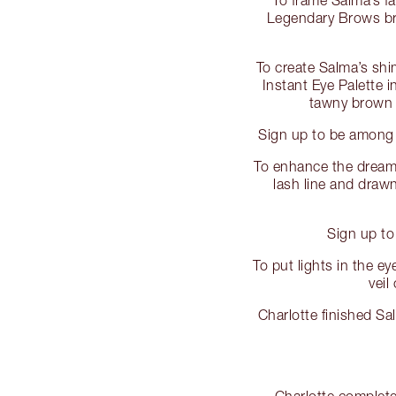
Legendary Brows bro
To create Salma’s sh
Instant Eye Palette i
tawny brown a
Sign up to be among 
To enhance the dreamy
lash line and drawn 
Sign up to
To put lights in the 
veil
Charlotte finished S
Charlotte complete