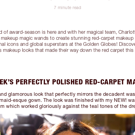
7 minute read
 of award-season is here and with her magical team, Charlott
ir makeup magic wands to create stunning red-carpet makeup 
tional icons and global superstars at the Golden Globes! Disco
s makeup looks that made their way down the red carpet this
EK’S PERFECTLY POLISHED RED-CARPET M
l and glamorous look that perfectly mirrors the decadent wa
maid-esque gown. The look was finished with my NEW! war
um which worked gloriously against the teal tones of the dr