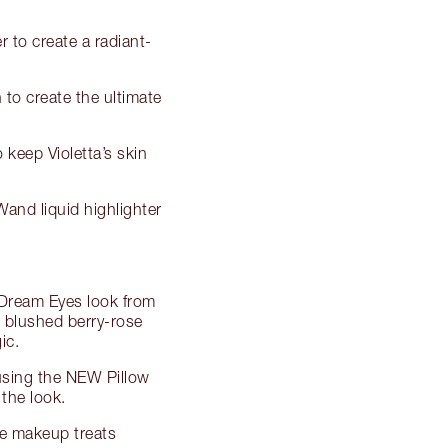
r to create a radiant-
to create the ultimate
 keep Violetta’s skin
and liquid highlighter
e Dream Eyes look from
d blushed berry-rose
ic.
 using the NEW Pillow
the look.
ye makeup treats