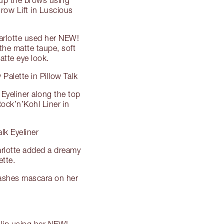
row Lift in Luscious
arlotte used her NEW!
 the matte taupe, soft
atte eye look.
alette in Pillow Talk
Eyeliner along the top
 Rock’n’Kohl Liner in
lk Eyeliner
arlotte added a dreamy
ette.
Lashes mascara on her
 lip using her NEW!