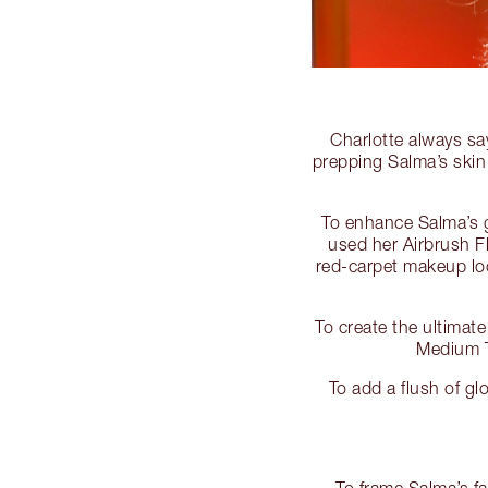
Charlotte always sa
prepping Salma’s skin
To enhance Salma’s g
used her Airbrush Fl
red-carpet makeup loo
To create the ultimat
Medium T
To add a flush of g
To frame Salma’s f