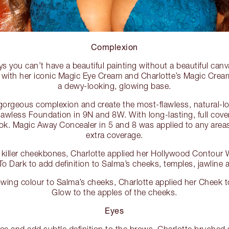
Complexion
ys you can’t have a beautiful painting without a beautiful can
 with her iconic Magic Eye Cream and Charlotte’s Magic Cream
a dewy-looking, glowing base.
orgeous complexion and create the most-flawless, natural-lo
awless Foundation in 9N and 8W. With long-lasting, full covera
k. Magic Away Concealer in 5 and 8 was applied to any areas
extra coverage.
e killer cheekbones, Charlotte applied her Hollywood Contour 
o Dark to add definition to Salma’s cheeks, temples, jawline 
lowing colour to Salma’s cheeks, Charlotte applied her Cheek t
Glow to the apples of the cheeks.
Eyes
ace and add subtle definition to the brows, Charlotte brushed