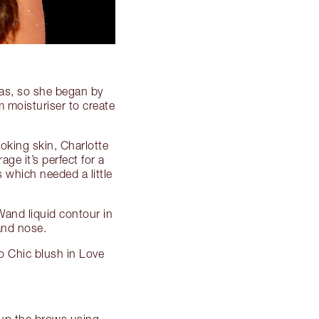
vas, so she began by
 moisturiser to create
oking skin, Charlotte
ge it’s perfect for a
 which needed a little
Wand liquid contour in
and nose.
o Chic blush in Love
 up the brows using