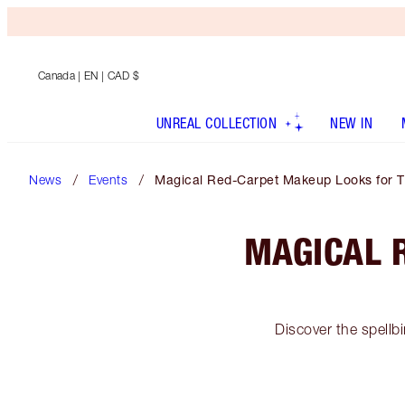
Canada
| EN | CAD $
UNREAL COLLECTION
NEW IN
News
Events
Magical Red-Carpet Makeup Looks for 
MAGICAL 
Discover the spellb