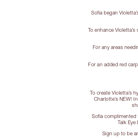
Sofia began Violetta’
To enhance Violetta’s
For any areas needin
For an added red carp
To create Violetta’s 
Charlotte’s NEW! In
sh
Sofia complimented t
Talk Eye
Sign up to be a