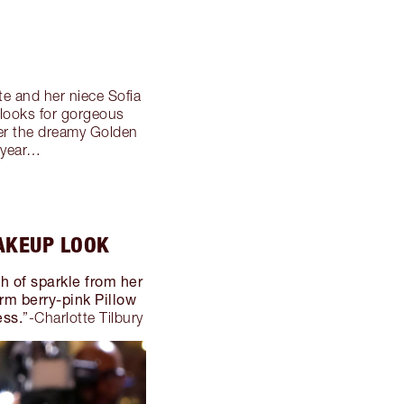
e and her niece Sofia
looks for gorgeous
ver the dreamy Golden
 year…
AKEUP LOOK
sh of sparkle from her
m berry-pink Pillow
ess.
”-Charlotte Tilbury