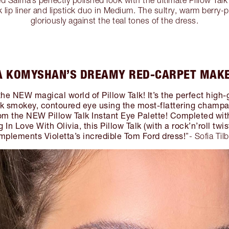
k lip liner and lipstick duo in Medium. The sultry, warm berry
gloriously against the teal tones of the dress.
A KOMYSHAN’S DREAMY RED-CARPET MAK
the NEW magical world of Pillow Talk! It’s the perfect high-
nk smokey, contoured eye using the most-flattering champ
m the NEW Pillow Talk Instant Eye Palette! Completed with 
g In Love With Olivia, this Pillow Talk (with a rock’n’roll twis
mplements Violetta’s incredible Tom Ford dress!
”- Sofia Til