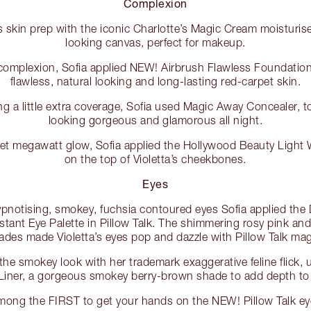
Complexion
s skin prep with the iconic Charlotte’s Magic Cream moisturise
looking canvas, perfect for makeup.
 complexion, Sofia applied NEW! Airbrush Flawless Foundation 
flawless, natural looking and long-lasting red-carpet skin.
g a little extra coverage, Sofia used Magic Away Concealer, to
looking gorgeous and glamorous all night.
et megawatt glow, Sofia applied the Hollywood Beauty Light W
on the top of Violetta’s cheekbones.
Eyes
hypnotising, smokey, fuchsia contoured eyes Sofia applied th
stant Eye Palette in Pillow Talk. The shimmering rosy pink an
ades made Violetta’s eyes pop and dazzle with Pillow Talk mag
he smokey look with her trademark exaggerative feline flick,
 Liner, a gorgeous smokey berry-brown shade to add depth to 
mong the FIRST to get your hands on the NEW! Pillow Talk e