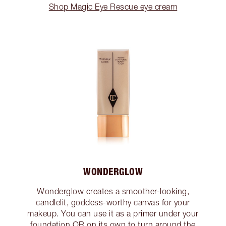
Shop Magic Eye Rescue eye cream
WONDERGLOW
Wonderglow creates a smoother-looking,
candlelit, goddess-worthy canvas for your
makeup. You can use it as a primer under your
foundation OR on its own to turn around the