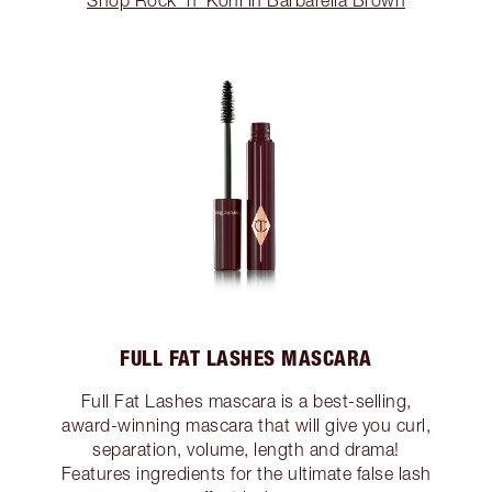
Shop Rock 'n' Kohl in Barbarella Brown
FULL FAT LASHES MASCARA
Full Fat Lashes mascara is a best-selling,
award-winning mascara that will give you curl,
separation, volume, length and drama!
Features ingredients for the ultimate false lash