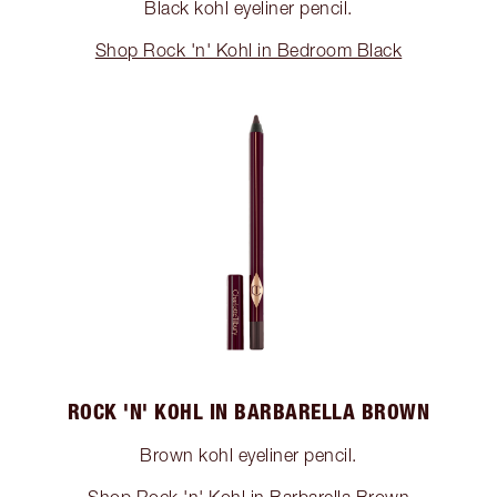
Black kohl eyeliner pencil.
Shop Rock 'n' Kohl in Bedroom Black
ROCK 'N' KOHL IN BARBARELLA BROWN
Brown kohl eyeliner pencil.