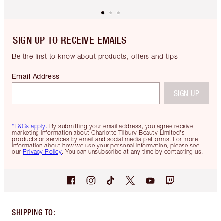
SIGN UP TO RECEIVE EMAILS
Be the first to know about products, offers and tips
Email Address
SIGN UP
*T&Cs apply.
By submitting your email address, you agree receive
marketing information about Charlotte Tilbury Beauty Limited's
products or services by email and social media platforms. For more
information about how we use your personal information, please see
our
Privacy Policy
. You can unsubscribe at any time by contacting us.
SHIPPING TO
: