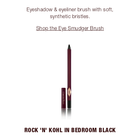
Eyeshadow & eyeliner brush with soft,
synthetic bristles.
Shop the Eye Smudger Brush
ROCK 'N' KOHL IN BEDROOM BLACK