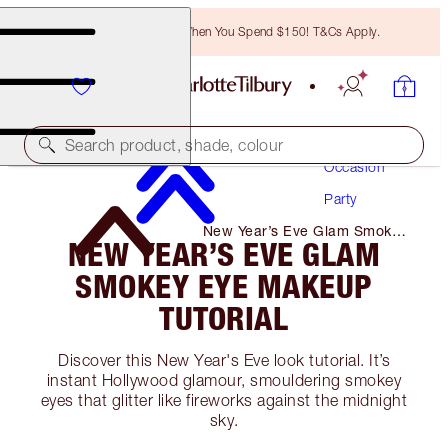
Free Bronzing Brush When You Spend $150! T&Cs Apply.
Makeup
Search product, shade, colour
Occasion
Party
New Year’s Eve Glam Smokey
NEW YEAR’S EVE GLAM
Eye Makeup Tutorial
SMOKEY EYE MAKEUP
TUTORIAL
Discover this New Year's Eve look tutorial. It’s
instant Hollywood glamour, smouldering smokey
eyes that glitter like fireworks against the midnight
sky.