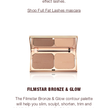
effect lashes.
Shop Full Fat Lashes mascara
FILMSTAR BRONZE & GLOW
The Filmstar Bronze & Glow contour palette
will help you slim, sculpt, shorten, trim and