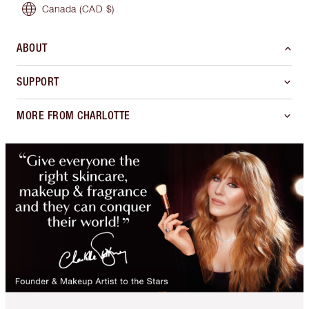
Canada
(CAD $)
ABOUT
SUPPORT
MORE FROM CHARLOTTE