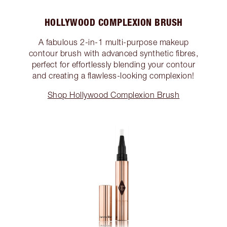
HOLLYWOOD COMPLEXION BRUSH
A fabulous 2-in-1 multi-purpose makeup
contour brush with advanced synthetic fibres,
perfect for effortlessly blending your contour
and creating a flawless-looking complexion!
Shop Hollywood Complexion Brush