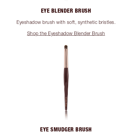
EYE BLENDER BRUSH
Eyeshadow brush with soft, synthetic bristles.
Shop the Eyeshadow Blender Brush
EYE SMUDGER BRUSH