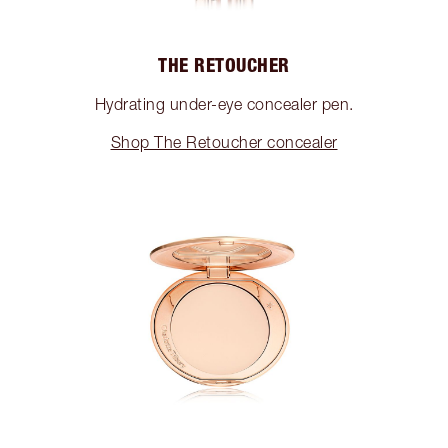
THE RETOUCHER
Hydrating under-eye concealer pen.
Shop The Retoucher concealer