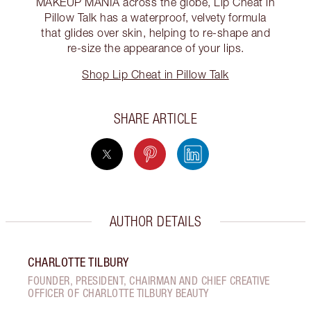
MAKEUP MANIA across the globe, Lip Cheat in
Pillow Talk has a waterproof, velvety formula
that glides over skin, helping to re-shape and
re-size the appearance of your lips.
Shop Lip Cheat in Pillow Talk
SHARE ARTICLE
AUTHOR DETAILS
CHARLOTTE TILBURY
FOUNDER, PRESIDENT, CHAIRMAN AND CHIEF CREATIVE
OFFICER OF CHARLOTTE TILBURY BEAUTY