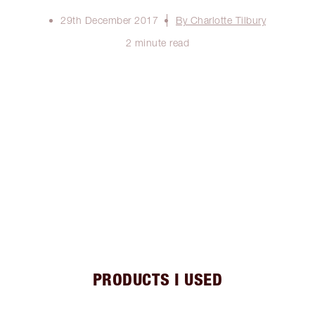
29th December 2017
By Charlotte Tilbury
2 minute read
PRODUCTS I USED