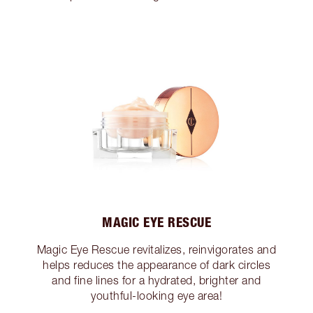
MAGIC EYE RESCUE
Magic Eye Rescue revitalizes, reinvigorates and
helps reduces the appearance of dark circles
and fine lines for a hydrated, brighter and
youthful-looking eye area!