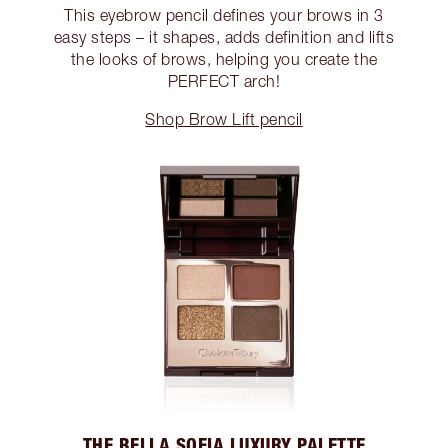
This eyebrow pencil defines your brows in 3
easy steps – it shapes, adds definition and lifts
the looks of brows, helping you create the
PERFECT arch!
Shop Brow Lift pencil
THE BELLA SOFIA LUXURY PALETTE