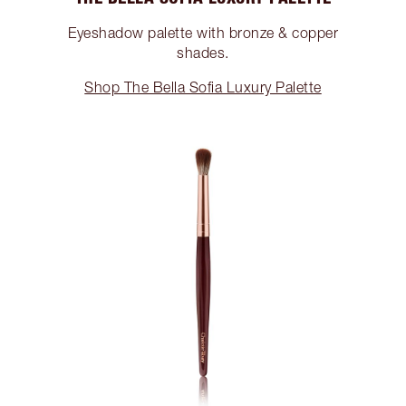
Eyeshadow palette with bronze & copper
shades.
Shop The Bella Sofia Luxury Palette