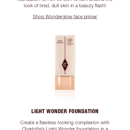
look of tired, dull skin in a beauty flash!
Shop Wonderglow face primer
LIGHT WONDER FOUNDATION
Create a flawless-looking complexion with
Charlotte’s Light Wonder foundation in a