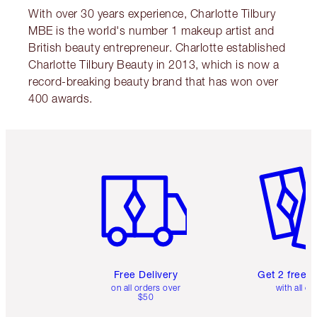
With over 30 years experience, Charlotte Tilbury
MBE is the world's number 1 makeup artist and
British beauty entrepreneur. Charlotte established
Charlotte Tilbury Beauty in 2013, which is now a
record-breaking beauty brand that has won over
400 awards.
Item 1 of 6
Item 2 o
Free Delivery
Get 2 free 
on all orders over
with all or
$50