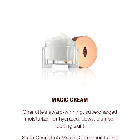
MAGIC CREAM
Charlotte’s award-winning, supercharged
moisturizer for hydrated, dewy, plumper
looking skin!
Shop Charlotte’s Magic Cream moisturizer