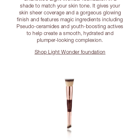
shade to match your skin tone. It gives your
skin sheer coverage and a gorgeous glowing
finish and features magic ingredients including
Pseudo-ceramides and youth-boosting actives
to help create a smooth, hydrated and
plumper-looking complexion.
Shop Light Wonder foundation