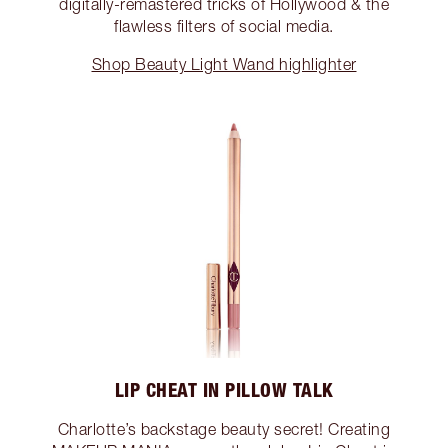
digitally-remastered tricks of Hollywood & the
flawless filters of social media.
Shop Beauty Light Wand highlighter
LIP CHEAT IN PILLOW TALK
Charlotte’s backstage beauty secret! Creating