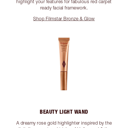
highlight your features for fabulous red carpet
ready facial framework.
Shop Filmstar Bronze & Glow
BEAUTY LIGHT WAND
A dreamy rose gold highlighter inspired by the