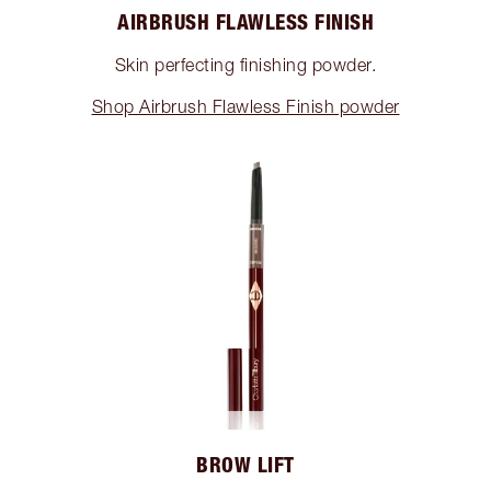
AIRBRUSH FLAWLESS FINISH
Skin perfecting finishing powder.
Shop Airbrush Flawless Finish powder
BROW LIFT