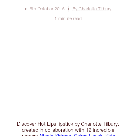
6th October 2016
By Charlotte Tilbury
1 minute read
Discover Hot Lips lipstick by Charlotte Tilbury,
created in collaboration with 12 incredible