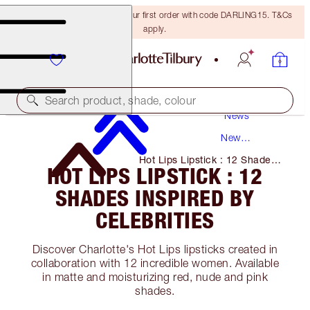
15% off + FREE delivery on your first order with code DARLING15. T&Cs
apply.
Search product, shade, colour
News
New
Products
Hot Lips Lipstick : 12 Shades
HOT LIPS LIPSTICK : 12
Inspired by Celebrities
SHADES INSPIRED BY
CELEBRITIES
Discover Charlotte's Hot Lips lipsticks created in
collaboration with 12 incredible women. Available
in matte and moisturizing red, nude and pink
shades.