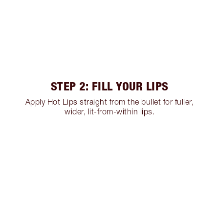
STEP 2: FILL YOUR LIPS
Apply Hot Lips straight from the bullet for fuller,
wider, lit-from-within lips.