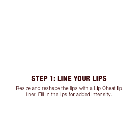
STEP 1: LINE YOUR LIPS
Resize and reshape the lips with a Lip Cheat lip
liner. Fill in the lips for added intensity.