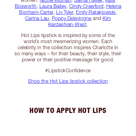
women:
Nicole Kidman
,
Salma Hayek
,
Kate
Bosworth
,
Laura Bailey
,
Cindy Crawford
,
Helena
Bonham-Carter
,
Liv Tyler
,
Emily Ratakjowski
,
Carina Lau
,
Poppy Delevingne
and
Kim
Kardashian-West
.
Hot Lips lipstick is inspired by some of the
world’s most mesmerizing women. Each
celebrity in the collection inspires Charlotte in
so many ways – for their beauty, their style, their
power or their positive message for good.
#LipstickConfidence
Shop the Hot Lips lipstick collection
HOW TO APPLY HOT LIPS