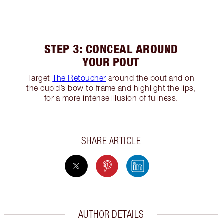
STEP 3: CONCEAL AROUND
YOUR POUT
Target
The Retoucher
around the pout and on
the cupid’s bow to frame and highlight the lips,
for a more intense illusion of fullness.
SHARE ARTICLE
AUTHOR DETAILS