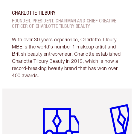
CHARLOTTE TILBURY
FOUNDER, PRESIDENT, CHAIRMAN AND CHIEF CREATIVE
OFFICER OF CHARLOTTE TILBURY BEAUTY
With over 30 years experience, Charlotte Tilbury
MBE is the world's number 1 makeup artist and
British beauty entrepreneur. Charlotte established
Charlotte Tilbury Beauty in 2013, which is now a
record-breaking beauty brand that has won over
400 awards.
Item 1 of 6
Item 2 o