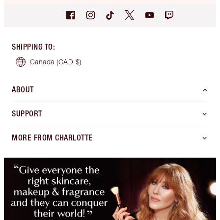
SHIPPING TO
:
Canada
(CAD $)
ABOUT
SUPPORT
MORE FROM CHARLOTTE