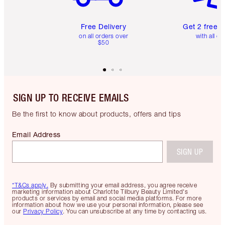
Free Delivery
Get 2 free 
on all orders over
with all or
$50
SIGN UP TO RECEIVE EMAILS
Be the first to know about products, offers and tips
Email Address
SIGN UP
*T&Cs apply.
By submitting your email address, you agree receive
marketing information about Charlotte Tilbury Beauty Limited's
products or services by email and social media platforms. For more
information about how we use your personal information, please see
our
Privacy Policy
. You can unsubscribe at any time by contacting us.