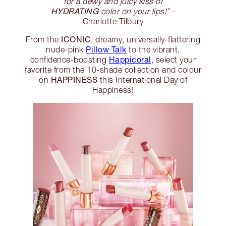
for a dewy and juicy kiss of
HYDRATING
color on your lips!”
-
Charlotte Tilbury
ICONIC
From the
, dreamy, universally-flattering
Pillow Talk
nude-pink
to the vibrant,
Happicoral
confidence-boosting
, select your
favorite from the 10-shade collection and colour
HAPPINESS
on
this International Day of
Happiness!