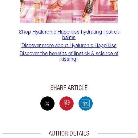
Shop Hyaluronic Happikiss hydrating lipstick
balms
Discover more about Hyaluronic Happikiss
Discover the benefits of lipstick & science of
kissing!
SHARE ARTICLE
AUTHOR DETAILS