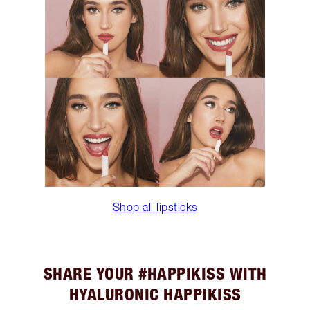
Shop all lipsticks
SHARE YOUR #HAPPIKISS WITH
HYALURONIC HAPPIKISS