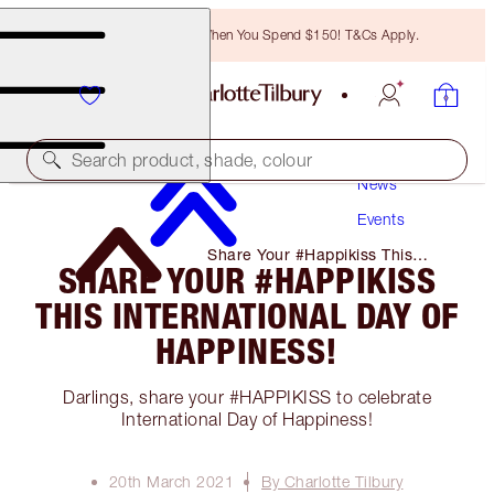
Free Bronzing Brush When You Spend $150! T&Cs Apply.
Search product, shade, colour
News
Events
Share Your #Happikiss This
SHARE YOUR #HAPPIKISS
International Day of Happiness!
THIS INTERNATIONAL DAY OF
HAPPINESS!
Darlings, share your #HAPPIKISS to celebrate
International Day of Happiness!
20th March 2021
By Charlotte Tilbury