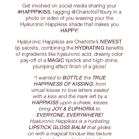
Get involved on social media sharing your
#HAPPPIKISS
, tagging @CharlotteTilbury in a
photo or video of you wearing your the
Hyaluronic Happikiss shade that makes you
HAPPY
!
NEWEST
Hyaluronic Happikiss are Charlotte’s
HYDRATING
lip secrets, combining the
benefits
of ingredients like hyaluronic acid, dreamy color
MAGIC
pay-off of a
lipstick and high-shine,
plumping effect finish of a gloss!
BOTTLE
TRUE
“I wanted to
the
HAPPINESS OF KISSING
; from
virtual kisses to love letters sealed
with a kiss and the mark left by a
HAPPIKISS
upon a cheek, kisses
JOY & EUPHORIA
bring
to
EVERYONE, EVERYWHERE!
Hyaluronic Happikiss is a hydrating
LIPSTICK GLOSS BALM
that glides
on with a magical fondue-like texture