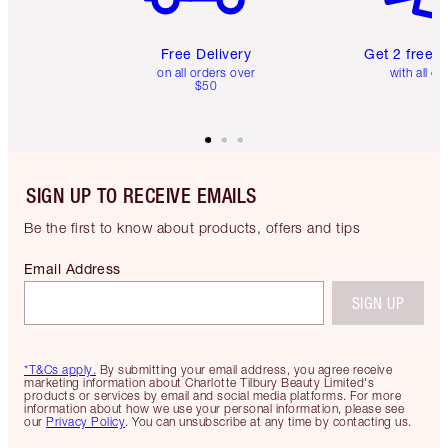
Free Delivery
Get 2 free 
on all orders over
with all or
$50
SIGN UP TO RECEIVE EMAILS
Be the first to know about products, offers and tips
Email Address
SIGN UP
*T&Cs apply.
By submitting your email address, you agree receive
marketing information about Charlotte Tilbury Beauty Limited's
products or services by email and social media platforms. For more
information about how we use your personal information, please see
our
Privacy Policy
. You can unsubscribe at any time by contacting us.