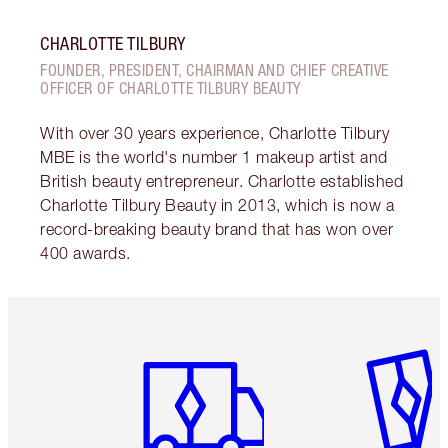
CHARLOTTE TILBURY
FOUNDER, PRESIDENT, CHAIRMAN AND CHIEF CREATIVE
OFFICER OF CHARLOTTE TILBURY BEAUTY
With over 30 years experience, Charlotte Tilbury
MBE is the world's number 1 makeup artist and
British beauty entrepreneur. Charlotte established
Charlotte Tilbury Beauty in 2013, which is now a
record-breaking beauty brand that has won over
400 awards.
Item 1 of 6
Item 2 o