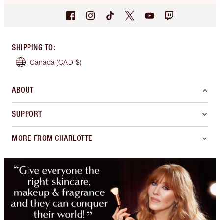
SHIPPING TO
:
Canada
(CAD $)
ABOUT
SUPPORT
MORE FROM CHARLOTTE