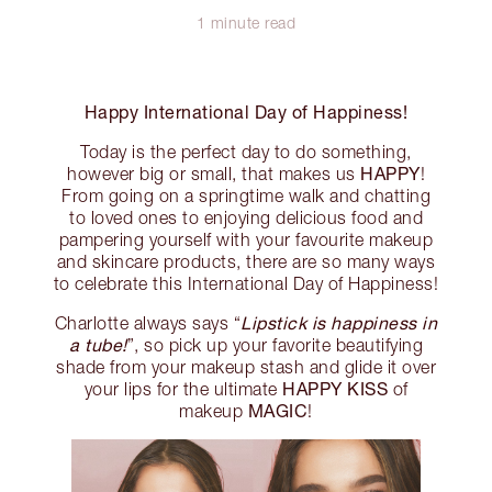
1 minute read
Happy International Day of Happiness!
Today is the perfect day to do something,
HAPPY
however big or small, that makes us
!
From going on a springtime walk and chatting
to loved ones to enjoying delicious food and
pampering yourself with your favourite makeup
and skincare products, there are so many ways
to celebrate this International Day of Happiness!
Lipstick is happiness in
Charlotte always says “
a tube!
”, so pick up your favorite beautifying
shade from your makeup stash and glide it over
HAPPY KISS
your lips for the ultimate
of
MAGIC
makeup
!