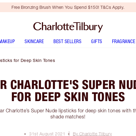
Free Bronzing Brush When You Spend $150! T&Cs Apply.
MAKEUP
SKINCARE
BEST SELLERS
GIFTS
FRAGRANCE
sticks for Deep Skin Tones
R CHARLOTTE'S SUPER NUD
FOR DEEP SKIN TONES
r Charlotte’s Super Nude lipsticks for deep skin tones with t
shade matches!
31st August 2021
By Charlotte Tilbury