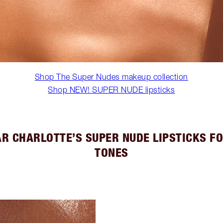
Shop The Super Nudes makeup collection
Shop NEW! SUPER NUDE lipsticks
R CHARLOTTE’S SUPER NUDE LIPSTICKS FO
TONES