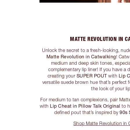
MATTE REVOLUTION IN C
Unlock the secret to a fresh-looking, n
Matte Revolution in Catwalking
! Catw
medium and deep skin tones, especia
complementary lip liner! If you have a 
SUPER POUT
Lip 
creating your
with
versatile suede brown hue that’s perfect 
the look of your li
For medium to tan complexions, pair Matt
Lip Cheat in Pillow Talk Original
with
to h
90s
defined pout that’s inspired by
Shop Matte Revolution in 