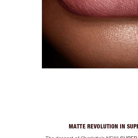
MATTE REVOLUTION IN SUP