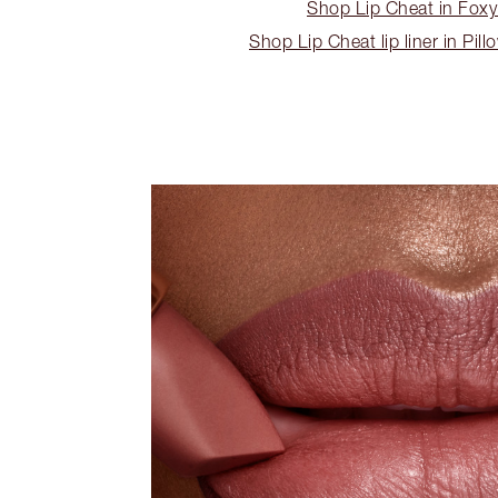
Shop Lip Cheat in Fox
Shop Lip Cheat lip liner in Pill