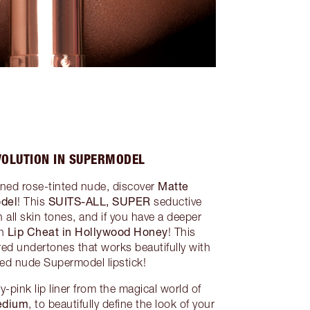
VOLUTION IN SUPERMODEL
Matte
toned rose-tinted nude, discover
odel
SUITS-ALL, SUPER
! This
seductive
 all skin tones, and if you have a deeper
Lip Cheat in Hollywood Honey
th
! This
 red undertones that works beautifully with
ted nude Supermodel lipstick!
-pink lip liner from the magical world of
Medium
, to beautifully define the look of your