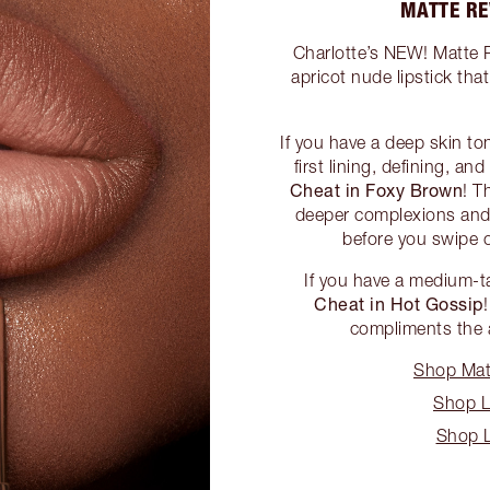
MATTE RE
Charlotte’s NEW! Matte R
apricot nude lipstick tha
If you have a deep skin to
first lining, defining, an
Cheat in Foxy Brown
! T
deeper complexions and 
before you swipe o
If you have a medium-
Cheat in Hot Gossip
compliments the a
Shop Matt
Shop L
Shop L