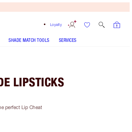
Loyalty
SHADE MATCH TOOLS
SERVICES
E LIPSTICKS
he perfect Lip Cheat