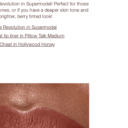
evolution in Supermodel! Perfect for those
ones, or if you have a deeper skin tone and
brighter, berry tinted look!
e Revolution in Supermodel
 lip liner in Pillow Talk Medium
 Cheat in Hollywood Honey