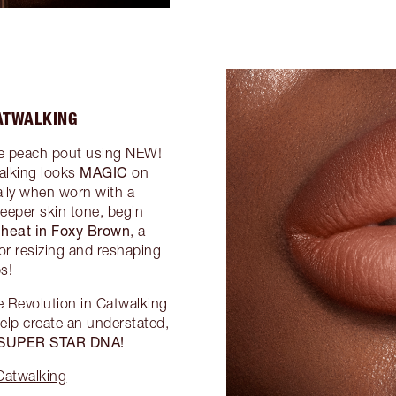
ATWALKING
ude peach pout using NEW!
MAGIC
alking looks
on
lly when worn with a
deeper skin tone, begin
Cheat in Foxy Brown
, a
for resizing and reshaping
ps!
e Revolution in Catwalking
elp create an understated,
 SUPER STAR DNA!
Catwalking