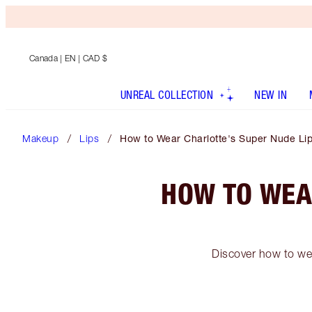
Canada
| EN | CAD $
UNREAL COLLECTION
NEW IN
Makeup
Lips
How to Wear Charlotte's Super Nude Lip
HOW TO WEA
Discover how to wea