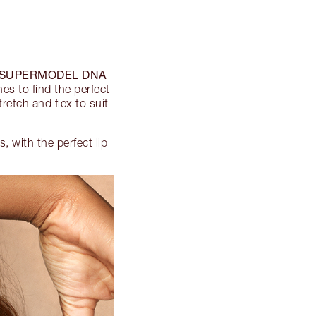
 SUPERMODEL DNA
es to find the perfect
retch and flex to suit
s, with the perfect lip
!