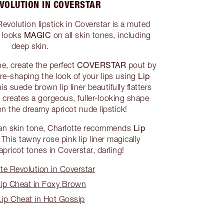
VOLUTION IN COVERSTAR
evolution lipstick in Coverstar is a muted
MAGIC
t looks
on all skin tones, including
deep skin.
COVERSTAR
ne, create the perfect
pout by
Lip
d re-shaping the look of your lips using
his suede brown lip liner beautifully flatters
creates a gorgeous, fuller-looking shape
n the dreamy apricot nude lipstick!
Lip
tan skin tone, Charlotte recommends
! This tawny rose pink lip liner magically
pricot tones in Coverstar, darling!
e Revolution in Coverstar
ip Cheat in Foxy Brown
ip Cheat in Hot Gossip