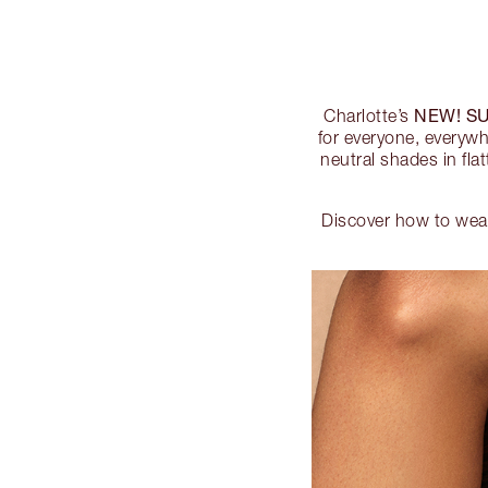
NEW! S
Charlotte’s
for everyone, everywh
neutral shades in fla
Discover how to wea