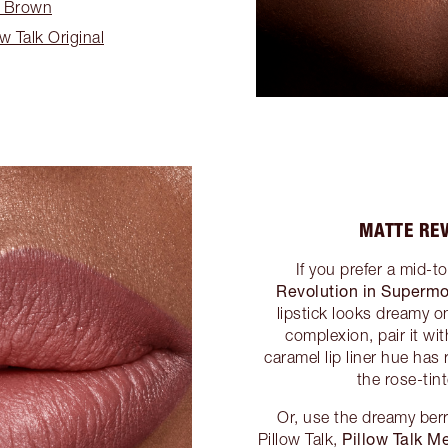
y Brown
ow Talk Original
MATTE RE
If you prefer a mid-
Revolution in Superm
lipstick looks dreamy on
complexion, pair it wi
caramel lip liner hue has
the rose-tin
Or, use the dreamy berry
Pillow Talk 
Pillow Talk,