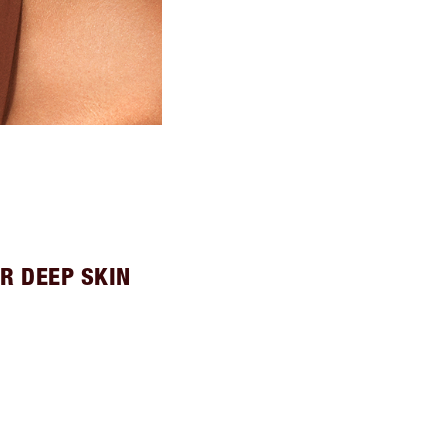
R DEEP SKIN