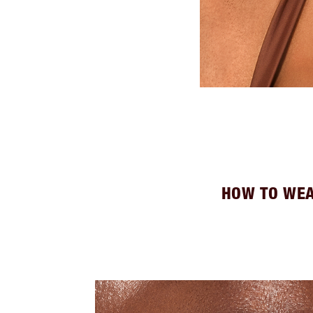
HOW TO WEA