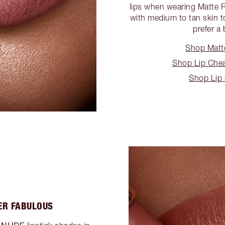
lips when wearing Matte R
with medium to tan skin t
prefer a 
Shop Matt
Shop Lip Cheat
Shop Lip
ER FABULOUS