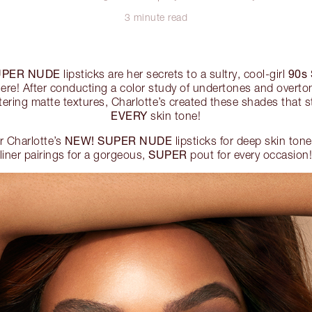
3 minute read
UPER NUDE
90s
lipsticks are her secrets to a sultry, cool-girl
ere! After conducting a color study of undertones and overton
ttering matte textures, Charlotte’s created these shades that st
EVERY
skin tone!
NEW! SUPER NUDE
r Charlotte’s
lipsticks for deep skin tone
SUPER
liner pairings for a gorgeous,
pout for every occasion