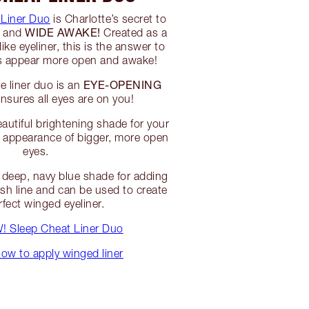
 Liner Duo
is Charlotte’s secret to
WIDE AWAKE!
d and
Created as a
ke eyeliner, this is the answer to
es appear more open and awake!
EYE-OPENING
e liner duo is an
nsures all eyes are on you!
autiful brightening shade for your
he appearance of bigger, more open
eyes.
deep, navy blue shade for adding
lash line and can be used to create
rfect winged eyeliner.
 Sleep Cheat Liner Duo
ow to apply winged liner