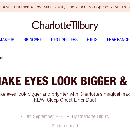
HANCE! Unlock A Free Mini Beauty Duo When You Spend $150! T&Cs
MAKEUP
SKINCARE
BEST SELLERS
GIFTS
FRAGRANCE
er
AKE EYES LOOK BIGGER &
e eyes look bigger and brighter with Charlotte’s magical ma
NEW! Sleep Cheat Liner Duo!
9th September 2022
By Charlotte Tilbury
3 minute read