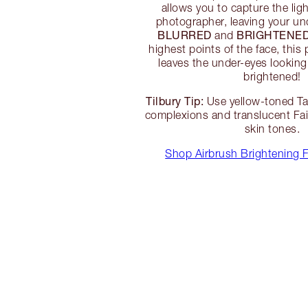
allows you to capture the ligh
photographer, leaving your un
BLURRED
BRIGHTENE
and
highest points of the face, this
leaves the under-eyes lookin
brightened!
Tilbury Tip:
Use yellow-toned T
complexions and translucent Fai
skin tones.
Shop Airbrush Brightening F