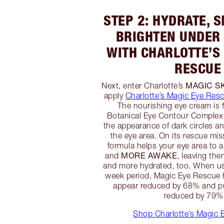
STEP 2: HYDRATE, 
BRIGHTEN UNDER 
WITH CHARLOTTE’S
RESCUE
MAGIC S
Next, enter Charlotte’s
apply
Charlotte’s Magic Eye Res
The nourishing eye cream is 
Botanical Eye Contour Complex 
the appearance of dark circles a
the eye area. On its rescue mis
formula helps your eye area to 
MORE AWAKE
and
, leaving th
and more hydrated, too. When us
week period, Magic Eye Rescue h
appear reduced by 68% and pu
reduced by 79%
Shop Charlotte’s Magic 