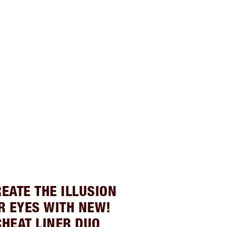
REATE THE ILLUSION
R EYES WITH NEW!
CHEAT LINER DUO