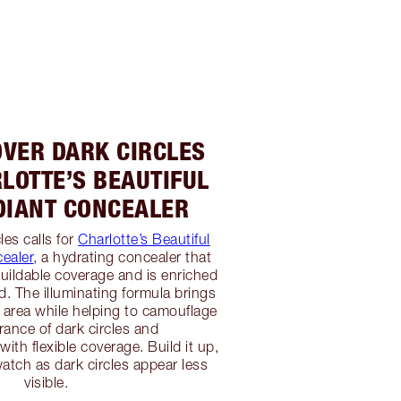
OVER DARK CIRCLES
LOTTE’S BEAUTIFUL
DIANT CONCEALER
les calls for
Charlotte’s Beautiful
ealer
, a hydrating concealer that
ildable coverage and is enriched
d. The illuminating formula brings
e area while helping to camouflage
rance of dark circles and
ith flexible coverage. Build it up,
watch as dark circles appear less
visible.