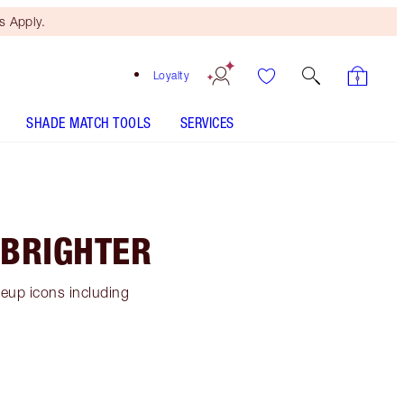
 Apply.
Loyalty
SHADE MATCH TOOLS
SERVICES
 BRIGHTER
keup icons including