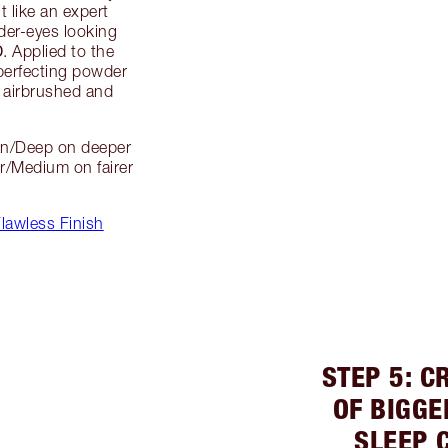
t like an expert
der-eyes looking
D
. Applied to the
 perfecting powder
g airbrushed and
an/Deep on deeper
r/Medium on fairer
lawless Finish
STEP 5: C
OF BIGGE
SLEEP 