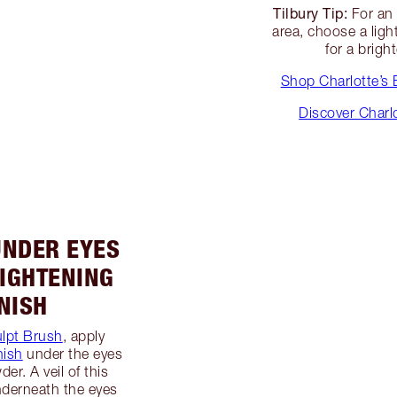
Tilbury Tip:
For a
area, choose a lig
for a brig
Shop Charlotte’s 
Discover Charl
UNDER EYES
IGHTENING
NISH
lpt Brush
, apply
nish
under the eyes
er. A veil of this
derneath the eyes