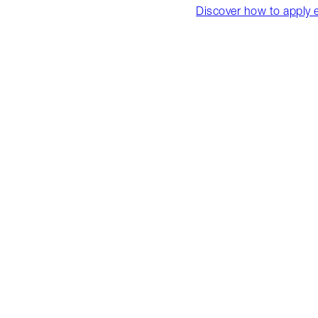
Discover how to apply 