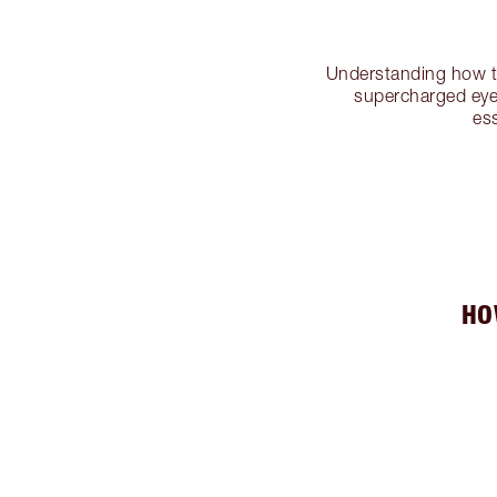
Understanding how 
supercharged eye 
es
HO