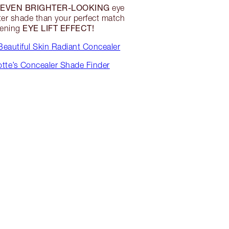
EVEN BRIGHTER-LOOKING
n
eye
hter shade than your perfect match
EYE LIFT EFFECT!
htening
Beautiful Skin Radiant Concealer
otte’s Concealer Shade Finder