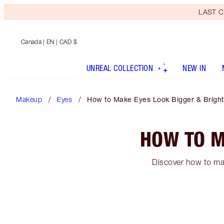
LAST C
Canada
| EN | CAD $
UNREAL COLLECTION
NEW IN
Makeup
Eyes
How to Make Eyes Look Bigger & Bright
HOW TO M
Discover how to mak