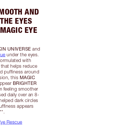
SMOOTH AND
THE EYES
 MAGIC EYE
KIN UNIVERSE
and
cue
under the eyes.
formulated with
that helps reduce
nd puffiness around
MAGIC
sion, this
BRIGHTER
appear
em feeling smoother
ed daily over an 8-
elped dark circles
ffiness appears
**.
Eye Rescue