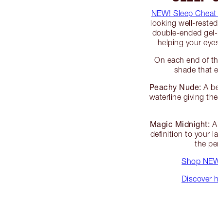
NEW! Sleep Cheat
looking well-reste
double-ended gel-li
helping your ey
On each end of th
shade that e
Peachy Nude:
A be
waterline giving t
Magic Midnight:
A 
definition to your 
the pe
Shop NEW!
Discover h