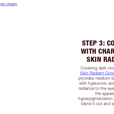
eye cream
STEP 3: C
WITH CHAR
SKIN RA
Covering dark circ
Skin Radiant Conc
provides medium-bu
with hyaluronic aci
radiance to the ey
the appea
hyperpigmentation w
blend it out and 