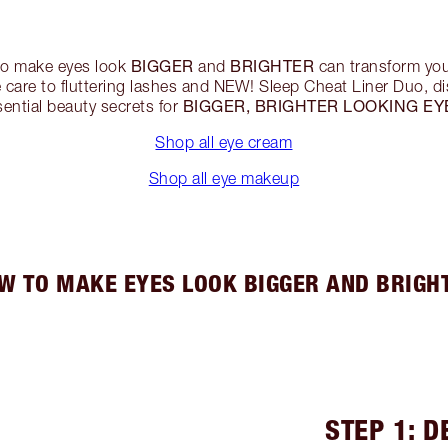
BIGGER
BRIGHTER
to make eyes look
and
can transform yo
care to fluttering lashes and NEW! Sleep Cheat Liner Duo, di
BIGGER, BRIGHTER LOOKING EY
sential beauty secrets for
Shop all eye cream
Shop all eye makeup
W TO MAKE EYES LOOK BIGGER AND BRIGH
STEP 1: D