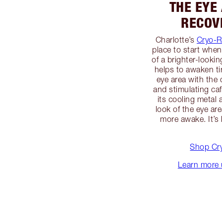
THE EYE
RECOV
Charlotte’s
Cryo-R
place to start whe
of a brighter-looki
helps to awaken ti
eye area with th
and stimulating caf
its cooling metal 
look of the eye ar
more awake. It’s 
Shop Cr
Learn more 