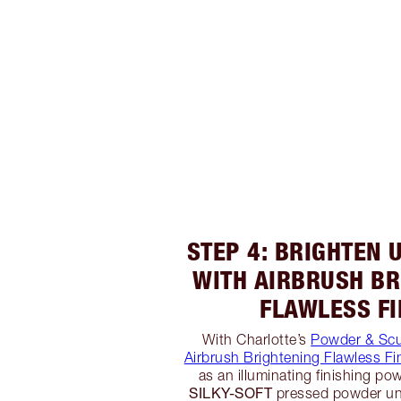
STEP 4: BRIGHTEN 
WITH AIRBRUSH BR
FLAWLESS FI
With Charlotte’s
Powder & Scu
Airbrush Brightening Flawless Fi
as an illuminating finishing powd
SILKY-SOFT
pressed powder un