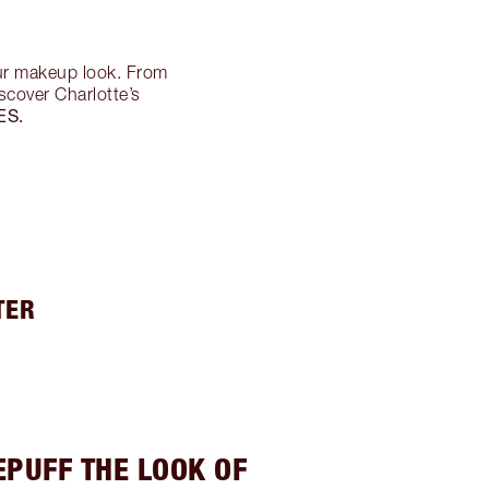
ur makeup look. From
scover Charlotte’s
ES.
TER
EPUFF THE LOOK OF