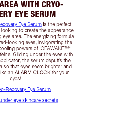
 AREA WITH CRYO-
ERY EYE SERUM
ecovery Eye Serum
is the perfect
n looking to create the appearance
ng eye area. The energizing formula
red-looking eyes, invigorating the
e cooling powers of ICEAWAKE™*
feine. Gliding under the eyes with
applicator, the serum depuffs the
ea so that eyes seem brighter and
ALARM CLOCK
like an
for your
eyes!
yo-Recovery Eye Serum
under eye skincare secrets