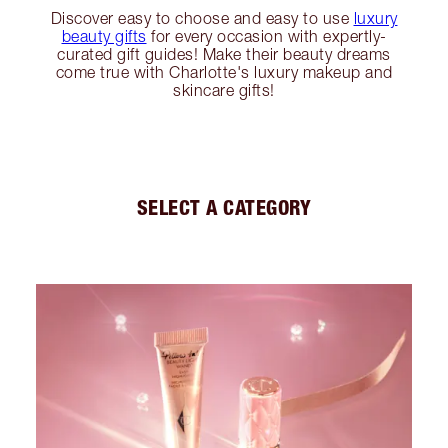
Discover easy to choose and easy to use
luxury
beauty gifts
for every occasion with expertly-
curated gift guides! Make their beauty dreams
come true with Charlotte's luxury makeup and
skincare gifts!
SELECT A CATEGORY