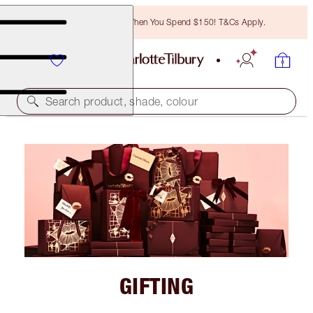
Free Bronzing Brush When You Spend $150! T&Cs Apply.
Search product, shade, colour
GIFTING