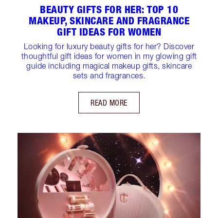
BEAUTY GIFTS FOR HER: TOP 10
MAKEUP, SKINCARE AND FRAGRANCE
GIFT IDEAS FOR WOMEN
Looking for luxury beauty gifts for her? Discover
thoughtful gift ideas for women in my glowing gift
guide including magical makeup gifts, skincare
sets and fragrances.
READ MORE