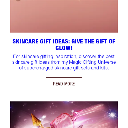
SKINCARE GIFT IDEAS: GIVE THE GIFT OF
GLOW!
For skincare gifting inspiration, discover the best
skincare gift ideas from my Magic Gifting Universe
of supercharged skincare gift sets and kits.
READ MORE