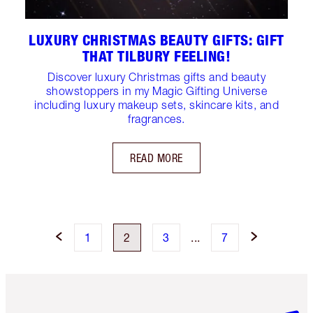
LUXURY CHRISTMAS BEAUTY GIFTS: GIFT
THAT TILBURY FEELING!
Discover luxury Christmas gifts and beauty
showstoppers in my Magic Gifting Universe
including luxury makeup sets, skincare kits, and
fragrances.
READ MORE
1
2
3
...
7
Item 1 of 6
Item 2 o