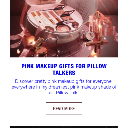
PINK MAKEUP GIFTS FOR PILLOW
TALKERS
Discover pretty pink makeup gifts for everyone,
everywhere in my dreamiest pink makeup shade of
all, Pillow Talk.
READ MORE