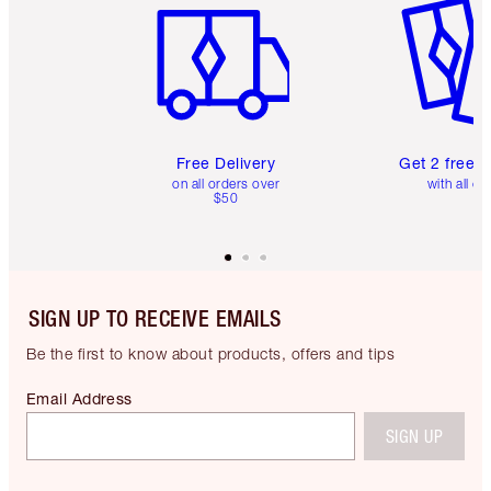
Free Delivery
Get 2 free 
on all orders over
with all or
$50
SIGN UP TO RECEIVE EMAILS
Be the first to know about products, offers and tips
Email Address
SIGN UP