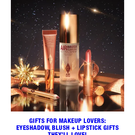
GIFTS FOR MAKEUP LOVERS:
EYESHADOW, BLUSH + LIPSTICK GIFTS
THEY’LL LOVE!