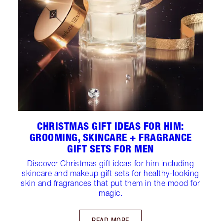
CHRISTMAS GIFT IDEAS FOR HIM:
GROOMING, SKINCARE + FRAGRANCE
GIFT SETS FOR MEN
Discover Christmas gift ideas for him including
skincare and makeup gift sets for healthy-looking
skin and fragrances that put them in the mood for
magic.
READ MORE