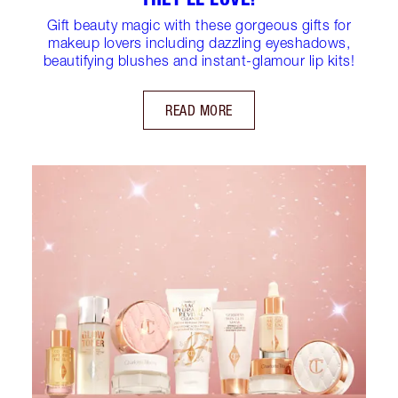
Gift beauty magic with these gorgeous gifts for
makeup lovers including dazzling eyeshadows,
beautifying blushes and instant-glamour lip kits!
READ MORE