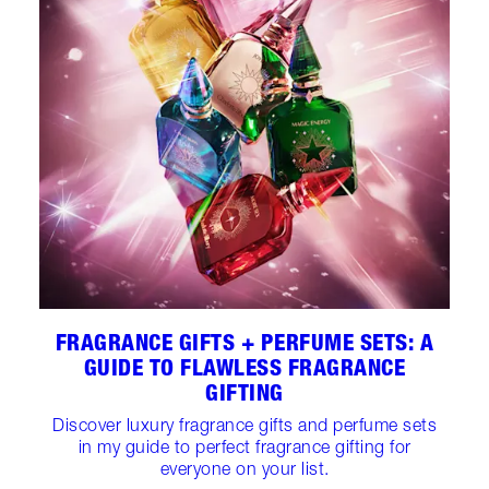
FRAGRANCE GIFTS + PERFUME SETS: A
GUIDE TO FLAWLESS FRAGRANCE
GIFTING
Discover luxury fragrance gifts and perfume sets
in my guide to perfect fragrance gifting for
everyone on your list.