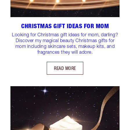
CHRISTMAS GIFT IDEAS FOR MOM
Looking for Christmas gift ideas for mom, darling?
Discover my magical beauty Christmas gifts for
mom including skincare sets, makeup kits, and
fragrances they will adore.
READ MORE