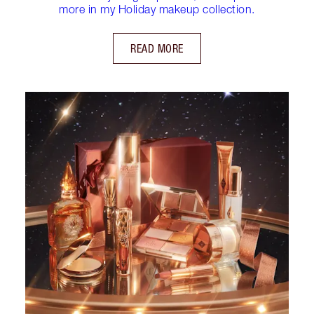
more in my Holiday makeup collection.
READ MORE