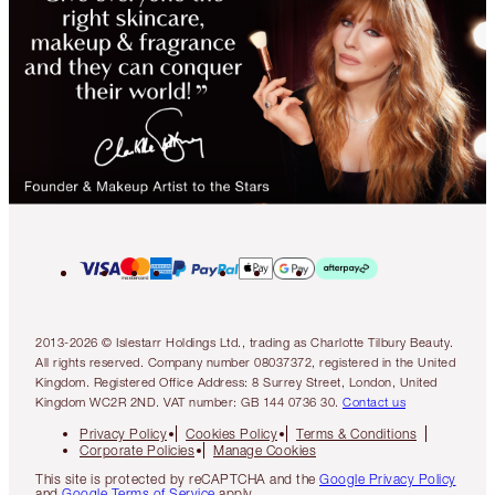
2013-2026 © Islestarr Holdings Ltd., trading as Charlotte Tilbury Beauty.
All rights reserved. Company number 08037372, registered in the United
Kingdom. Registered Office Address: 8 Surrey Street, London, United
Kingdom WC2R 2ND. VAT number: GB 144 0736 30.
Contact us
Privacy Policy
Cookies Policy
Terms & Conditions
Corporate Policies
Manage Cookies
This site is protected by reCAPTCHA and the
Google Privacy Policy
and
Google Terms of Service
apply.