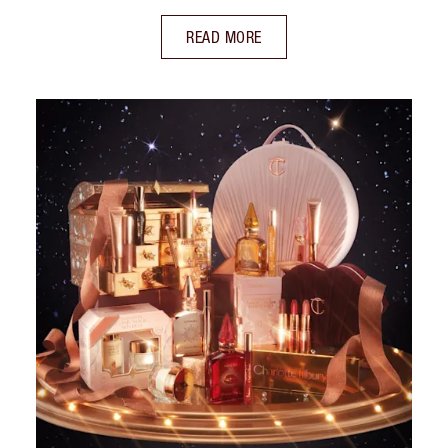
READ MORE