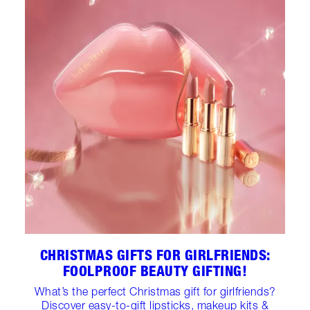
CHRISTMAS GIFTS FOR GIRLFRIENDS:
FOOLPROOF BEAUTY GIFTING!
What’s the perfect Christmas gift for girlfriends?
Discover easy-to-gift lipsticks, makeup kits &