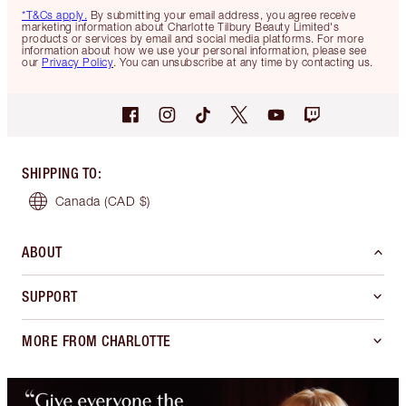
*T&Cs apply.
By submitting your email address, you agree receive
marketing information about Charlotte Tilbury Beauty Limited's
products or services by email and social media platforms. For more
information about how we use your personal information, please see
our
Privacy Policy
. You can unsubscribe at any time by contacting us.
SHIPPING TO
:
Canada
(CAD $)
ABOUT
SUPPORT
MORE FROM CHARLOTTE