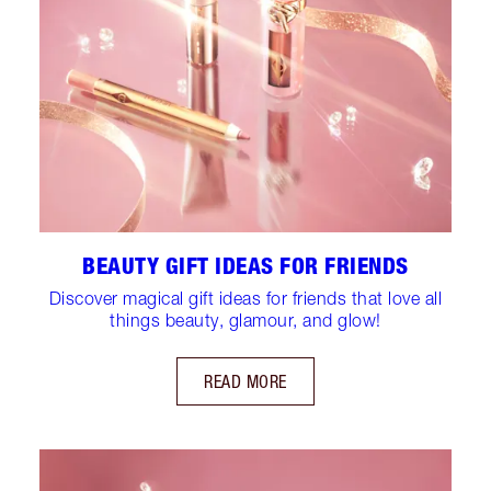
BEAUTY GIFT IDEAS FOR FRIENDS
Discover magical gift ideas for friends that love all
things beauty, glamour, and glow!
READ MORE