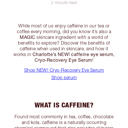
2 minute read
While most of us enjoy caffeine in our tea or
coffee every morning, did you know it’s also a
MAGIC
skincare ingredient with a world of
benefits to explore? Discover the benefits of
caffeine when used in skincare, and how it
Charlotte’s NEW! caffeine eye serum,
works in
Cryo-Recovery Eye Serum
!
Shop NEW! Cryo-Recovery Eye Serum
Shop serum
WHAT IS CAFFEINE?
Found most commonly in tea, coffee, chocolate
and kola, caffeine is a naturally occurring