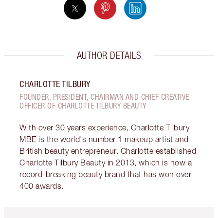
AUTHOR DETAILS
CHARLOTTE TILBURY
FOUNDER, PRESIDENT, CHAIRMAN AND CHIEF CREATIVE
OFFICER OF CHARLOTTE TILBURY BEAUTY
With over 30 years experience, Charlotte Tilbury
MBE is the world's number 1 makeup artist and
British beauty entrepreneur. Charlotte established
Charlotte Tilbury Beauty in 2013, which is now a
record-breaking beauty brand that has won over
400 awards.