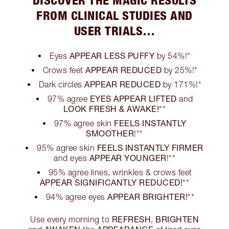
FROM CLINICAL STUDIES AND
USER TRIALS…
APPEAR LESS PUFFY
Eyes
by 54%!*
APPEAR REDUCED
Crows feet
by 25%!*
APPEAR REDUCED
Dark circles
by 171%!*
EYES APPEAR LIFTED
97% agree
and
LOOK FRESH & AWAKE!
**
FEELS INSTANTLY
97% agree skin
SMOOTHER
!**
FEELS INSTANTLY FIRMER
95% agree skin
APPEAR YOUNGER
and eyes
!**
95% agree lines, wrinkles & crows feet
APPEAR SIGNIFICANTLY REDUCED!
**
APPEAR BRIGHTER!
94% agree eyes
**
REFRESH
BRIGHTEN
Use every morning to
,