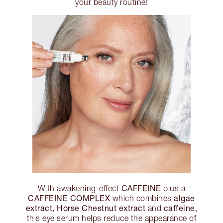
your beauty routine!
CAFFEINE
With awakening-effect
plus a
CAFFEINE COMPLEX
algae
which combines
extract, Horse Chestnut extract
caffeine
and
,
this eye serum helps reduce the appearance of