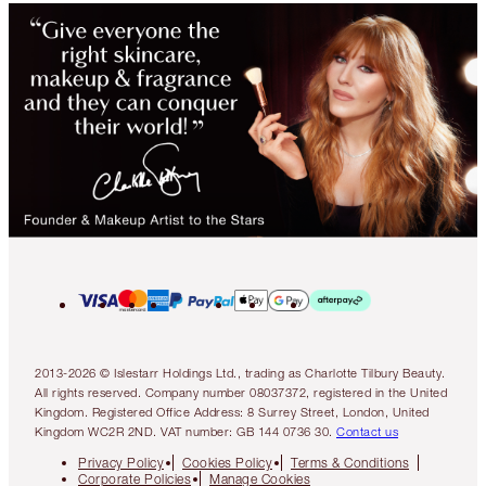
2013-2026 © Islestarr Holdings Ltd., trading as Charlotte Tilbury Beauty.
All rights reserved. Company number 08037372, registered in the United
Kingdom. Registered Office Address: 8 Surrey Street, London, United
Kingdom WC2R 2ND. VAT number: GB 144 0736 30.
Contact us
Privacy Policy
Cookies Policy
Terms & Conditions
Corporate Policies
Manage Cookies