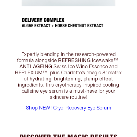
Expertly blending in the research-powered
REFRESHING
formula alongside
IceAwake™,
ANTI-AGEING
Swiss Ice Wine Essence and
REPLEXIUM™, plus Charlotte’s ‘magic 8’ matrix
hydrating
brightening
plump effect
of
,
,
ingredients, this cryotherapy-inspired cooling
caffeine eye serum is a must-have for your
skincare routine!
Shop NEW! Cryo-Recovery Eye Serum
DISCOVER THE MAGIC RESULTS