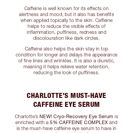
Caffeine is well known for its effects on
alertness and mood, but it also has benefits
when applied topically to the skin. Caffeine
helps to reduce the visible effects of
inflammation, puffiness, redness and
discolouration like dark circles.
Caffeine also helps the skin stay in top
condition for longer and delays the appearance
of fine lines and wrinkles. It is also a diuretic,
meaning it helps relieve water retention,
reducing the look of puffiness.
CHARLOTTE’S MUST-HAVE
CAFFEINE EYE SERUM
NEW! Cryo-Recovery Eye Serum
Charlotte’s
is
5% CAFFEINE COMPLEX
enriched with a
and
is the must-have caffeine eye serum to have in