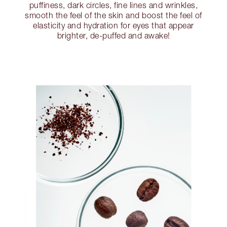
puffiness, dark circles, fine lines and wrinkles,
smooth the feel of the skin and boost the feel of
elasticity and hydration for eyes that appear
brighter, de-puffed and awake!