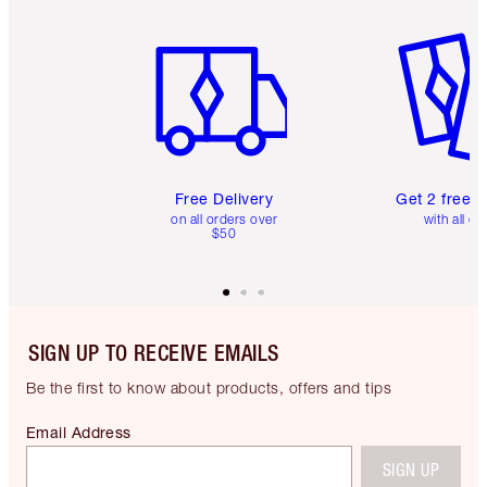
Item 1 of 6
Item 2 o
Free Delivery
Get 2 free 
on all orders over
with all or
$50
SIGN UP TO RECEIVE EMAILS
Be the first to know about products, offers and tips
Email Address
SIGN UP