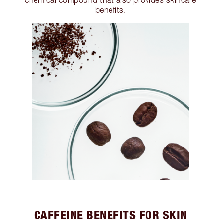
chemical compound that also provides skincare
benefits.
CAFFEINE BENEFITS FOR SKIN