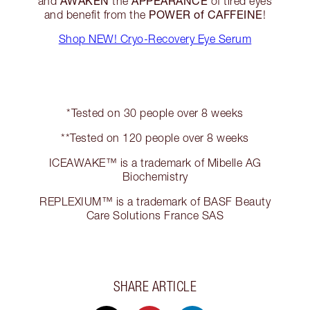
AWAKEN
APPEARANCE
and
the
of tired eyes
POWER of CAFFEINE
and benefit from the
!
Shop NEW! Cryo-Recovery Eye Serum
*Tested on 30 people over 8 weeks
**Tested on 120 people over 8 weeks
ICEAWAKE™ is a trademark of Mibelle AG
Biochemistry
REPLEXIUM™ is a trademark of BASF Beauty
Care Solutions France SAS
SHARE ARTICLE