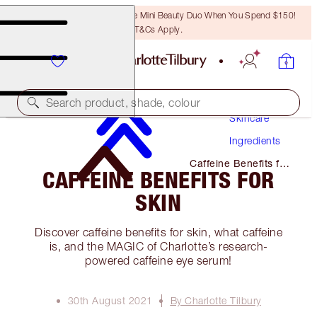
LAST CHANCE! Unlock A Free Mini Beauty Duo When You Spend $150!
T&Cs Apply.
Search product, shade, colour
Skincare
Ingredients
Caffeine Benefits for
CAFFEINE BENEFITS FOR
Skin
SKIN
Discover caffeine benefits for skin, what caffeine
is, and the MAGIC of Charlotte’s research-
powered caffeine eye serum!
30th August 2021
By Charlotte Tilbury