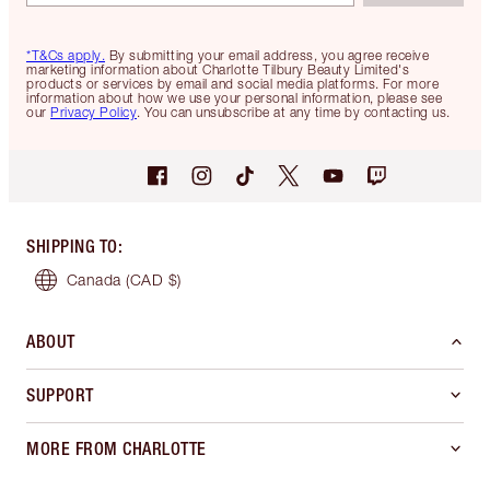
*T&Cs apply.
By submitting your email address, you agree receive
marketing information about Charlotte Tilbury Beauty Limited's
products or services by email and social media platforms. For more
information about how we use your personal information, please see
our
Privacy Policy
. You can unsubscribe at any time by contacting us.
SHIPPING TO
:
Canada
(CAD $)
ABOUT
SUPPORT
MORE FROM CHARLOTTE