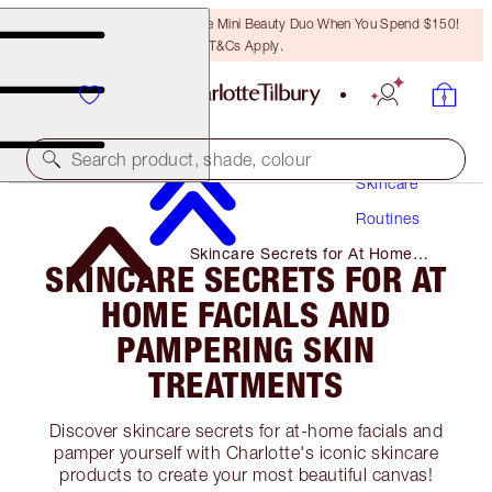
LAST CHANCE! Unlock A Free Mini Beauty Duo When You Spend $150!
T&Cs Apply.
Search product, shade, colour
Skincare
Routines
Skincare Secrets for At Home
SKINCARE SECRETS FOR AT
Facials and Pampering Skin
Treatments
HOME FACIALS AND
PAMPERING SKIN
TREATMENTS
Discover skincare secrets for at-home facials and
pamper yourself with Charlotte's iconic skincare
products to create your most beautiful canvas!