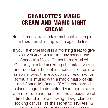
CHARLOTTE’S MAGIC
CREAM AND MAGIC NIGHT
CREAM
No at-home facial or skin treatment is complete
without moisturizing with magic, darling!
If your at-home facial is a morning treat to give
you MAGIC SKIN for the day ahead, use
Charlotte’s Magic Cream to moisturize!
Originally created backstage to instantly prep
and transform the look of models’ skin before
fashion shows, the revolutionary, results-driven
formula is infused with a magic matrix of oils
and Charlotte’s ‘magic 8’ of supercharged
skincare ingredients to flood your complexion
with moisture and transform the appearance of
tired, dull skin for a glowing, dewy, plumper
looking canvas! It’s the secret to INSTANT &