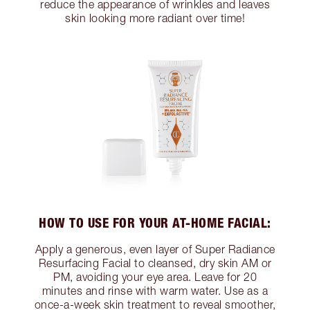
reduce the appearance of wrinkles and leaves
skin looking more radiant over time!
HOW TO USE FOR YOUR AT-HOME FACIAL:
Apply a generous, even layer of Super Radiance
Resurfacing Facial to cleansed, dry skin AM or
PM, avoiding your eye area. Leave for 20
minutes and rinse with warm water. Use as a
once-a-week skin treatment to reveal smoother,