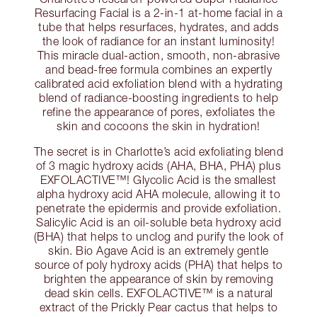
Resurfacing Facial is a 2-in-1 at-home facial in a
tube that helps resurfaces, hydrates, and adds
the look of radiance for an instant luminosity!
This miracle dual-action, smooth, non-abrasive
and bead-free formula combines an expertly
calibrated acid exfoliation blend with a hydrating
blend of radiance-boosting ingredients to help
refine the appearance of pores, exfoliates the
skin and cocoons the skin in hydration!
The secret is in Charlotte’s acid exfoliating blend
of 3 magic hydroxy acids (AHA, BHA, PHA) plus
EXFOLACTIVE™! Glycolic Acid is the smallest
alpha hydroxy acid AHA molecule, allowing it to
penetrate the epidermis and provide exfoliation.
Salicylic Acid is an oil-soluble beta hydroxy acid
(BHA) that helps to unclog and purify the look of
skin. Bio Agave Acid is an extremely gentle
source of poly hydroxy acids (PHA) that helps to
brighten the appearance of skin by removing
dead skin cells. EXFOLACTIVE™ is a natural
extract of the Prickly Pear cactus that helps to