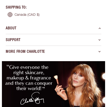
SHIPPING TO
:
Canada
(CAD $)
ABOUT
SUPPORT
MORE FROM CHARLOTTE