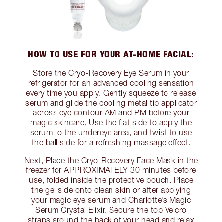
HOW TO USE FOR YOUR AT-HOME FACIAL:
Store the Cryo-Recovery Eye Serum in your
refrigerator for an advanced cooling sensation
every time you apply. Gently squeeze to release
serum and glide the cooling metal tip applicator
across eye contour AM and PM before your
magic skincare. Use the flat side to apply the
serum to the undereye area, and twist to use
the ball side for a refreshing massage effect.
Next, Place the Cryo-Recovery Face Mask in the
freezer for APPROXIMATELY 30 minutes before
use, folded inside the protective pouch. Place
the gel side onto clean skin or after applying
your magic eye serum and Charlotte’s Magic
Serum Crystal Elixir. Secure the top Velcro
straps around the back of your head and relax