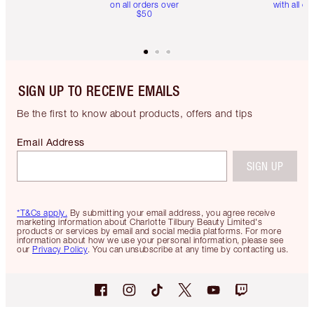
on all orders over
with all or
$50
SIGN UP TO RECEIVE EMAILS
Be the first to know about products, offers and tips
Email Address
SIGN UP
*T&Cs apply.
By submitting your email address, you agree receive
marketing information about Charlotte Tilbury Beauty Limited's
products or services by email and social media platforms. For more
information about how we use your personal information, please see
our
Privacy Policy
. You can unsubscribe at any time by contacting us.