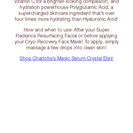
Vitamin C for a brighter-looking complexion, and
hydration powerhouse Polyglutamic Acid, a
supercharged skincare ingredient that’s over
four times more hydrating than Hyaluronic Acid!
How and when to use: After your Super
Radiance Resurfacing Facial or before applying
your Cryo-Recovery Face Mask! To apply, simply
massage a few drops into clean skin!
Shop Charlotte’s Magic Serum Crystal Elixir