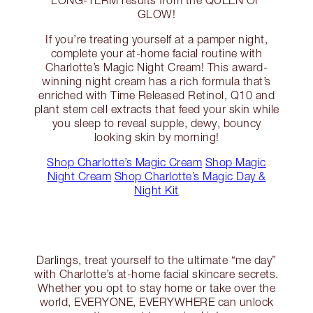
LONG-TERM results from the QUEEN OF
GLOW!
If you’re treating yourself at a pamper night,
complete your at-home facial routine with
Charlotte’s Magic Night Cream! This award-
winning night cream has a rich formula that’s
enriched with Time Released Retinol, Q10 and
plant stem cell extracts that feed your skin while
you sleep to reveal supple, dewy, bouncy
looking skin by morning!
Shop Charlotte’s Magic Cream
Shop Magic
Night Cream
Shop Charlotte’s Magic Day &
Night Kit
Darlings, treat yourself to the ultimate “me day”
with Charlotte’s at-home facial skincare secrets.
Whether you opt to stay home or take over the
world, EVERYONE, EVERYWHERE can unlock