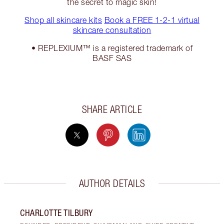
the secret to magic skin!
Shop all skincare kits
Book a FREE 1-2-1 virtual
skincare consultation
• REPLEXIUM™ is a registered trademark of
BASF SAS
SHARE ARTICLE
AUTHOR DETAILS
CHARLOTTE TILBURY