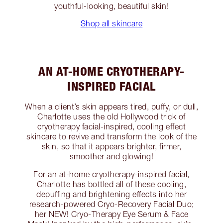
youthful-looking, beautiful skin!
Shop all skincare
AN AT-HOME CRYOTHERAPY-
INSPIRED FACIAL
When a client’s skin appears tired, puffy, or dull,
Charlotte uses the old Hollywood trick of
cryotherapy facial-inspired, cooling effect
skincare to revive and transform the look of the
skin, so that it appears brighter, firmer,
smoother and glowing!
For an at-home cryotherapy-inspired facial,
Charlotte has bottled all of these cooling,
depuffing and brightening effects into her
research-powered Cryo-Recovery Facial Duo;
her NEW! Cryo-Therapy Eye Serum & Face