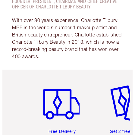
FOUNDER, PRESIDENT, CHAIRMAN AND CHIEF CREATIVE
OFFICER OF CHARLOTTE TILBURY BEAUTY
With over 30 years experience, Charlotte Tilbury
MBE is the world's number 1 makeup artist and
British beauty entrepreneur. Charlotte established
Charlotte Tilbury Beauty in 2013, which is now a
record-breaking beauty brand that has won over
400 awards.
Item 1 of 6
Item 2 o
Free Delivery
Get 2 free 