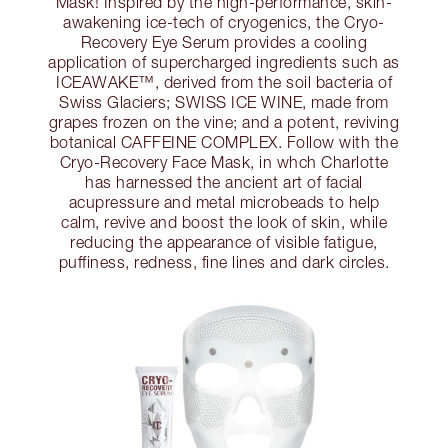
Mask! Inspired by the high-performance, skin-
awakening ice-tech of cryogenics, the Cryo-
Recovery Eye Serum provides a cooling
application of supercharged ingredients such as
ICEAWAKE™, derived from the soil bacteria of
Swiss Glaciers; SWISS ICE WINE, made from
grapes frozen on the vine; and a potent, reviving
botanical CAFFEINE COMPLEX. Follow with the
Cryo-Recovery Face Mask, in whch Charlotte
has harnessed the ancient art of facial
acupressure and metal microbeads to help
calm, revive and boost the look of skin, while
reducing the appearance of visible fatigue,
puffiness, redness, fine lines and dark circles.