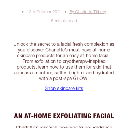
13th October 2021
By Charlotte Tilbury
5 minute read
Unlock the secret to a facial fresh complexion as
you discover Charlotte’s must-have at-home
skincare products for an easy at-home facial!
From exfoliation to cryotherapy-inspired
products, learn how to use them for skin that
appears smoother, softer, brighter and hydrated
with a post-spa GLOW!
Shop skincare kits
AN AT-HOME EXFOLIATING FACIAL
Charlotte’s research-powered Super Radiance