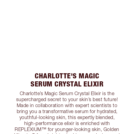
CHARLOTTE'S MAGIC
SERUM CRYSTAL ELIXIR
Charlotte’s Magic Serum Crystal Elixir is the
supercharged secret to your skin’s best future!
Made in collaboration with expert scientists to
bring you a transformative serum for hydrated,
youthful-looking skin, this expertly blended,
high-performance elixir is enriched with
REPLEXIUM™ for younger-looking skin, Golden