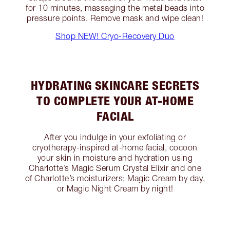
for 10 minutes, massaging the metal beads into
pressure points. Remove mask and wipe clean!
Shop NEW! Cryo-Recovery Duo
HYDRATING SKINCARE SECRETS
TO COMPLETE YOUR AT-HOME
FACIAL
After you indulge in your exfoliating or
cryotherapy-inspired at-home facial, cocoon
your skin in moisture and hydration using
Charlotte’s Magic Serum Crystal Elixir and one
of Charlotte’s moisturizers; Magic Cream by day,
or Magic Night Cream by night!