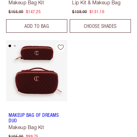
Makeup Bag Kit
Lip Kit & Makeup Bag
$155.00
$147.25
$138.00
$131.10
ADD TO BAG
CHOOSE SHADES
MAKEUP BAG OF DREAMS
DUO
Makeup Bag Kit
$105.00
$99.75