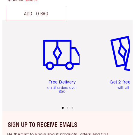
ADD TO BAG
Item 1 of 6
Item 2 o
Free Delivery
Get 2 free 
on all orders over
with all or
$50
SIGN UP TO RECEIVE EMAILS
Be the first to know about products, offers and tips