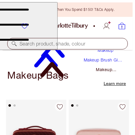
Free Bronzing Brush When You Spend $150! T&Cs Apply.
Search product, shade, colour
Makeup
Makeup Brush Gift
Sets
Makeup
Makeup Bags
Bags
Learn more