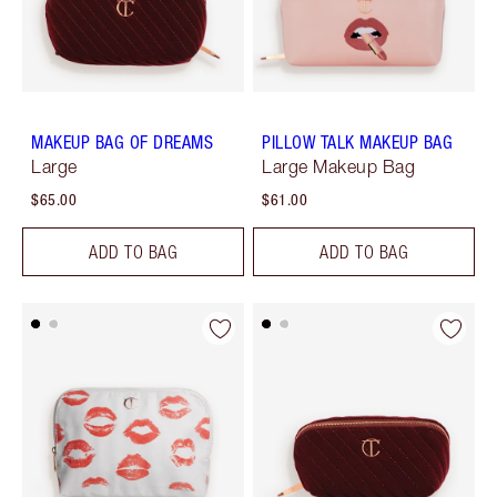
MAKEUP BAG OF DREAMS
PILLOW TALK MAKEUP BAG
Large
Large Makeup Bag
$65.00
$61.00
ADD TO BAG
ADD TO BAG