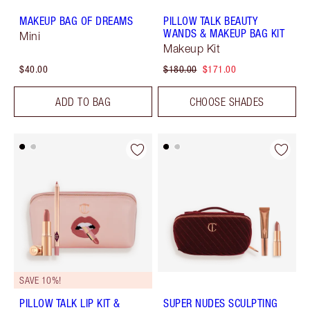
MAKEUP BAG OF DREAMS
PILLOW TALK BEAUTY
WANDS & MAKEUP BAG KIT
Mini
Makeup Kit
$40.00
$180.00
$171.00
ADD TO BAG
CHOOSE SHADES
SAVE 10%!
PILLOW TALK LIP KIT &
SUPER NUDES SCULPTING