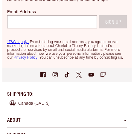
Email Address
SIGN UP
*T&Cs apply.
By submitting your email address, you agree receive
marketing information about Charlotte Tilbury Beauty Limited's
products or services by email and social media platforms. For more
information about how we use your personal information, please see
our
Privacy Policy
. You can unsubscribe at any time by contacting us.
SHIPPING TO
:
Canada
(CAD $)
ABOUT