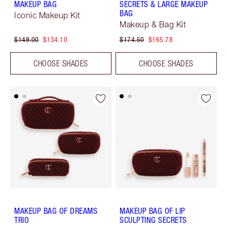
MAKEUP BAG
SECRETS & LARGE MAKEUP
BAG
Iconic Makeup Kit
Makeup & Bag Kit
$149.00
$134.10
$174.50
$165.78
CHOOSE SHADES
CHOOSE SHADES
MAKEUP BAG OF DREAMS
MAKEUP BAG OF LIP
TRIO
SCULPTING SECRETS