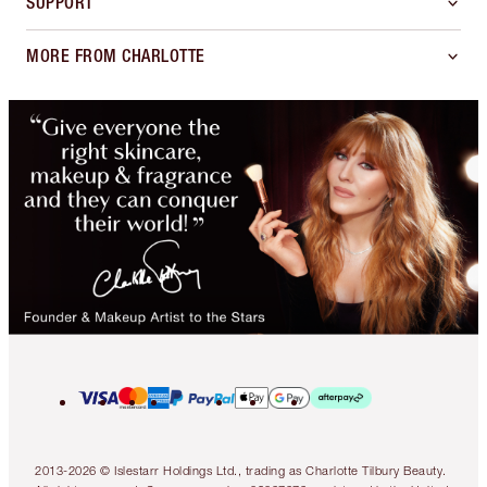
SUPPORT
MORE FROM CHARLOTTE
2013-2026 © Islestarr Holdings Ltd., trading as Charlotte Tilbury Beauty.