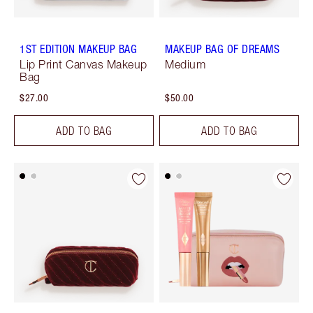
1ST EDITION MAKEUP BAG
MAKEUP BAG OF DREAMS
Lip Print Canvas Makeup
Medium
Bag
$27.00
$50.00
ADD TO BAG
ADD TO BAG