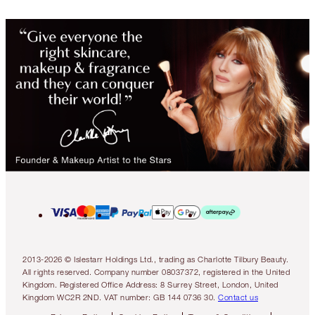
2013-2026 © Islestarr Holdings Ltd., trading as Charlotte Tilbury Beauty.
All rights reserved. Company number 08037372, registered in the United
Kingdom. Registered Office Address: 8 Surrey Street, London, United
Kingdom WC2R 2ND. VAT number: GB 144 0736 30.
Contact us