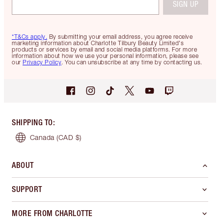
SIGN UP
*T&Cs apply.
By submitting your email address, you agree receive
marketing information about Charlotte Tilbury Beauty Limited's
products or services by email and social media platforms. For more
information about how we use your personal information, please see
our
Privacy Policy
. You can unsubscribe at any time by contacting us.
SHIPPING TO
:
Canada
(CAD $)
ABOUT
SUPPORT
MORE FROM CHARLOTTE