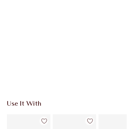
Earn 41 Loyalty Coins
Learn more
CHARLOTTE TILBURY EXCLUSIVES
Charlotte’s Darlings Loyalty Club. Earn Loyalty
Coins every time you shop!
Free standard delivery when you spend $50
Choose 2 free samples at checkout
Use It With