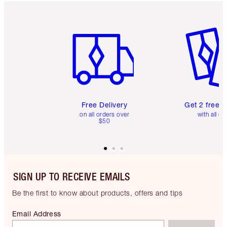
Item 1 of 6
Item 2 o
Free Delivery
Get 2 free 
on all orders over
with all or
$50
SIGN UP TO RECEIVE EMAILS
Be the first to know about products, offers and tips
Email Address