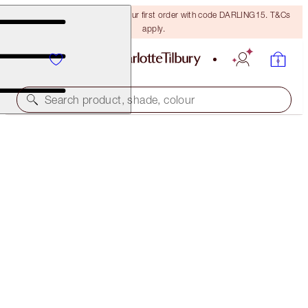
15% off + FREE delivery on your first order with code DARLING15. T&Cs
apply.
Search product, shade, colour
CHARLOTTE'S MAGIC SERUM CRYSTAL ELIXIR
8 ML
$40.50
(
$506.25
/
100
ml
)