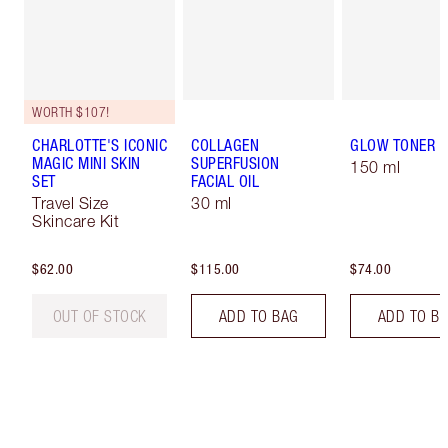
WORTH $107!
CHARLOTTE'S ICONIC
COLLAGEN
GLOW TONER
MAGIC MINI SKIN
SUPERFUSION
150 ml
SET
FACIAL OIL
Travel Size
30 ml
Skincare Kit
$62.00
$115.00
$74.00
OUT OF STOCK
ADD TO BAG
ADD TO B