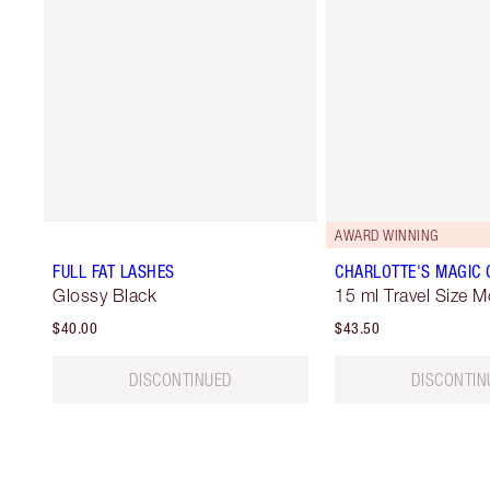
AWARD WINNING
FULL FAT LASHES
CHARLOTTE'S MAGIC
Glossy Black
15 ml Travel Size M
$40.00
$43.50
DISCONTINUED
DISCONTIN