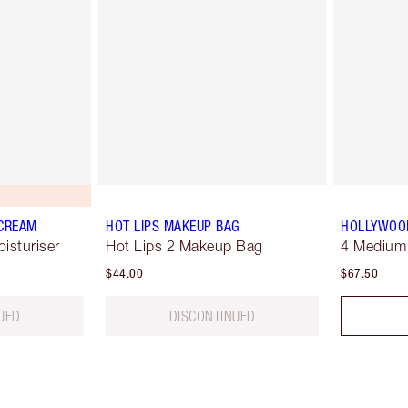
 CREAM
HOT LIPS MAKEUP BAG
HOLLYWOOD
oisturiser
Hot Lips 2 Makeup Bag
4 Medium
$44.00
$67.50
UED
DISCONTINUED