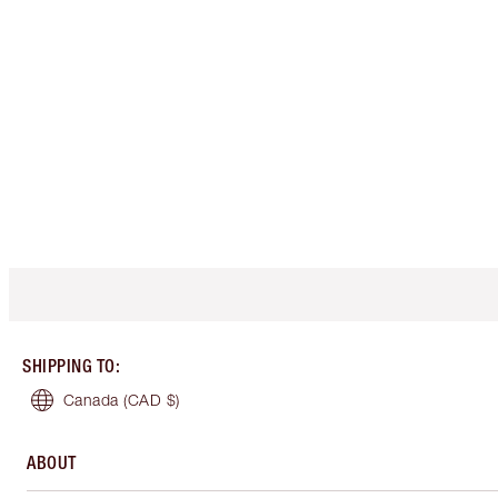
SHIPPING TO
:
Canada
(CAD $)
ABOUT