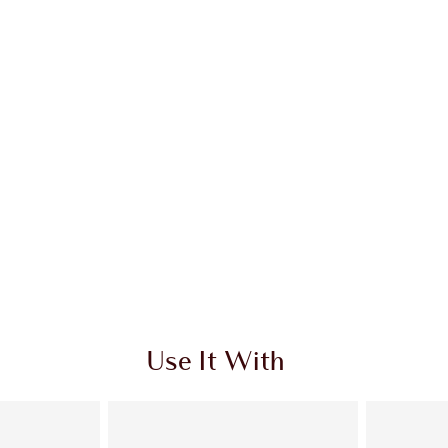
Use It With