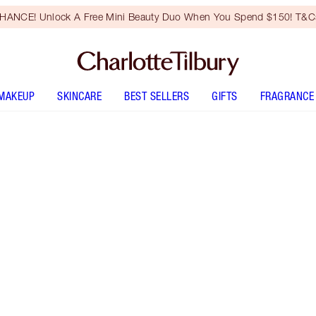
HANCE! Unlock A Free Mini Beauty Duo When You Spend $150! T&Cs
MAKEUP
SKINCARE
BEST SELLERS
GIFTS
FRAGRANCE