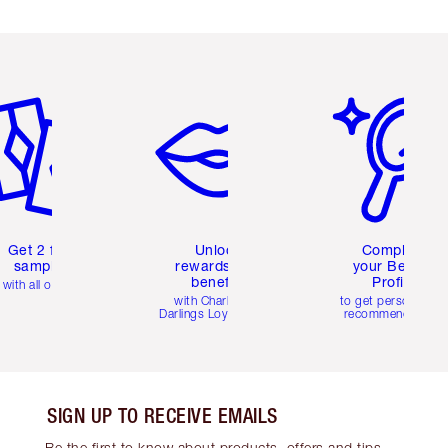
em 2 of 6
Item 3 of 6
Item 4 of 6
Get 2 free
Unlock
Complete
samples
rewards and
your Beauty
benefits
Profile
with all orders
with Charlotte's
to get personalise
Darlings Loyalty Club
recommendations
SIGN UP TO RECEIVE EMAILS
Be the first to know about products, offers and tips