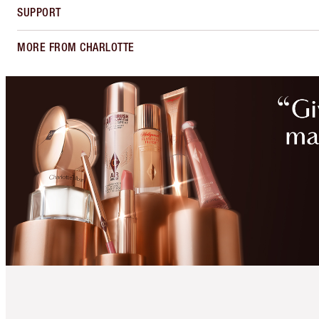
SUPPORT
MORE FROM CHARLOTTE