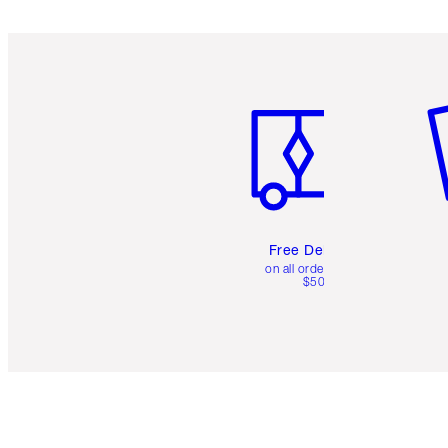
Item 1 of 6
It
Free Delivery
on all orders over
$50