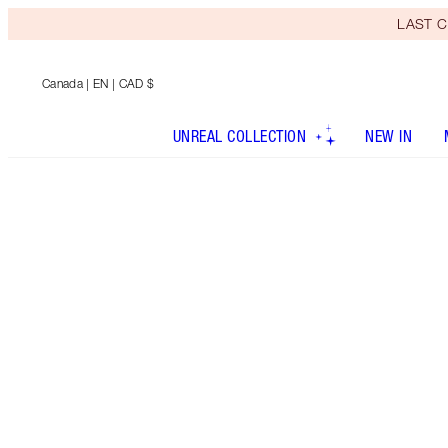
LAST C
Canada
| EN | CAD $
UNREAL COLLECTION
NEW IN