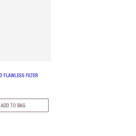
 FLAWLESS FILTER
ADD TO BAG