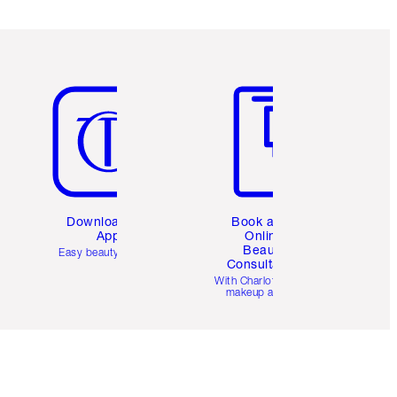
Item 5 of 6
Item 6 of 6
Download the
Book a 1:1
App
Online
Beauty
Easy beauty for you
Consultation
d
With Charlotte’s pro
makeup artists.