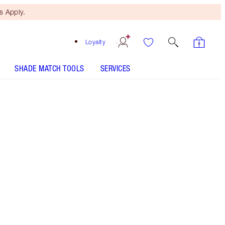
 Apply.
Loyalty
SHADE MATCH TOOLS
SERVICES
THE KIT INCLUDES:
WONDERGLOW 15ML FACE PRIMER
EYES TO MESMERISE - Select shade
COLLAGEN LIP BATH - Select shade