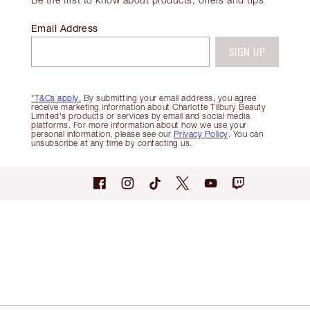
Email Address
SIGN UP
*T&Cs apply.
By submitting your email address, you agree
receive marketing information about Charlotte Tilbury Beauty
Limited's products or services by email and social media
platforms. For more information about how we use your
personal information, please see our
Privacy Policy
. You can
unsubscribe at any time by contacting us.