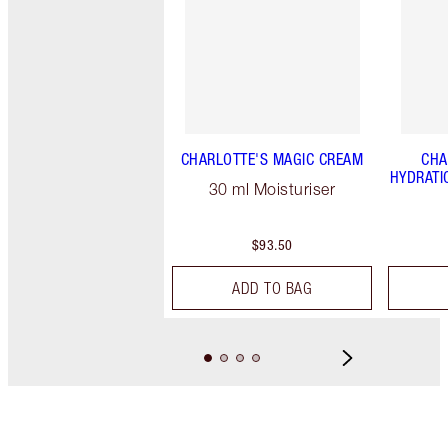
CHARLOTTE'S MAGIC CREAM
CHA
HYDRATI
30 ml Moisturiser
$93.50
ADD TO BAG