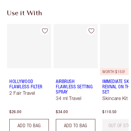
Use it With
WORTH $150!
HOLLYWOOD
AIRBRUSH
IMMEDIATE SKI
FLAWLESS FILTER
FLAWLESS SETTING
REVIVAL ON TH
SPRAY
SET
2 Fair Travel
34 ml Travel
Skincare Kit
$26.00
$34.00
$110.50
ADD TO BAG
ADD TO BAG
OUT OF ST