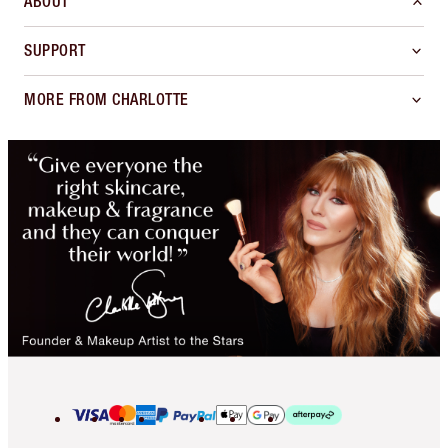
ABOUT
SUPPORT
MORE FROM CHARLOTTE