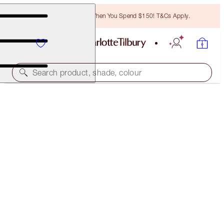
Free Bronzing Brush When You Spend $150! T&Cs Apply.
Search product, shade, colour
AWARD WINNING
CHARLOTTE'S MAGIC CREAM
15 ML TRAVEL SIZE MOISTURISER
$43.50
(
$290.00
/
100
ml
)