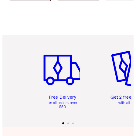
Item 1 of 6
Item 2 o
Free Delivery
Get 2 free 
on all orders over
with all or
$50