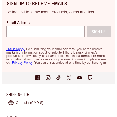
SIGN UP TO RECEIVE EMAILS
Be the first to know about products, offers and tips
Email Address
SIGN UP
*T&Cs apply.
By submitting your email address, you agree receive
marketing information about Charlotte Tilbury Beauty Limited's
products or services by email and social media platforms. For more
information about how we use your personal information, please see
our
Privacy Policy
. You can unsubscribe at any time by contacting us.
SHIPPING TO
:
Canada
(CAD $)