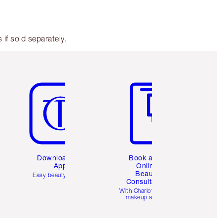
if sold separately.
Item 5 of 6
Item 6 of 6
Download the
Book a 1:1
App
Online
Beauty
Easy beauty for you
Consultation
d
With Charlotte’s pro
makeup artists.