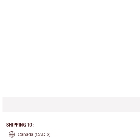
SHIPPING TO
:
Canada
(CAD $)