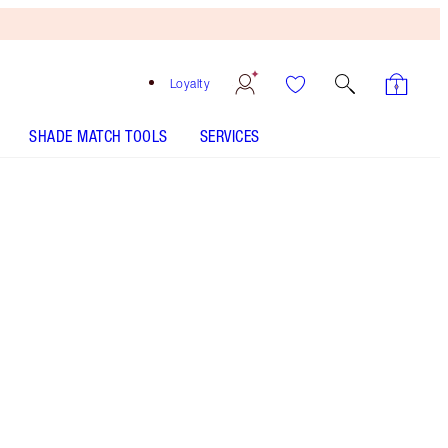
Loyalty
SHADE MATCH TOOLS
SERVICES
Free
Bronzing
Brush
When
You
Spend
$150!
T&Cs
Apply.
Save a magical 35%* on Charlotte's serum and
face oil trio for a spa-like glow. *Savings based
on usual price of products sold separately.
More information