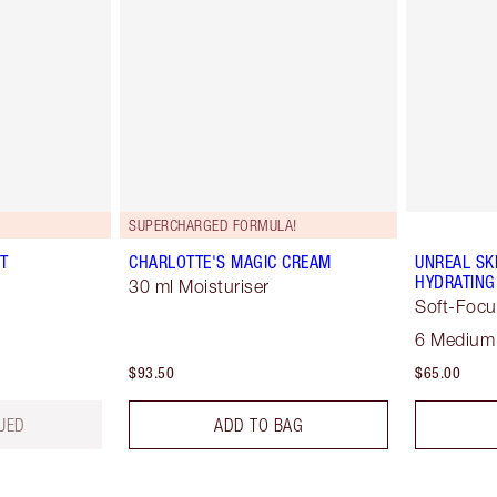
SUPERCHARGED FORMULA!
T
CHARLOTTE'S MAGIC CREAM
UNREAL SK
HYDRATING
30 ml Moisturiser
Soft-Focu
6 Medium
$93.50
$65.00
UED
ADD TO BAG