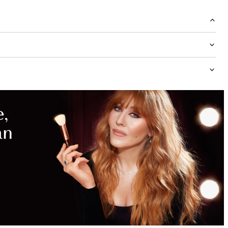
MAGICAL
SAVINGS
WITH
EXCLUSIVE
KITS