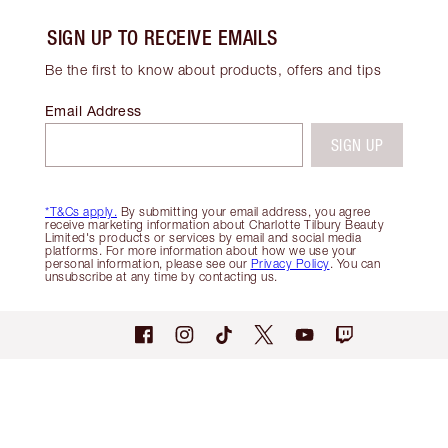
SIGN UP TO RECEIVE EMAILS
Be the first to know about products, offers and tips
Email Address
SIGN UP
*T&Cs apply.
By submitting your email address, you agree
receive marketing information about Charlotte Tilbury Beauty
Limited's products or services by email and social media
platforms. For more information about how we use your
personal information, please see our
Privacy Policy
. You can
unsubscribe at any time by contacting us.