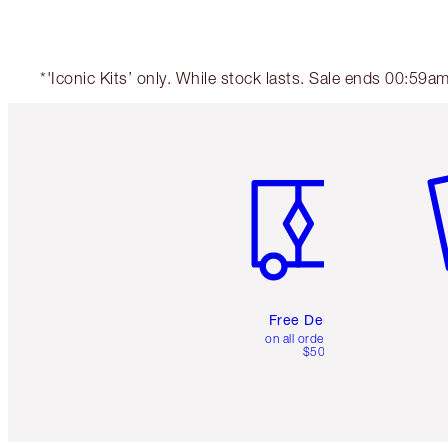
*'Iconic Kits’ only. While stock lasts. Sale ends 00:59
Item 1 of 6
It
Free Delivery
on all orders over
$50