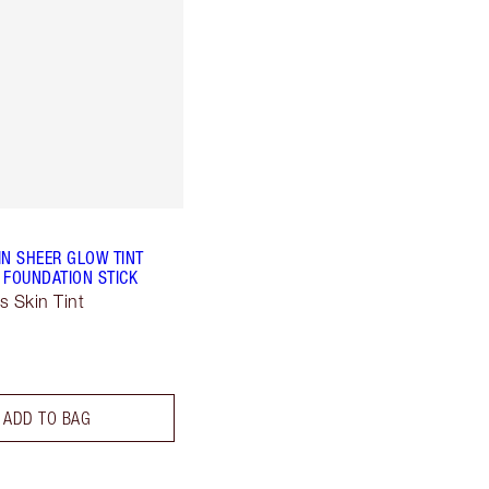
IN SHEER GLOW TINT
 FOUNDATION STICK
s Skin Tint
ADD TO BAG