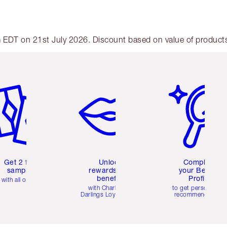
am EDT on 21st July 2026. Discount based on value of products 
em 2 of 6
Item 3 of 6
Item 4 of 6
Get 2 free
Unlock
Complete
samples
rewards and
your Beauty
benefits
Profile
with all orders
with Charlotte's
to get personalise
Darlings Loyalty Club
recommendations