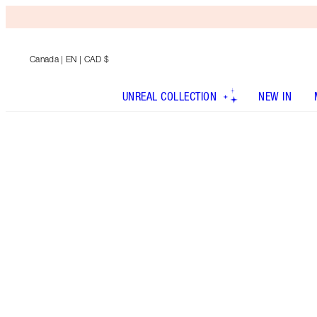
Canada
| EN | CAD $
UNREAL COLLECTION
NEW IN