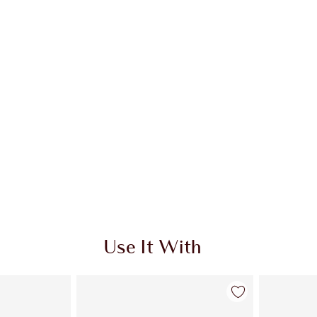
Use It With