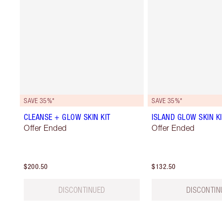
SAVE 35%*
SAVE 35%*
CLEANSE + GLOW SKIN KIT
ISLAND GLOW SKIN KI
Offer Ended
Offer Ended
$200.50
$132.50
DISCONTINUED
DISCONTIN