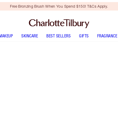
Free Bronzing Brush When You Spend $150! T&Cs Apply.
MAKEUP
SKINCARE
BEST SELLERS
GIFTS
FRAGRANCE