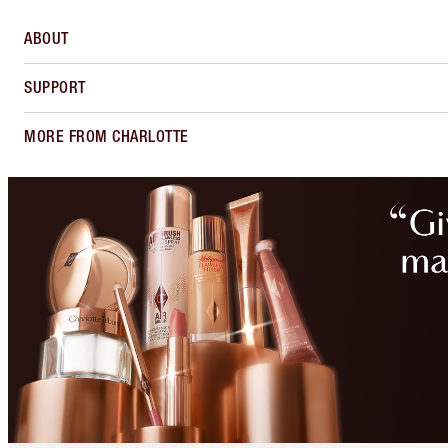
ABOUT
SUPPORT
MORE FROM CHARLOTTE