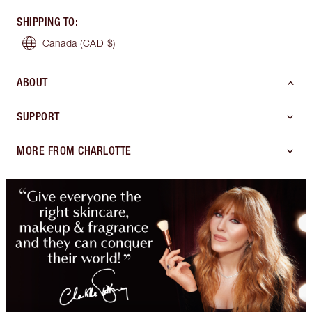
SHIPPING TO
:
Canada
(CAD $)
ABOUT
SUPPORT
MORE FROM CHARLOTTE