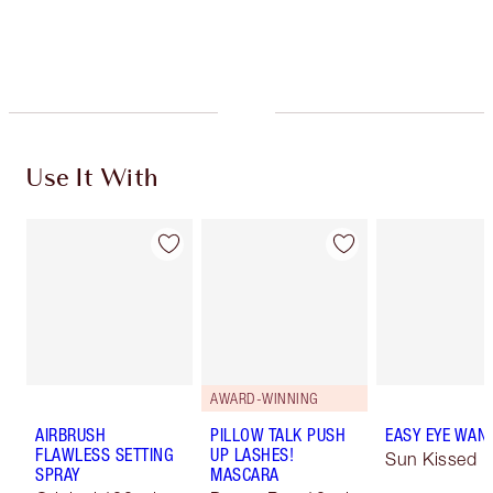
Use It With
AWARD-WINNING
AIRBRUSH
PILLOW TALK PUSH
EASY EYE WAN
FLAWLESS SETTING
UP LASHES!
Sun Kissed
SPRAY
MASCARA