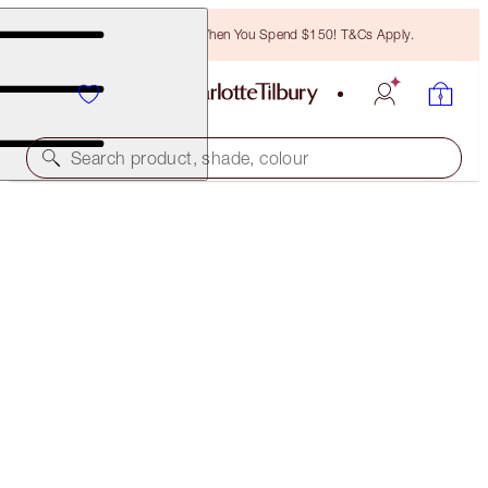
Free Bronzing Brush When You Spend $150! T&Cs Apply.
Search product, shade, colour
QUICK & EASY MAKEUP
DATE NIGHT
$102.00