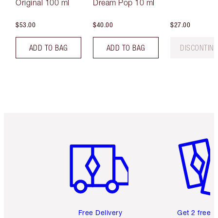
Original 100 ml
Dream Pop 10 ml
$53.00
$40.00
$27.00
ADD TO BAG
ADD TO BAG
DISCONTIN
Item 1 of 6
Item 2 o
Free Delivery
Get 2 free 