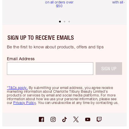
on all orders over
with all or
$50
SIGN UP TO RECEIVE EMAILS
Be the first to know about products, offers and tips
Email Address
SIGN UP
*T&Cs apply.
By submitting your email address, you agree receive
marketing information about Charlotte Tilbury Beauty Limited's
products or services by email and social media platforms. For more
information about how we use your personal information, please see
our
Privacy Policy
. You can unsubscribe at any time by contacting us.