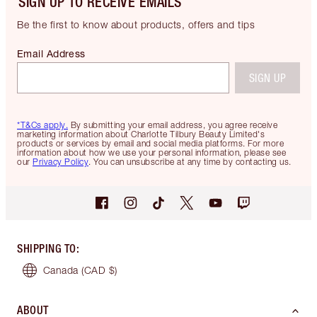
SIGN UP TO RECEIVE EMAILS
Be the first to know about products, offers and tips
Email Address
SIGN UP
*T&Cs apply.
By submitting your email address, you agree receive
marketing information about Charlotte Tilbury Beauty Limited's
products or services by email and social media platforms. For more
information about how we use your personal information, please see
our
Privacy Policy
. You can unsubscribe at any time by contacting us.
SHIPPING TO
:
Canada
(CAD $)
ABOUT