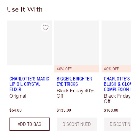
Use It With
40% OFF
40% OFF
CHARLOTTE'S MAGIC
BIGGER, BRIGHTER
CHARLOTTE'S 
LIP OIL CRYSTAL
EYE TRICKS
BLUSH & GLO
ELIXIR
COMPLEXION K
Black Friday 40%
Original
Off
Black Friday
Off
$54.00
$133.00
$168.00
ADD TO BAG
DISCONTINUED
DISCONTIN