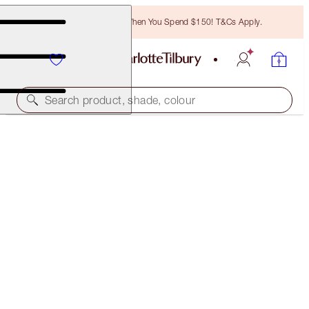
Free Bronzing Brush When You Spend $150! T&Cs Apply.
Search product, shade, colour
SAVE 40%
CHARLOTTE'S POUT PERFECTION KIT
EXCLUSIVE 40% OFF KIT
$83.00