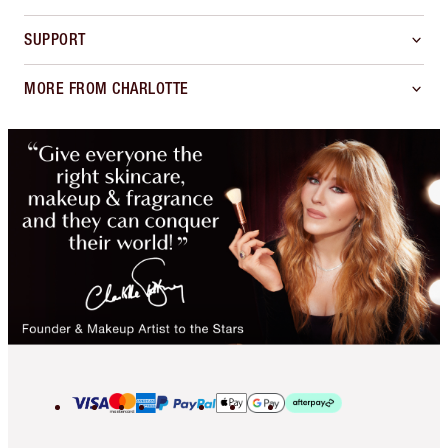
SUPPORT
MORE FROM CHARLOTTE