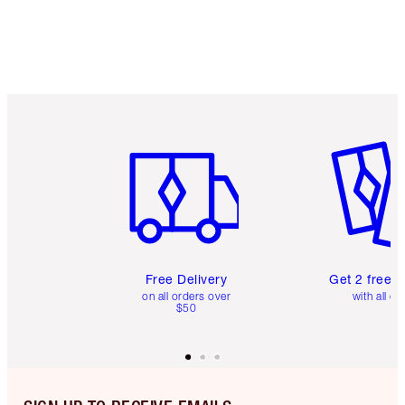
Item 1 of 6
Item 2 o
Free Delivery
Get 2 free 
on all orders over
with all or
$50