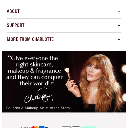
ABOUT
SUPPORT
MORE FROM CHARLOTTE