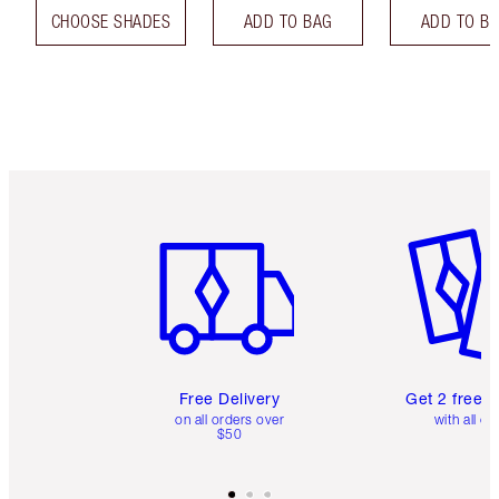
CHOOSE SHADES
ADD TO BAG
ADD TO B
Item 1 of 6
Item 2 o
Free Delivery
Get 2 free 
on all orders over
with all or
$50