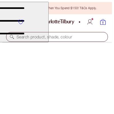
Free Bronzing Brush When You Spend $150! T&Cs Apply.
Search product, shade, colour
10% OFF
PILLOW TALK LIPS AND DREAM LASHES KIT
MAKEUP KIT
$87.50