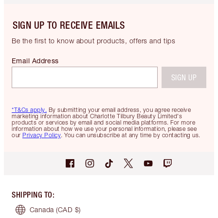
SIGN UP TO RECEIVE EMAILS
Be the first to know about products, offers and tips
Email Address
SIGN UP
*T&Cs apply.
By submitting your email address, you agree receive
marketing information about Charlotte Tilbury Beauty Limited's
products or services by email and social media platforms. For more
information about how we use your personal information, please see
our
Privacy Policy
. You can unsubscribe at any time by contacting us.
SHIPPING TO
:
Canada
(CAD $)