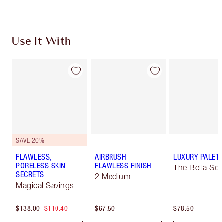
Use It With
SAVE 20%
FLAWLESS,
AIRBRUSH
LUXURY PALET
PORELESS SKIN
FLAWLESS FINISH
The Bella Sof
SECRETS
2 Medium
Magical Savings
$138.00
$110.40
$67.50
$78.50