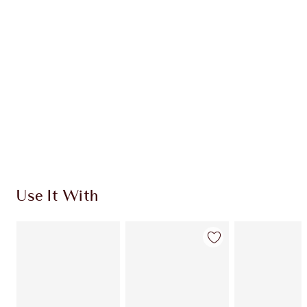
CHARLOTTE TILBURY EXCLUSIVES
Charlotte’s Darlings Loyalty Club. Earn Loyalty
Coins every time you shop!
Free standard delivery when you spend $50
Choose 2 free samples at checkout
Use It With