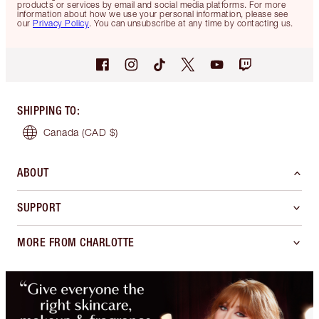
products or services by email and social media platforms. For more
information about how we use your personal information, please see
our
Privacy Policy
. You can unsubscribe at any time by contacting us.
SHIPPING TO
:
Canada
(CAD $)
ABOUT
SUPPORT
MORE FROM CHARLOTTE