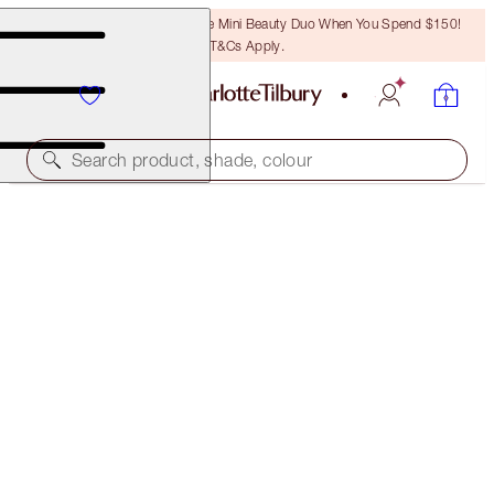
LAST CHANCE! Unlock A Free Mini Beauty Duo When You Spend $150!
T&Cs Apply.
Search product, shade, colour
MULTI-USE MAKEUP MAGIC KIT
MAKEUP KIT
$101.00