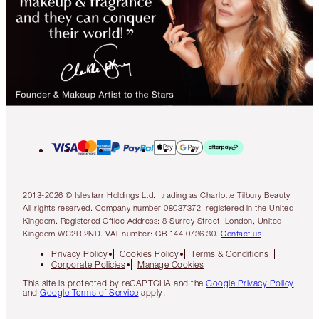
2013-2026 © Islestarr Holdings Ltd., trading as Charlotte Tilbury Beauty.
All rights reserved. Company number 08037372, registered in the United
Kingdom. Registered Office Address: 8 Surrey Street, London, United
Kingdom WC2R 2ND. VAT number: GB 144 0736 30.
Contact us
Privacy Policy
Cookies Policy
Terms & Conditions
Corporate Policies
Manage Cookies
This site is protected by reCAPTCHA and the
Google Privacy Policy
and
Google Terms of Service
apply.