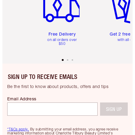
Free Delivery
Get 2 free 
on all orders over
with all or
$50
SIGN UP TO RECEIVE EMAILS
Be the first to know about products, offers and tips
Email Address
SIGN UP
*T&Cs apply.
By submitting your email address, you agree receive
marketing information about Charlotte Tilbury Beauty Limited's