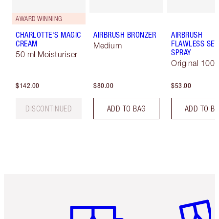
AWARD WINNING
CHARLOTTE'S MAGIC
AIRBRUSH BRONZER
AIRBRUSH
CREAM
FLAWLESS SET
Medium
SPRAY
50 ml Moisturiser
Original 100 
$142.00
$80.00
$53.00
DISCONTINUED
ADD TO BAG
ADD TO B
Item 1 of 6
Item 2 o