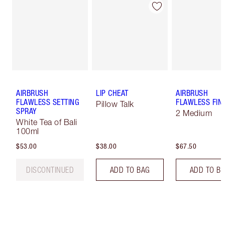
AIRBRUSH
LIP CHEAT
AIRBRUSH
FLAWLESS SETTING
FLAWLESS FIN
Pillow Talk
SPRAY
2 Medium
White Tea of Bali
100ml
$53.00
$38.00
$67.50
DISCONTINUED
ADD TO BAG
ADD TO B