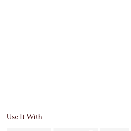
Earn 50 Loyalty Coins
Learn more
CHARLOTTE TILBURY EXCLUSIVES
Charlotte’s Darlings Loyalty Club. Earn Loyalty
Coins every time you shop!
Free standard delivery when you spend $50
Choose 2 free samples at checkout
Use It With