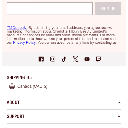
SIGN UP
*T&Cs apply.
By submitting your email address, you agree receive
marketing information about Charlotte Tilbury Beauty Limited's
products or services by email and social media platforms. For more
information about how we use your personal information, please see
our
Privacy Policy
. You can unsubscribe at any time by contacting us.
SHIPPING TO
:
Canada
(CAD $)
ABOUT
SUPPORT