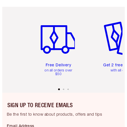
Item 1 of 6
Item 2 o
Free Delivery
Get 2 free 
on all orders over
with all or
$50
SIGN UP TO RECEIVE EMAILS
Be the first to know about products, offers and tips
Email Address