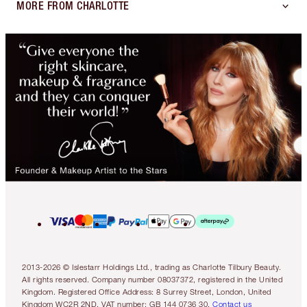
MORE FROM CHARLOTTE
2013-2026 © Islestarr Holdings Ltd., trading as Charlotte Tilbury Beauty.
All rights reserved. Company number 08037372, registered in the United
Kingdom. Registered Office Address: 8 Surrey Street, London, United
Kingdom WC2R 2ND. VAT number: GB 144 0736 30.
Contact us