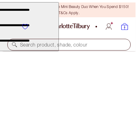
LAST CHANCE! Unlock A Free Mini Beauty Duo When You Spend $150!
T&Cs Apply.
Search product, shade, colour
PILLOW TALK LIPSTICK
LIMITED EDITION PILLOW TALK ORIGINAL
$50.00
(
$142.86
/
10
g
)