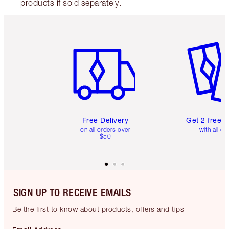
products if sold separately.
Item 1 of 6
Item 2 o
Free Delivery
Get 2 free 
on all orders over
with all or
$50
SIGN UP TO RECEIVE EMAILS
Be the first to know about products, offers and tips