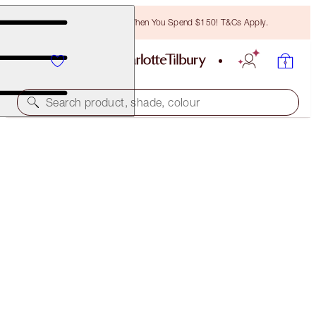
Free Bronzing Brush When You Spend $150! T&Cs Apply.
Search product, shade, colour
FREE MATCHING TRAVEL-SIZE!
COLLAGEN SUPERFUSION FACIAL OIL FULL-SIZE +
TRAVEL-SIZE DUO
OFFER ENDED
$155.50