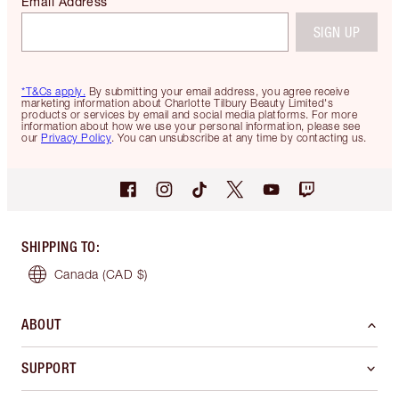
Email Address
SIGN UP
*T&Cs apply.
By submitting your email address, you agree receive
marketing information about Charlotte Tilbury Beauty Limited's
products or services by email and social media platforms. For more
information about how we use your personal information, please see
our
Privacy Policy
. You can unsubscribe at any time by contacting us.
SHIPPING TO
:
Canada
(CAD $)
ABOUT
SUPPORT