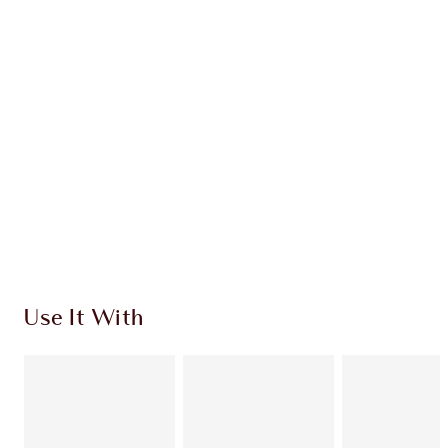
Earn 156 Loyalty Coins
Learn more
CHARLOTTE TILBURY EXCLUSIVES
Charlotte’s Darlings Loyalty Club. Earn Loyalty
Coins every time you shop!
Free standard delivery when you spend $50
Choose 2 free samples at checkout
Use It With