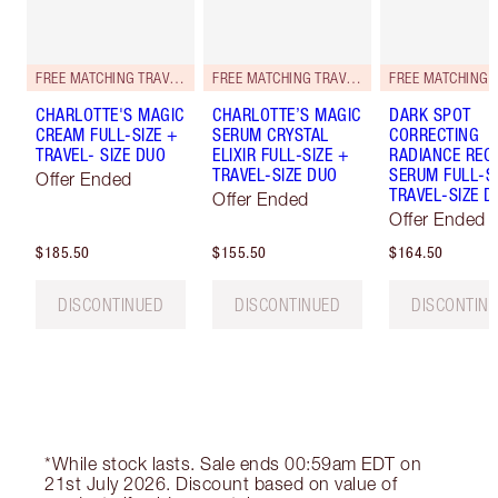
FREE MATCHING TRAVEL-SIZE!
FREE MATCHING TRAVEL-SIZE!
CHARLOTTE'S MAGIC
CHARLOTTE’S MAGIC
DARK SPOT
CREAM FULL-SIZE +
SERUM CRYSTAL
CORRECTING
TRAVEL- SIZE DUO
ELIXIR FULL-SIZE +
RADIANCE REC
TRAVEL-SIZE DUO
SERUM FULL-S
Offer Ended
TRAVEL-SIZE D
Offer Ended
Offer Ended
$185.50
$155.50
$164.50
DISCONTINUED
DISCONTINUED
DISCONTIN
*While stock lasts. Sale ends 00:59am EDT on
21st July 2026. Discount based on value of