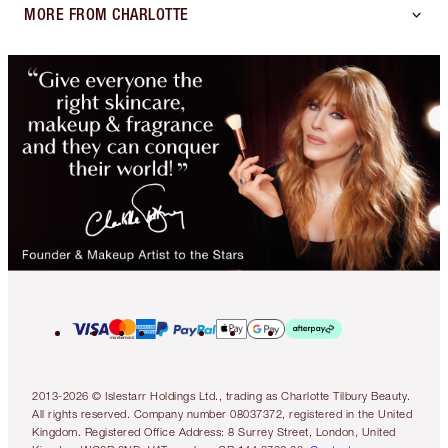
MORE FROM CHARLOTTE
2013-2026 © Islestarr Holdings Ltd., trading as Charlotte Tilbury Beauty.
All rights reserved. Company number 08037372, registered in the United
Kingdom. Registered Office Address: 8 Surrey Street, London, United