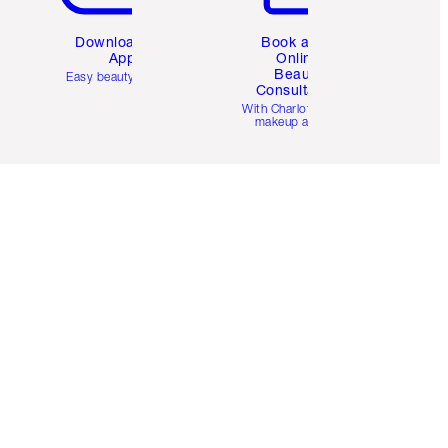
Download the
Book a 1:1
App
Online
Beauty
Easy beauty for you
Consultation
d
With Charlotte’s pro
makeup artists.