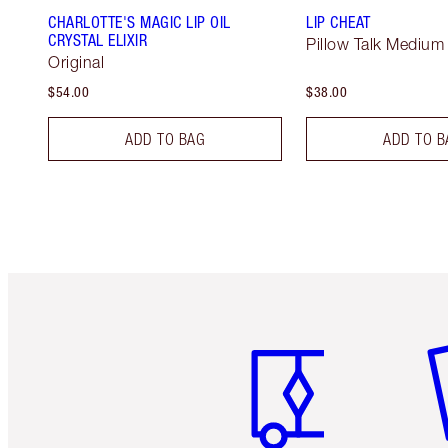
CHARLOTTE'S MAGIC LIP OIL
LIP CHEAT
CRYSTAL ELIXIR
Pillow Talk Medium
Original
$54.00
$38.00
ADD TO BAG
ADD TO B
Item 1 of 6
It