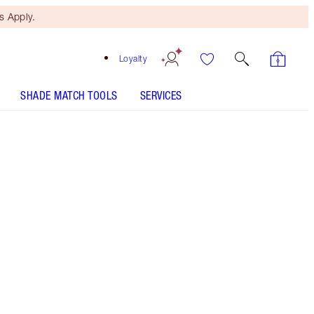
 Apply.
Loyalty
SHADE MATCH TOOLS
SERVICES
Rose Hope - Discontinued
Free Mini Beauty Duo
When You Spend $150! T&Cs