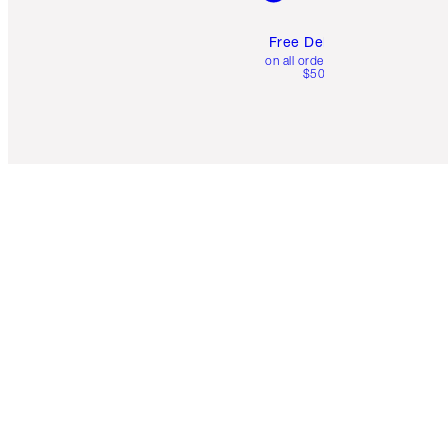
Free Delivery
on all orders over
$50