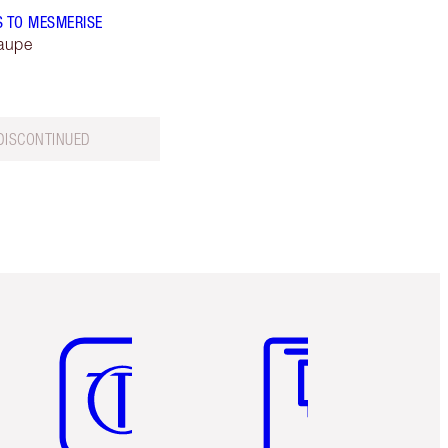
S TO MESMERISE
aupe
DISCONTINUED
Item 5 of 6
Item 6 of 6