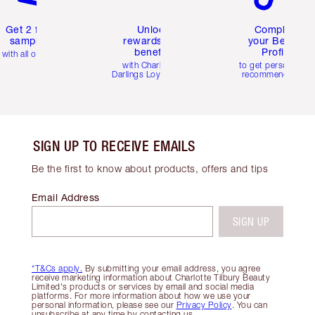
Get 2 free
Unlock
Complete
samples
rewards and
your Beauty
benefits
Profile
with all orders
with Charlotte's
to get personalise
Darlings Loyalty Club
recommendations
SIGN UP TO RECEIVE EMAILS
Be the first to know about products, offers and tips
Email Address
SIGN UP
*T&Cs apply.
By submitting your email address, you agree
receive marketing information about Charlotte Tilbury Beauty
Limited's products or services by email and social media
platforms. For more information about how we use your
personal information, please see our
Privacy Policy
. You can
unsubscribe at any time by contacting us.