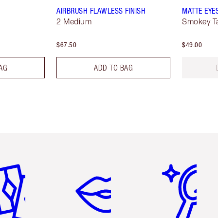
AIRBRUSH FLAWLESS FINISH
MATTE EYE
2 Medium
Smokey T
$67.50
$49.00
AG
ADD TO BAG
em 2 of 6
Item 3 of 6
Item 4 of 6