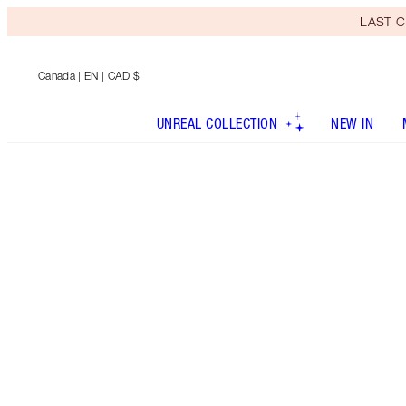
LAST C
Canada
| EN | CAD $
UNREAL COLLECTION
NEW IN