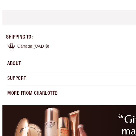
SHIPPING TO
:
Canada
(CAD $)
ABOUT
SUPPORT
MORE FROM CHARLOTTE