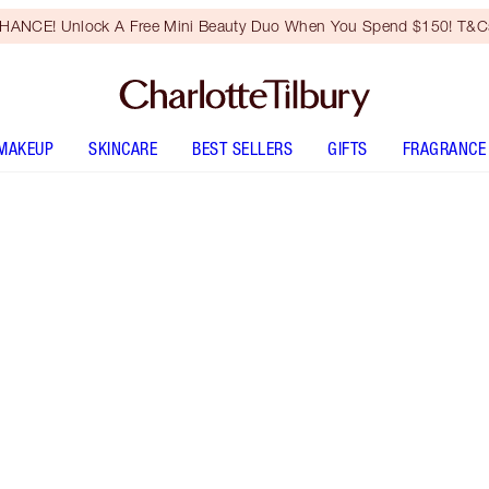
HANCE! Unlock A Free Mini Beauty Duo When You Spend $150! T&Cs
MAKEUP
SKINCARE
BEST SELLERS
GIFTS
FRAGRANCE