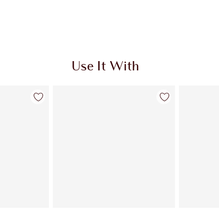
Use It With