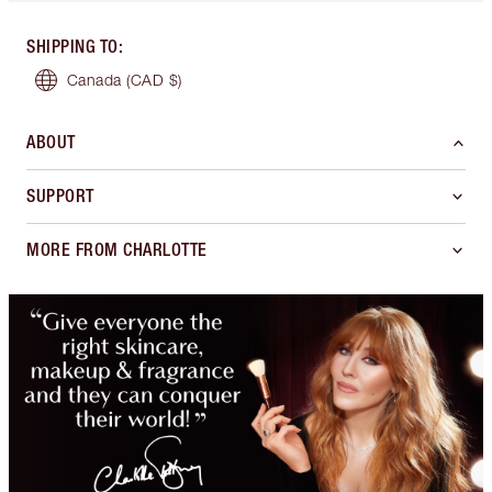
SHIPPING TO
:
Canada
(CAD $)
ABOUT
SUPPORT
MORE FROM CHARLOTTE