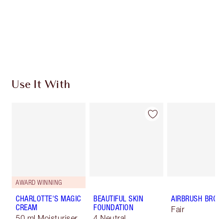
Coins every time you shop!
Free standard delivery when you spend $50
Choose 2 free samples at checkout
Use It With
AWARD WINNING
CHARLOTTE'S MAGIC
BEAUTIFUL SKIN
AIRBRUSH BRO
CREAM
FOUNDATION
Fair
50 ml Moisturiser
4 Neutral