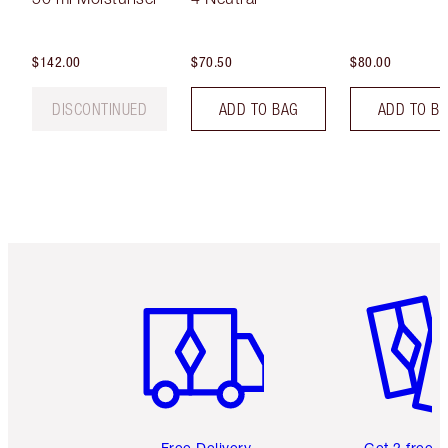
$142.00
$70.50
$80.00
DISCONTINUED
ADD TO BAG
ADD TO B
Item 1 of 6
Item 2 o
Free Delivery
Get 2 free 