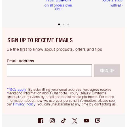
on all orders over
with all or
$50
SIGN UP TO RECEIVE EMAILS
Be the first to know about products, offers and tips
Email Address
SIGN UP
*T&Cs apply.
By submitting your email address, you agree receive
marketing information about Charlotte Tilbury Beauty Limited's
products or services by email and social media platforms. For more
information about how we use your personal information, please see
our
Privacy Policy
. You can unsubscribe at any time by contacting us.