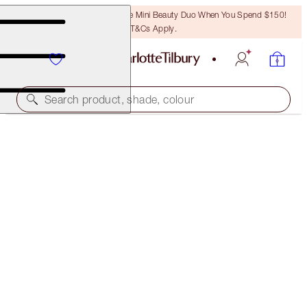
LAST CHANCE! Unlock A Free Mini Beauty Duo When You Spend $150!
T&Cs Apply.
Search product, shade, colour
LIMITED EDITION!
LIMITED EDITION AIRBRUSH FLAWLESS FINISH
1 FAIR
$67.50