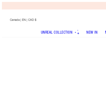
Canada
| EN | CAD $
UNREAL COLLECTION
NEW IN