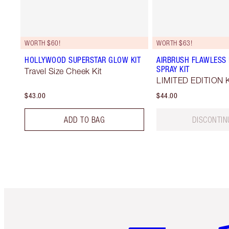
WORTH $60!
WORTH $63!
HOLLYWOOD SUPERSTAR GLOW KIT
AIRBRUSH FLAWLESS 
SPRAY KIT
Travel Size Cheek Kit
LIMITED EDITION K
$43.00
$44.00
ADD TO BAG
DISCONTIN
Item 1 of 6
It