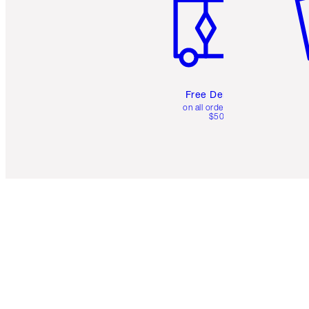
Free Delivery
on all orders over
$50