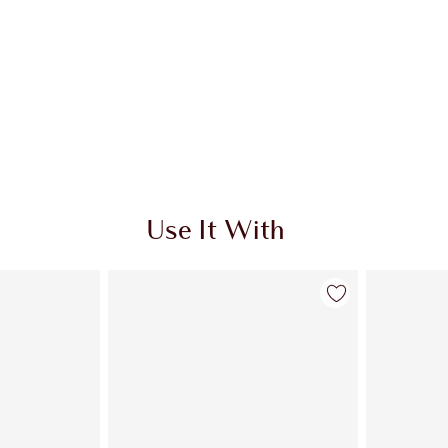
Use It With