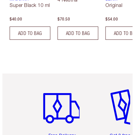
Super Black 10 ml
Original
$40.00
$70.50
$54.00
ADD TO BAG
ADD TO BAG
ADD TO B
Item 1 of 6
Item 2 o