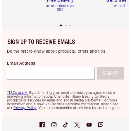
Free Delivery
Get 2 free 
on all orders over
with all or
$50
SIGN UP TO RECEIVE EMAILS
Be the first to know about products, offers and tips
Email Address
SIGN UP
*T&Cs apply.
By submitting your email address, you agree receive
marketing information about Charlotte Tilbury Beauty Limited's
products or services by email and social media platforms. For more
information about how we use your personal information, please see
our
Privacy Policy
. You can unsubscribe at any time by contacting us.