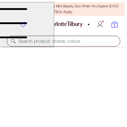
LAST CHANCE! Unlock A Free Mini Beauty Duo When You Spend $150!
T&Cs Apply.
Search product, shade, colour
LIMITED EDITION MATTE REVOLUTION
WALK OF A STAR
$53.00