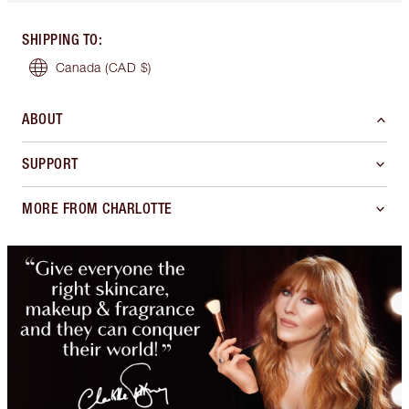
SHIPPING TO
:
Canada
(CAD $)
ABOUT
SUPPORT
MORE FROM CHARLOTTE