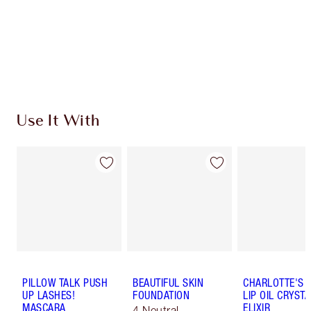
Coins every time you shop!
Free standard delivery when you spend $50
Choose 2 free samples at checkout
Use It With
PILLOW TALK PUSH
BEAUTIFUL SKIN
CHARLOTTE'S 
UP LASHES!
FOUNDATION
LIP OIL CRYSTA
MASCARA
ELIXIR
4 Neutral